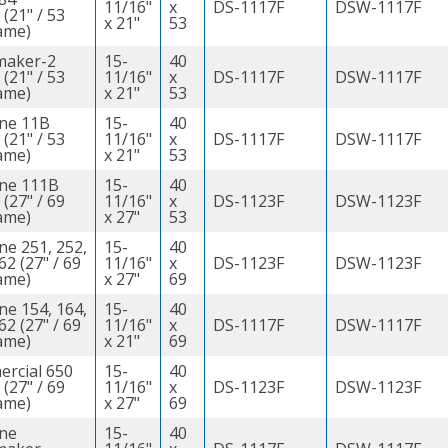
11/16"
x
DS-1117F
DSW-1117F
 (21" / 53
x 21"
53
ame)
maker-2
15-
40
 (21" / 53
11/16"
x
DS-1117F
DSW-1117F
ame)
x 21"
53
ine 11B
15-
40
 (21" / 53
11/16"
x
DS-1117F
DSW-1117F
ame)
x 21"
53
ine 111B
15-
40
 (27" / 69
11/16"
x
DS-1123F
DSW-1123F
ame)
x 27"
53
ne 251, 252,
15-
40
62 (27" / 69
11/16"
x
DS-1123F
DSW-1123F
ame)
x 27"
69
ne 154, 164,
15-
40
62 (27" / 69
11/16"
x
DS-1117F
DSW-1117F
ame)
x 21"
69
rcial 650
15-
40
 (27" / 69
11/16"
x
DS-1123F
DSW-1123F
ame)
x 27"
69
ine
15-
40