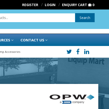
REGISTER
LOGIN
ENQUIRY CART
0
Search
URCES
CONTACT US
ump Accessories