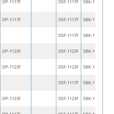
DP-1117F
DSF-1117F
SBK-1100J
DP-1117F
DSF-1117F
SBK-1100J
DSF-1117F
SBK-1100J
DP-1123F
DSF-1123F
SBK-1100J
DP-1123F
DSF-1123F
SBK-1100J
DSF-1117F
SBK-1100J
DP-1123F
DSF-1123F
SBK-1100J