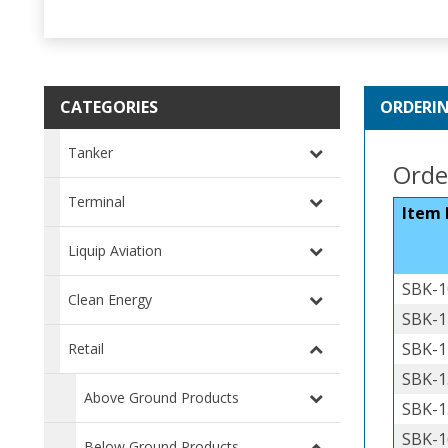
CATEGORIES
ORDERI
Tanker
Order
Terminal
Item
Liquip Aviation
SBK-1
Clean Energy
SBK-1
SBK-1
Retail
SBK-1
Above Ground Products
SBK-1
SBK-1
Below Ground Products