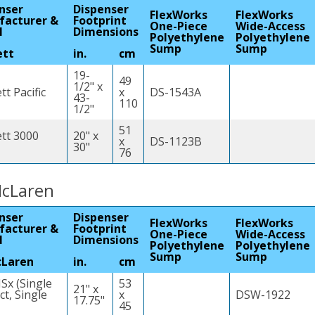
nser
Dispenser
FlexWorks
FlexWorks
facturer &
Footprint
One-Piece
Wide-Access
l
Dimensions
Polyethylene
Polyethylene
Sump
Sump
ett
in.
cm
19-
49
1/2" x
t Pacific
x
DS-1543A
43-
110
1/2"
51
tt 3000
20" x
x
DS-1123B
30"
76
cLaren
nser
Dispenser
FlexWorks
FlexWorks
facturer &
Footprint
One-Piece
Wide-Access
l
Dimensions
Polyethylene
Polyethylene
Sump
Sump
cLaren
in.
cm
Sx (Single
53
21" x
t, Single
x
DSW-1922
17.75"
45