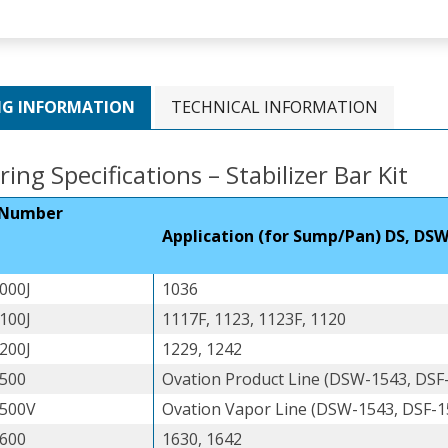
NG INFORMATION
TECHNICAL INFORMATION
ing Specifications – Stabilizer Bar Kit
 Number
Application (for Sump/Pan) DS, DSW
000J
1036
100J
1117F, 1123, 1123F, 1120
200J
1229, 1242
500
Ovation Product Line (DSW-1543, DSF
500V
Ovation Vapor Line (DSW-1543, DSF-1
600
1630, 1642