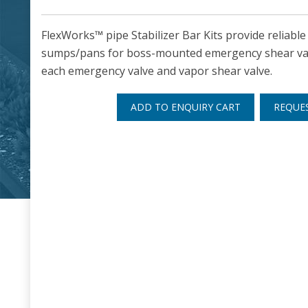
FlexWorks™ pipe Stabilizer Bar Kits provide reliabl
sumps/pans for boss-mounted emergency shear valve
each emergency valve and vapor shear valve.
ADD TO ENQUIRY CART
REQUE