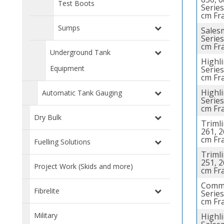
Test Boots
Series
cm Fr
Sumps
Sales
Series
cm Fr
Underground Tank
Highl
Equipment
Series
cm Fr
Highl
Automatic Tank Gauging
Series
cm Fr
Dry Bulk
Trimli
261, 2
cm Fr
Fuelling Solutions
Trimli
251, 2
Project Work (Skids and more)
cm Fr
Comme
Fibrelite
Series
cm Fr
Military
Highl