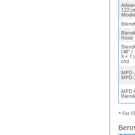
Advan
122 c
Model
Blend
Blende
Hose
Blend
(48" /
X + 1 
cm)
MPD-1
MPD-
MPD F
Blend
* For F
Benn