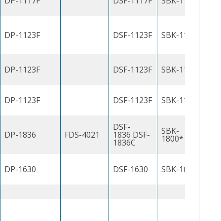
DP-1117F
DSF-1117F
SBK-1100J
DP-1123F
DSF-1123F
SBK-1100J
DP-1123F
DSF-1123F
SBK-1100J
DP-1123F
DSF-1123F
SBK-1100J
DSF-
SBK-
DP-1836
FDS-4021
1836 DSF-
1800*
1836C
DP-1630
DSF-1630
SBK-1600