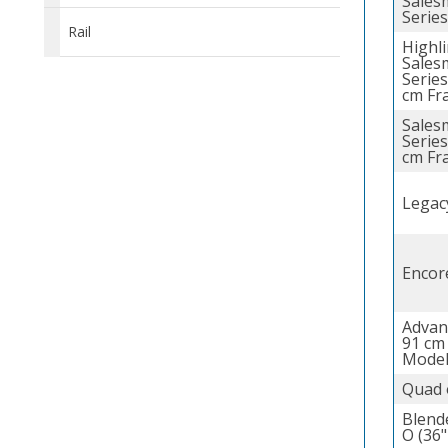
Sales
Series
Rail
Highl
Sales
Series
cm Fr
Sales
Series
cm Fr
Legac
Encor
Advan
91 cm
Model
Quad 
Blend
O (36"