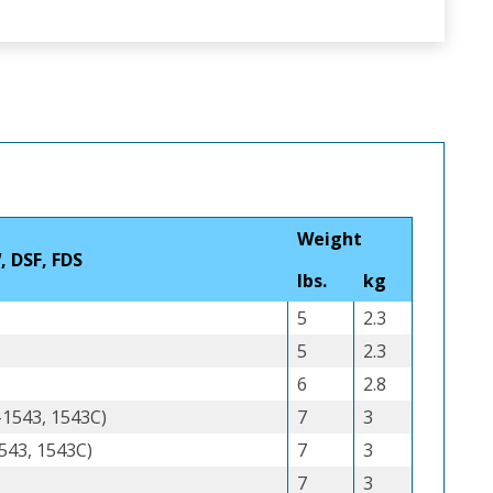
Weight
, DSF, FDS
lbs.
kg
5
2.3
5
2.3
6
2.8
-1543, 1543C)
7
3
543, 1543C)
7
3
7
3