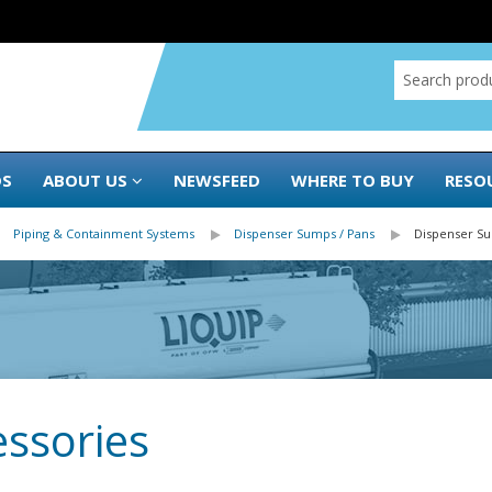
DS
ABOUT US
NEWSFEED
WHERE TO BUY
RESO
Piping & Containment Systems
Dispenser Sumps / Pans
Dispenser S
ssories