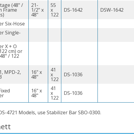
tage (48" /
21-
55
m Frame
1/2" x
x
DS-1642
DSW-1642
s)
48"
122
er Six-Hose
r Single-
er X + O
 122 cm) or
(48" / 122
41
, MPD-2,
16" x
x
DS-1036
3
48"
122
41
ixed
16" x
x
DS-1036
er
48"
122
DS-4721 Models, use Stabilizer Bar SBO-0300.
ett