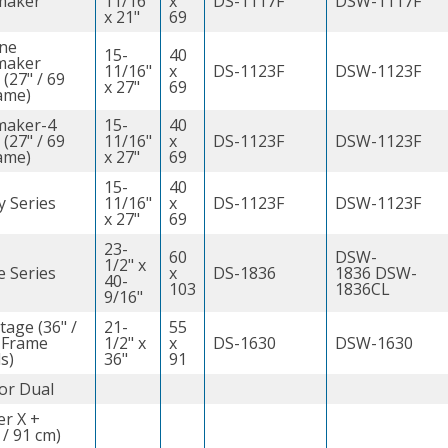
maker
11/16"
x
DS-1117F
DSW-1117F
x 21"
69
ine
15-
40
maker
11/16"
x
DS-1123F
DSW-1123F
 (27" / 69
x 27"
69
ame)
maker-4
15-
40
 (27" / 69
11/16"
x
DS-1123F
DSW-1123F
ame)
x 27"
69
15-
40
y Series
11/16"
x
DS-1123F
DSW-1123F
x 27"
69
23-
60
DSW-
1/2" x
e Series
x
DS-1836
1836 DSW-
40-
103
1836CL
9/16"
tage (36" /
21-
55
 Frame
1/2" x
x
DS-1630
DSW-1630
s)
36"
91
or Dual
er X +
 / 91 cm)