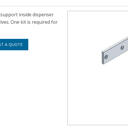
e support inside dispenser
s. One kit is required for
ST A QUOTE