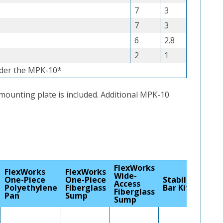
7
3
7
3
6
2.8
2
1
nder the MPK-10*
 mounting plate is included. Additional MPK-10
FlexWorks
FlexWorks
FlexWorks
Wide-
One-Piece
One-Piece
Stabilizer
Access
Polyethylene
Fiberglass
Bar Kit
Fiberglass
Pan
Sump
Sump