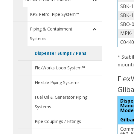
SBK-1
KPS Petrol Pipe System™
SBK-1
SBO-
Piping & Containment
MPK-1
Systems
C044
Dispenser Sumps / Pans
* Stabi
mountin
FlexWorks Loop System™
Flex
Flexible Piping Systems
Gilb
Fuel Oil & Generator Piping
Dispe
Manu
Systems
Mode
Gilba
Pipe Couplings / Fittings
Comme
650, 