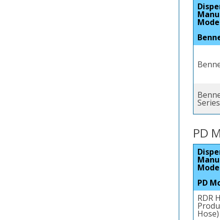
Dispe
Manu
Mode
Benn
Bennet
Benne
Series
PD M
Dispe
Manu
Mode
PD M
RDR H
Produc
Hose)