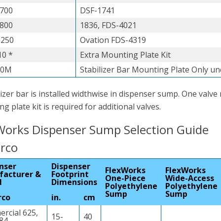
700
DSF-1741
800
1836, FDS-4021
0250
Ovation FDS-4319
0 *
Extra Mounting Plate Kit
00M
Stabilizer Bar Mounting Plate Only u
lizer bar is installed widthwise in dispenser sump. One valve
g plate kit is required for additional valves.
Works Dispenser Sump Selection Guide
arco
nser
Dispenser
FlexWorks
FlexWorks
facturer &
Footprint
One-Piece
Wide-Access
l
Dimensions
Polyethylene
Polyethylene
Sump
Sump
rco
in.
cm
rcial 625,
15-
40
684