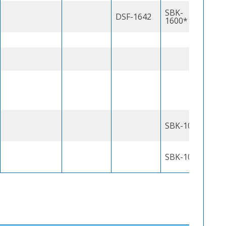
SBK-
DSF-1642
1600*
SBK-1000J
SBK-1000J