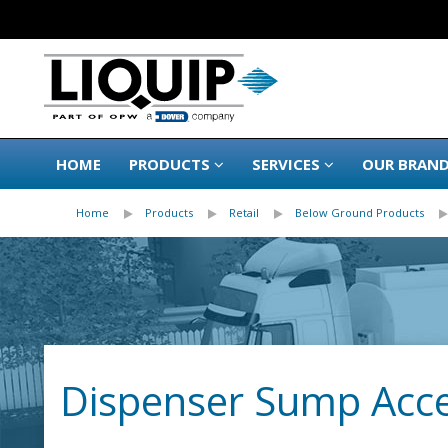
HOME
PRODUCTS
SERVICES
OUR BRAN
Home
Products
Retail
Below Ground Products
Dispenser Sump Acce