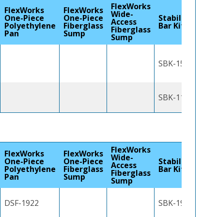
FlexWorks
FlexWorks
FlexWorks
Wide-
One-Piece
One-Piece
Stabilizer
Access
Polyethylene
Fiberglass
Bar Kit
Fiberglass
Pan
Sump
Sump
SBK-1500
SBK-1100J
FlexWorks
FlexWorks
FlexWorks
Wide-
One-Piece
One-Piece
Stabilizer
Access
Polyethylene
Fiberglass
Bar Kit
Fiberglass
Pan
Sump
Sump
DSF-1922
SBK-1900