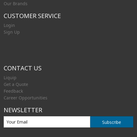
Our Brands
CUSTOMER SERVICE
Login
Sign Up
CONTACT US
Liquip
Get a Quote
Feedback
Career Opportunities
NEWSLETTER
Subscribe