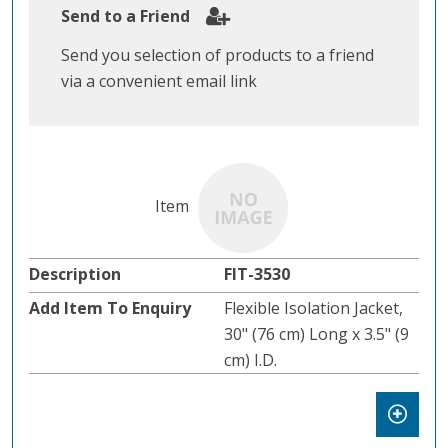
Send to a Friend
Send you selection of products to a friend
via a convenient email link
FIT-3530
Flexible Isolation Jacket,
30" (76 cm) Long x 3.5" (9
cm) I.D.