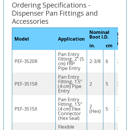
Ordering Specifications -
Dispenser Pan Fittings and
Accessories
Nominal
Hole
Boot I.D.
Model
Application
Saw
Requ
in.
cm
Pan Entry
Fitting, 2" (5
PEF-3520R
2-3/8
6
3" (8 
cm) FRP
Pipe Entry
Pan Entry
Fitting, 1.5"
PEF-3515R
2
5
3" (8 
(4 cm) Pipe
Entry
Pan Entry
Fitting, 1.5"
2
PEF-3515X
(4 cm) Flex
5
3" (8 
(Hex)
Connector
(Hex Seal)
Flexible