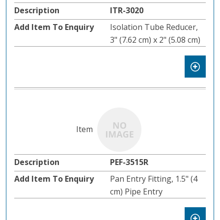
ITR-3020
Isolation Tube Reducer,
3" (7.62 cm) x 2" (5.08 cm)
PEF-3515R
Pan Entry Fitting, 1.5" (4
cm) Pipe Entry