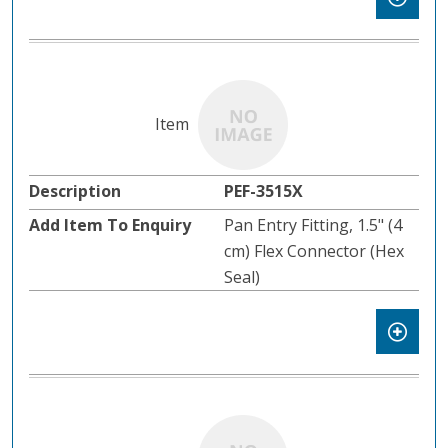
PEF-3515X
Pan Entry Fitting, 1.5" (4
cm) Flex Connector (Hex
Seal)