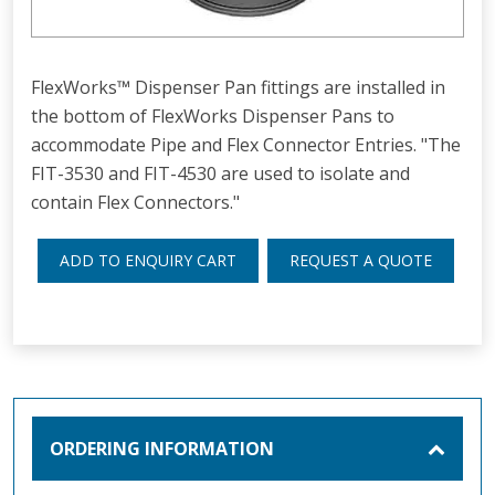
FlexWorks™ Dispenser Pan fittings are installed in
the bottom of FlexWorks Dispenser Pans to
accommodate Pipe and Flex Connector Entries. "The
FIT-3530 and FIT-4530 are used to isolate and
contain Flex Connectors."
ADD TO ENQUIRY CART
REQUEST A QUOTE
ORDERING INFORMATION