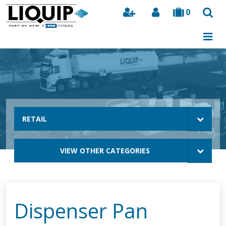
0
Search
RETAIL
VIEW OTHER CATEGORIES
Dispenser Pan