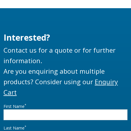
Interested?
Contact us for a quote or for further
information.
Are you enquiring about multiple
products? Consider using our
Enquiry
Cart
*
First Name
*
Last Name