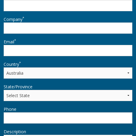
*
Company
*
Email
*
Country
State/Province
Phone
Description