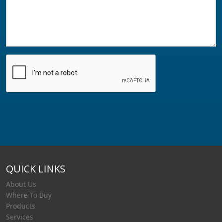
QUICK LINKS
About Us
Where To Buy
Products
Services