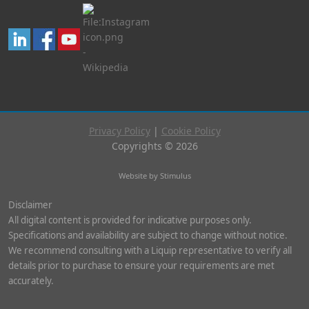
Privacy Policy
|
Cookie Policy
Copyrights © 2026
Website by Stimulus
Disclaimer
All digital content is provided for indicative purposes only.
Specifications and availability are subject to change without notice.
We recommend consulting with a Liquip representative to verify all
details prior to purchase to ensure your requirements are met
accurately.