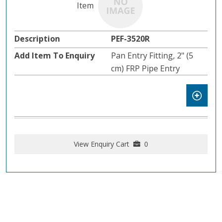
PEF-3520R
Pan Entry Fitting, 2" (5
cm) FRP Pipe Entry
View Enquiry Cart
0