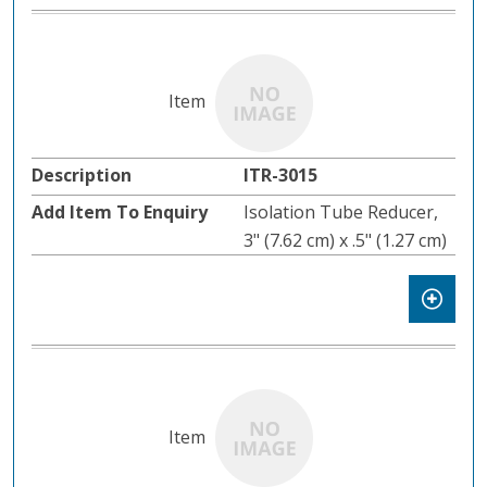
ITR-3015
Isolation Tube Reducer,
3" (7.62 cm) x .5" (1.27 cm)