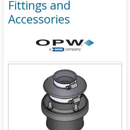
Fittings and
Accessories