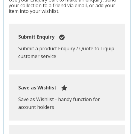
your collection to a friend via email, or add your
item into your wishlist.
Submit Enquiry
Submit a product Enquiry / Quote to Liquip
customer service
Save as Wishlist
Save as Wishlist - handy function for
account holders