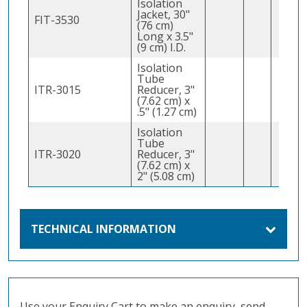
Isolation
Jacket, 30"
FIT-3530
(76 cm)
Long x 3.5"
(9 cm) I.D.
Isolation
Tube
ITR-3015
Reducer, 3"
(7.62 cm) x
.5" (1.27 cm)
Isolation
Tube
ITR-3020
Reducer, 3"
(7.62 cm) x
2" (5.08 cm)
TECHNICAL INFORMATION
Use your Enquiry Cart to make an enquiry, send