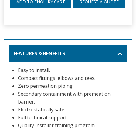
ADD TO ENQUIRY CART
REQUEST A QUOTE
FEATURES & BENEFITS
Easy to install.
Compact fittings, elbows and tees.
Zero permeation piping.
Secondary containment with premeation
barrier.
Electrostatically safe.
Full technical support.
Quality installer training program.