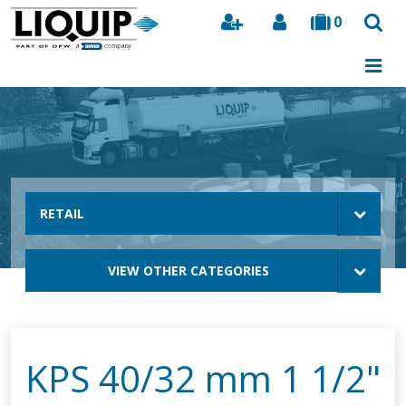
0
Search
RETAIL
VIEW OTHER CATEGORIES
KPS 40/32 mm 1 1/2"