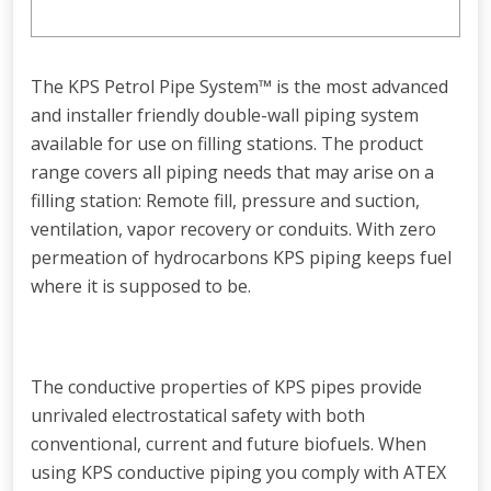
The KPS Petrol Pipe System™ is the most advanced
and installer friendly double-wall piping system
available for use on filling stations. The product
range covers all piping needs that may arise on a
filling station: Remote fill, pressure and suction,
ventilation, vapor recovery or conduits. With zero
permeation of hydrocarbons KPS piping keeps fuel
where it is supposed to be.
The conductive properties of KPS pipes provide
unrivaled electrostatical safety with both
conventional, current and future biofuels. When
using KPS conductive piping you comply with ATEX