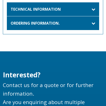
TECHNICAL INFORMATION
ORDERING INFORMATION.
Interested?
Contact us for a quote or for further
information.
Are you enquiring about multiple