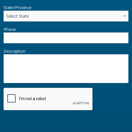
State/Province
Phone
Description