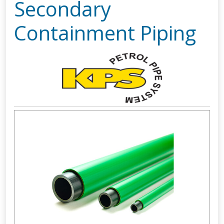
Secondary
Containment Piping