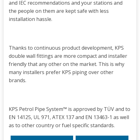
and IEC recommendations and your stations and
the people on them are kept safe with less
installation hassle.
Thanks to continuous product development, KPS
double wall fittings are more compact and installer
friendly that any other on the market. This is why
many installers prefer KPS piping over other
brands.
KPS Petrol Pipe System™ is approved by TÜV and to
EN 14125, UL 971, ATEX 137 and EN 13463-1 as well
as to other country or fuel specific standards.