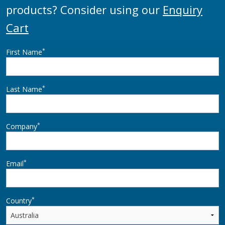
products? Consider using our
Enquiry
Cart
*
First Name
*
Last Name
*
Company
*
Email
*
Country