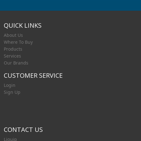
QUICK LINKS
About Us
Where To Buy
Products
Services
Our Brands
CUSTOMER SERVICE
Login
Sign Up
CONTACT US
Liquip