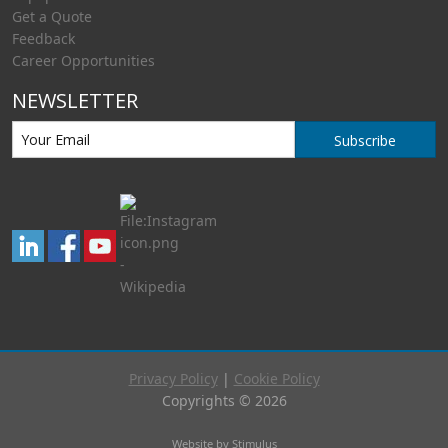
Get a Quote
Feedback
Career Opportunities
NEWSLETTER
Subscribe
Privacy Policy
|
Cookie Policy
Copyrights © 2026
Website by Stimulus