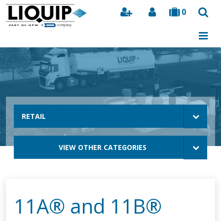
0
Search
RETAIL
VIEW OTHER CATEGORIES
11A® and 11B®