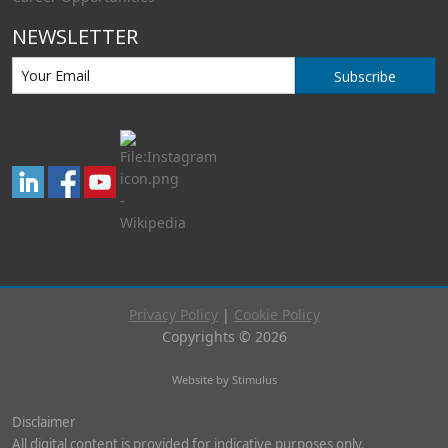
NEWSLETTER
Subscribe
Privacy Policy
|
Cookie Policy
Copyrights © 2026
Website by Stimulus
Disclaimer
All digital content is provided for indicative purposes only.