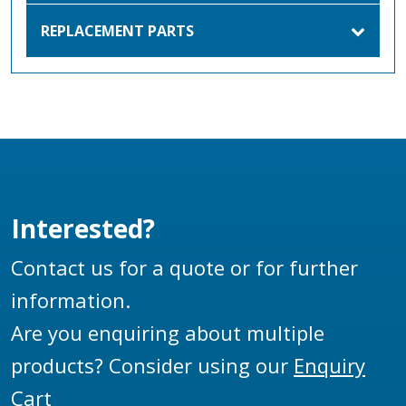
REPLACEMENT PARTS
Interested?
Contact us for a quote or for further
information.
Are you enquiring about multiple
products? Consider using our
Enquiry
Cart