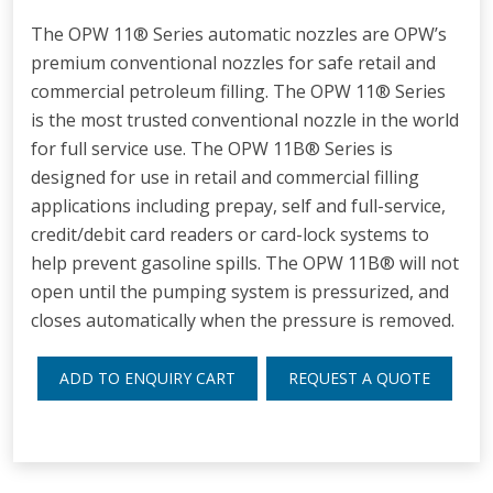
The OPW 11® Series automatic nozzles are OPW’s
premium conventional nozzles for safe retail and
commercial petroleum filling. The OPW 11® Series
is the most trusted conventional nozzle in the world
for full service use. The OPW 11B® Series is
designed for use in retail and commercial filling
applications including prepay, self and full-service,
credit/debit card readers or card-lock systems to
help prevent gasoline spills. The OPW 11B® will not
open until the pumping system is pressurized, and
closes automatically when the pressure is removed.
ADD TO ENQUIRY CART
REQUEST A QUOTE