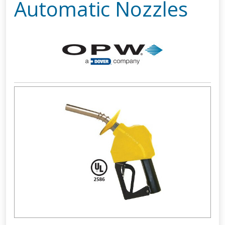
Automatic Nozzles