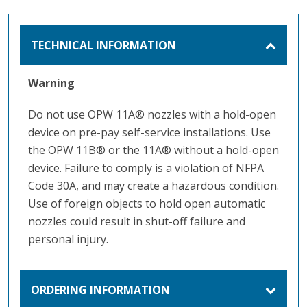
TECHNICAL INFORMATION
Warning
Do not use OPW 11A® nozzles with a hold-open
device on pre-pay self-service installations. Use
the OPW 11B® or the 11A® without a hold-open
device. Failure to comply is a violation of NFPA
Code 30A, and may create a hazardous condition.
Use of foreign objects to hold open automatic
nozzles could result in shut-off failure and
personal injury.
ORDERING INFORMATION