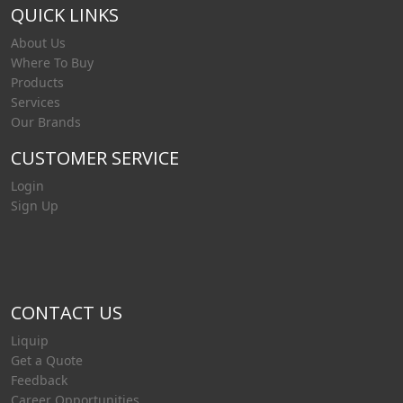
QUICK LINKS
About Us
Where To Buy
Products
Services
Our Brands
CUSTOMER SERVICE
Login
Sign Up
CONTACT US
Liquip
Get a Quote
Feedback
Career Opportunities