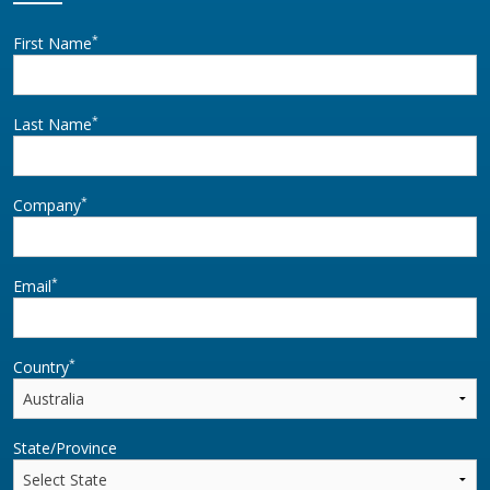
*
First Name
*
Last Name
*
Company
*
Email
*
Country
State/Province