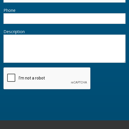
Phone
Description