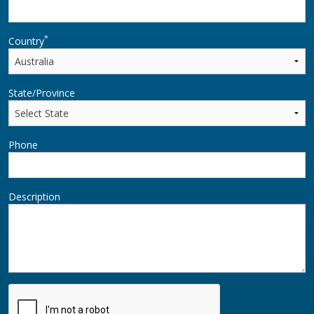
*
Country
State/Province
Phone
Description