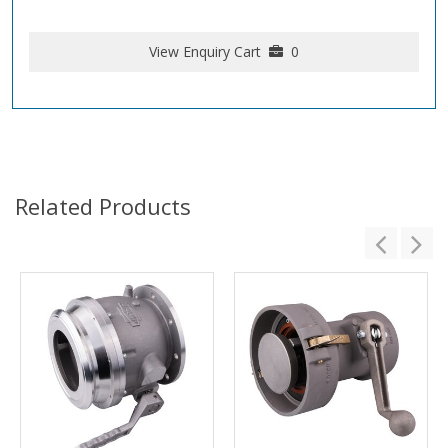
View Enquiry Cart
0
Related Products