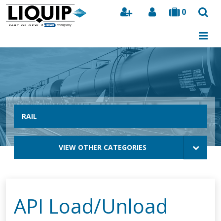
0
Search
RAIL
VIEW OTHER CATEGORIES
API Load/Unload