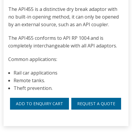
The API455 is a distinctive dry break adaptor with
no built-in opening method, it can only be opened
by an external source, such as an API coupler.
The API455 conforms to API RP 1004 and is
completely interchangeable with all API adaptors.
Common applications:
Rail car applications
Remote tanks.
T
heft prevention.
ADD TO ENQUIRY CART
REQUEST A QUOTE