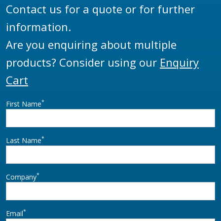
Contact us for a quote or for further
information.
Are you enquiring about multiple
products? Consider using our
Enquiry
Cart
*
First Name
*
Last Name
*
Company
*
Email