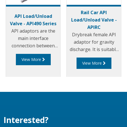
Rail Car API
API Load/Unload
Load/Unload Valve -
Valve - API490 Series
APIRC
API adaptors are the
Drybreak female API
main interface
adaptor for gravity
connection between
discharge. It is suitable
the terminal and
for unloading rail cars
View More
tanker. Liquip's API490
View More
and tank trucks or can
Series adaptors are a
be used on jumper
bottom loading and
hoses to pumping
discharge adaptor that
systems.
conforms to API RP
1004.
Interested?