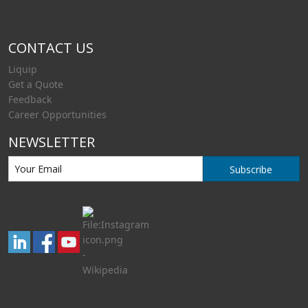
CONTACT US
Liquip
Get a Quote
Feedback
Career Opportunities
NEWSLETTER
Subscribe