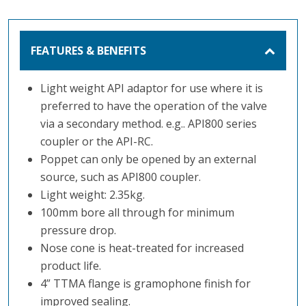
FEATURES & BENEFITS
Light weight API adaptor for use where it is
preferred to have the operation of the valve
via a secondary method. e.g.. API800 series
coupler or the API-RC.
Poppet can only be opened by an external
source, such as API800 coupler.
Light weight: 2.35kg.
100mm bore all through for minimum
pressure drop.
Nose cone is heat-treated for increased
product life.
4” TTMA flange is gramophone finish for
improved sealing.