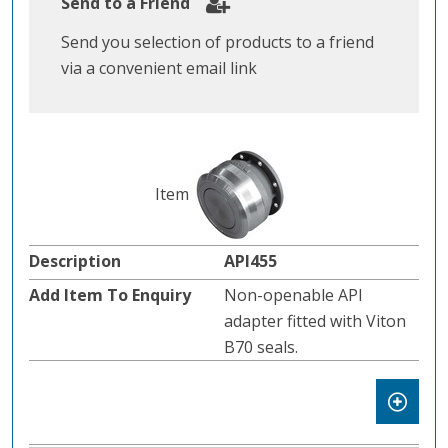
Send to a Friend
Send you selection of products to a friend
via a convenient email link
API455
Non-openable API
adapter fitted with Viton
B70 seals.