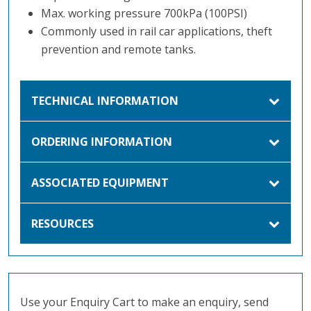
Max. working pressure 700kPa (100PSI)
Commonly used in rail car applications, theft
prevention and remote tanks.
TECHNICAL INFORMATION
ORDERING INFORMATION
ASSOCIATED EQUIPMENT
RESOURCES
Use your Enquiry Cart to make an enquiry, send