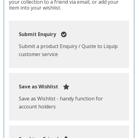
your collection to a friend via email, or add your
item into your wishlist.
Submit Enquiry
Submit a product Enquiry / Quote to Liquip
customer service
Save as Wishlist
Save as Wishlist - handy function for
account holders