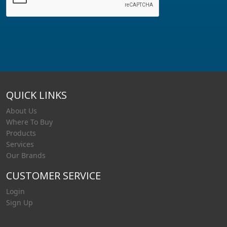
QUICK LINKS
About Us
Where To Buy
Products
Services
Our Brands
CUSTOMER SERVICE
Login
Sign Up