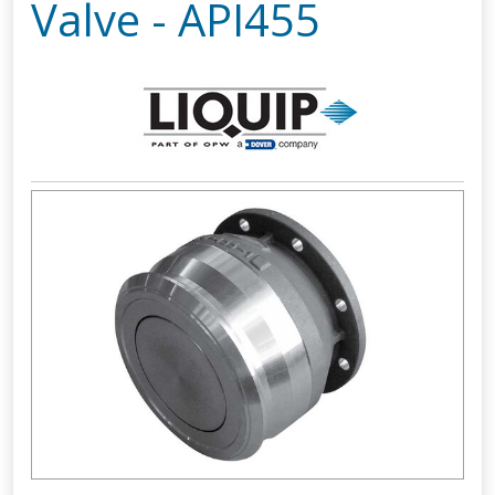
Valve - API455