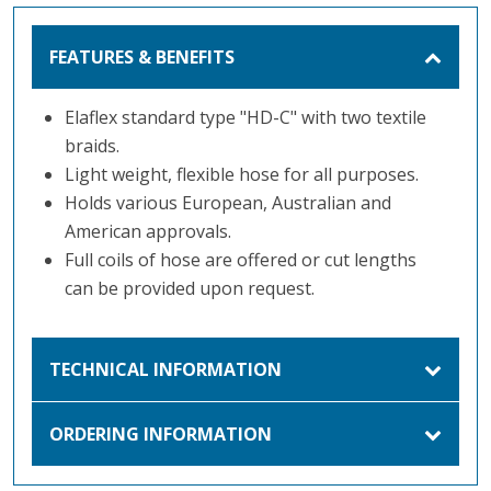
FEATURES & BENEFITS
Elaflex standard type "HD-C" with two textile
braids.
Light weight, flexible hose for all purposes.
Holds various European, Australian and
American approvals.
Full coils of hose are offered or cut lengths
can be provided upon request.
TECHNICAL INFORMATION
ORDERING INFORMATION