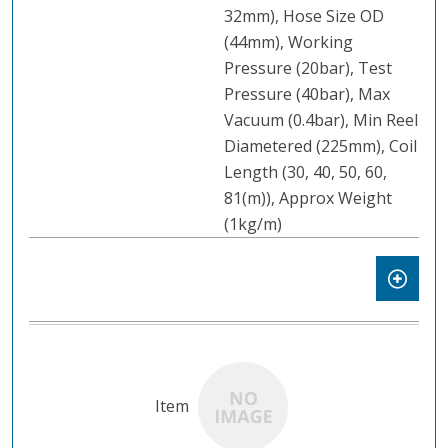
32mm), Hose Size OD
(44mm), Working
Pressure (20bar), Test
Pressure (40bar), Max
Vacuum (0.4bar), Min Reel
Diametered (225mm), Coil
Length (30, 40, 50, 60,
81(m)), Approx Weight
(1kg/m)