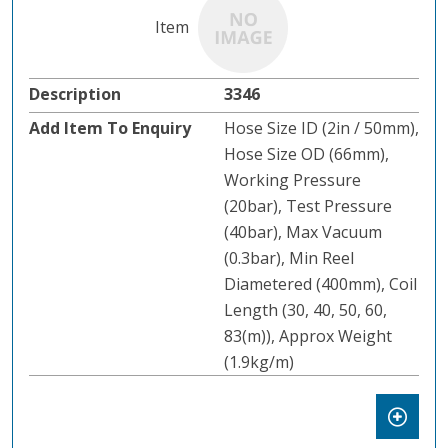
3346
Hose Size ID (2in / 50mm),
Hose Size OD (66mm),
Working Pressure
(20bar), Test Pressure
(40bar), Max Vacuum
(0.3bar), Min Reel
Diametered (400mm), Coil
Length (30, 40, 50, 60,
83(m)), Approx Weight
(1.9kg/m)