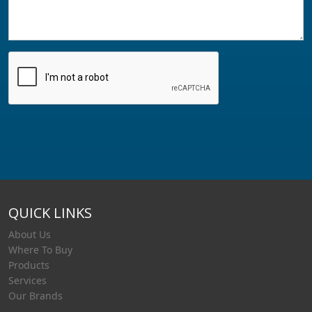
QUICK LINKS
About Us
Where To Buy
Products
Services
Our Brands