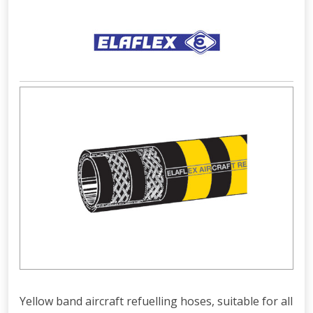
Yellow band aircraft refuelling hoses, suitable for all