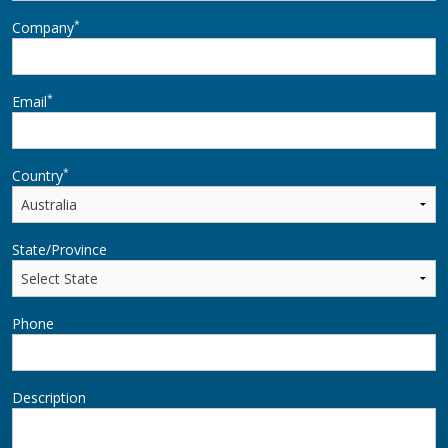
*
Company
*
Email
*
Country
State/Province
Phone
Description