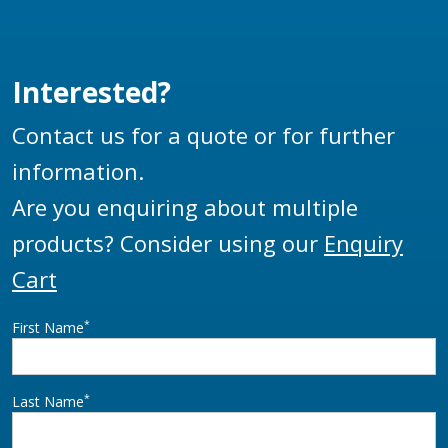
all Liquip aviation
fuelling vehicles and
other special fuel
Interested?
handling equipment or
vehicles.
Contact us for a quote or for further
information.
Are you enquiring about multiple
products? Consider using our
Enquiry
Cart
*
First Name
*
Last Name