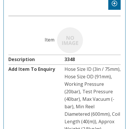
3348
Hose Size ID (3in / 75mm),
Hose Size OD (91mm),
Working Pressure
(20bar), Test Pressure
(40bar), Max Vacuum (-
bar), Min Reel
Diametered (600mm), Coil
Length (40(m)), Approx