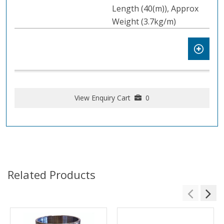
Length (40(m)), Approx
Weight (3.7kg/m)
View Enquiry Cart
0
Related Products