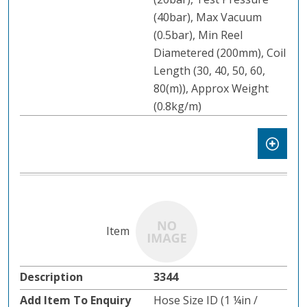
(40bar), Max Vacuum
(0.5bar), Min Reel
Diametered (200mm), Coil
Length (30, 40, 50, 60,
80(m)), Approx Weight
(0.8kg/m)
3344
Hose Size ID (1 ¼in /