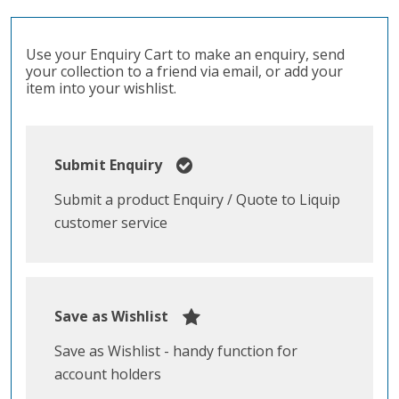
Use your Enquiry Cart to make an enquiry, send
your collection to a friend via email, or add your
item into your wishlist.
Submit Enquiry
Submit a product Enquiry / Quote to Liquip
customer service
Save as Wishlist
Save as Wishlist - handy function for
account holders