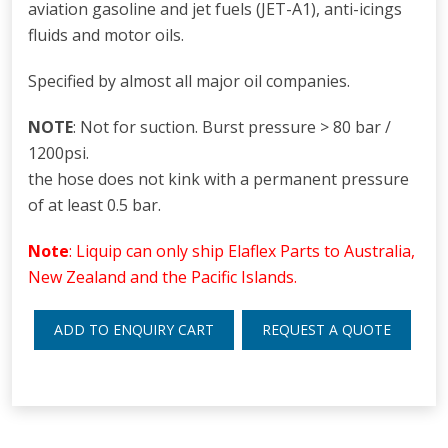
aviation gasoline and jet fuels (JET-A1), anti-icings
fluids and motor oils.
Specified by almost all major oil companies.
NOTE
: Not for suction. Burst pressure > 80 bar /
1200psi.
the hose does not kink with a permanent pressure
of at least 0.5 bar.
Note
: Liquip can only ship Elaflex Parts to Australia,
New Zealand and the Pacific Islands.
ADD TO ENQUIRY CART
REQUEST A QUOTE