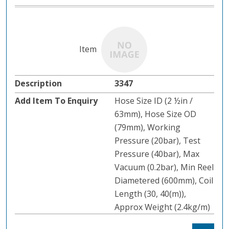
3347
Hose Size ID (2 ½in /
63mm), Hose Size OD
(79mm), Working
Pressure (20bar), Test
Pressure (40bar), Max
Vacuum (0.2bar), Min Reel
Diametered (600mm), Coil
Length (30, 40(m)),
Approx Weight (2.4kg/m)