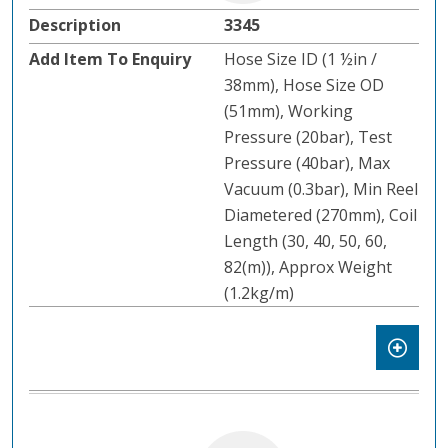
3345
Hose Size ID (1 ½in /
38mm), Hose Size OD
(51mm), Working
Pressure (20bar), Test
Pressure (40bar), Max
Vacuum (0.3bar), Min Reel
Diametered (270mm), Coil
Length (30, 40, 50, 60,
82(m)), Approx Weight
(1.2kg/m)