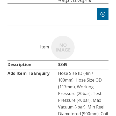
Weight (2.8kg/m)
3349
Hose Size ID (4in /
100mm), Hose Size OD
(117mm), Working
Pressure (20bar), Test
Pressure (40bar), Max
Vacuum (-bar), Min Reel
Diametered (900mm), Coil