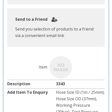
Send to a Friend
Send you selection of products to a friend
via a convenient email link
3343
Hose Size ID (1in / 25mm),
Hose Size OD (37mm),
Working Pressure
(20bar), Test Pressure