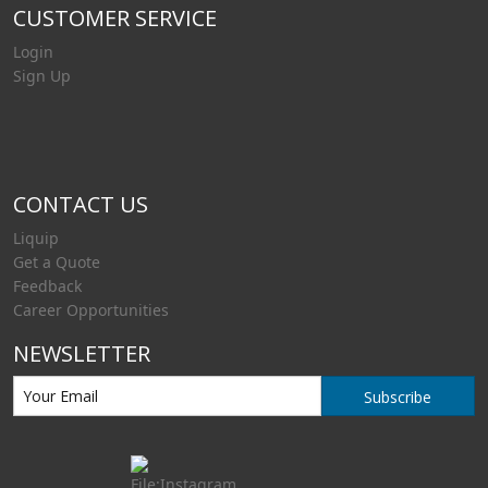
CUSTOMER SERVICE
Login
Sign Up
CONTACT US
Liquip
Get a Quote
Feedback
Career Opportunities
NEWSLETTER
Subscribe