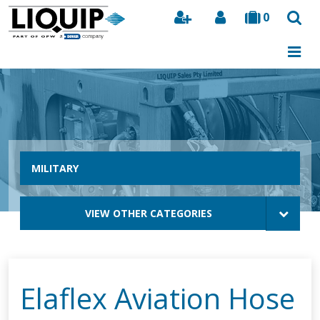
0
Search
MILITARY
VIEW OTHER CATEGORIES
Elaflex Aviation Hose