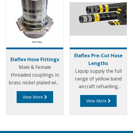
Elaflex Pre-Cut Hose
Elaflex Hose Fittings
Lengths
Male & Female
Liquip supply the full
threaded couplings in
range of yellow band
brass nickel plated with
aircraft refuelling
quick clamp type in
hoses, suitable for all
View More
either pin or bolt style
View More
aviation gasoline and
to international
jet fuels (JET-A1), anti-
standards. These hose
icings fluids and motor
clamps and hose tails
oils.
are used on most if not