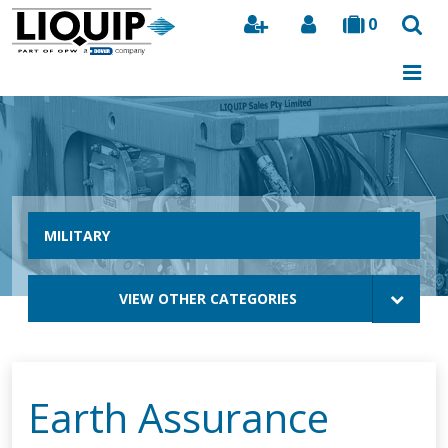
0
Search
MILITARY
VIEW OTHER CATEGORIES
Earth Assurance