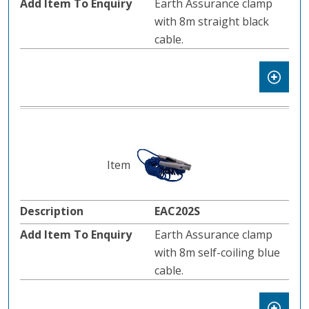
Earth Assurance clamp
with 8m straight black
cable.
EAC202S
Earth Assurance clamp
with 8m self-coiling blue
cable.