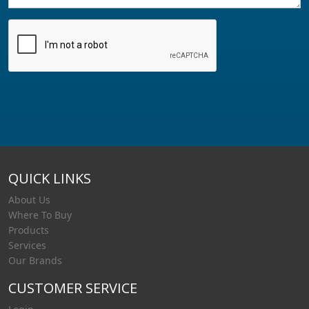
QUICK LINKS
About Us
Where To Buy
Products
Services
Our Brands
CUSTOMER SERVICE