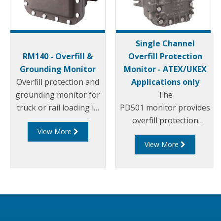
Single Channel
RM140 - Overfill &
Overfill Protection
Grounding Monitor
Monitor - ATEX/UKEX
Overfill protection and
Applications only
grounding monitor for
The
truck or rail loading in
PD501 monitor provides
petro-chemical
overfill protection
View More
applications. Built to
combined with ground
View More
function with all
assurance to offer
probes designed to the
lowest capital cost with
API code: API RP 1004
simple and cheap
and the EU Standard
installation wiring.
EN13922, the RM140
Compatible with all
Series is the world’s
common probes built to