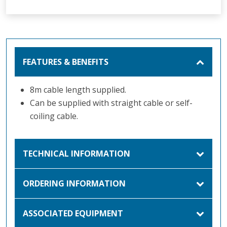
FEATURES & BENEFITS
8m cable length supplied.
Can be supplied with straight cable or self-
coiling cable.
TECHNICAL INFORMATION
ORDERING INFORMATION
ASSOCIATED EQUIPMENT