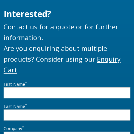
most flexible and
EN13922.
adaptable monitor.
Interested?
Contact us for a quote or for further
information.
Are you enquiring about multiple
products? Consider using our
Enquiry
Cart
*
First Name
*
Last Name
*
Company