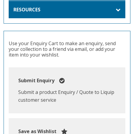
RESOURCES
Use your Enquiry Cart to make an enquiry, send
your collection to a friend via email, or add your
item into your wishlist.
Submit Enquiry
Submit a product Enquiry / Quote to Liquip
customer service
Save as Wishlist