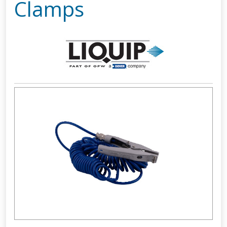
Clamps