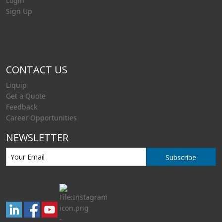
Login
Sign Up
CONTACT US
Liquip
Get a Quote
Feedback
Career Opportunities
NEWSLETTER
Subscribe