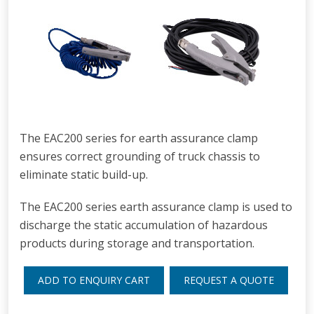
The EAC200 series for earth assurance clamp
ensures correct grounding of truck chassis to
eliminate static build-up.
The EAC200 series earth assurance clamp is used to
discharge the static accumulation of hazardous
products during storage and transportation.
ADD TO ENQUIRY CART
REQUEST A QUOTE