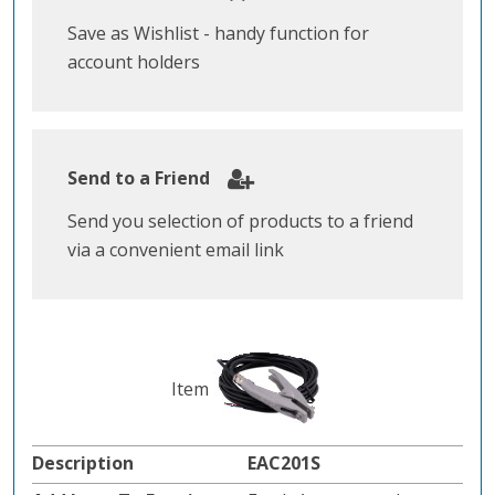
Save as Wishlist - handy function for
account holders
Send to a Friend
Send you selection of products to a friend
via a convenient email link
EAC201S