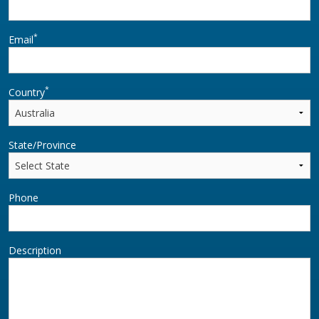
*
Email
*
Country
State/Province
Phone
Description