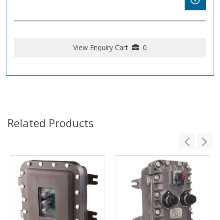
View Enquiry Cart
0
Related Products