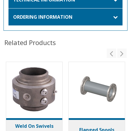
ORDERING INFORMATION
Related Products
Weld On Swivels
Flanged Spools