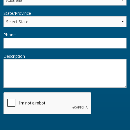
State/Province
Phone
Description