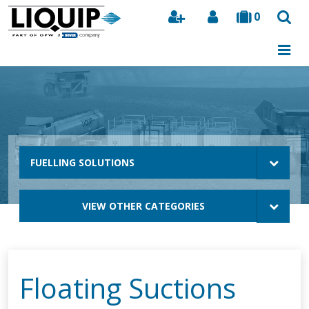
0
Search
FUELLING SOLUTIONS
VIEW OTHER CATEGORIES
Floating Suctions