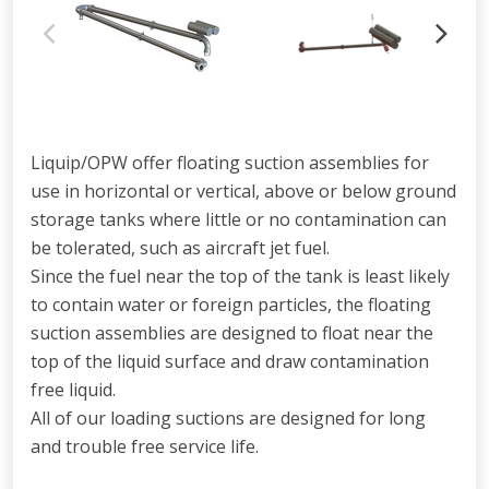
Liquip/OPW offer floating suction assemblies for
use in horizontal or vertical, above or below ground
storage tanks where little or no contamination can
be tolerated, such as aircraft jet fuel.
Since the fuel near the top of the tank is least likely
to contain water or foreign particles, the floating
suction assemblies are designed to float near the
top of the liquid surface and draw contamination
free liquid.
All of our loading suctions are designed for long
and trouble free service life.