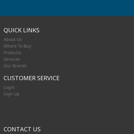
QUICK LINKS
About Us
Where To Buy
Products
Services
Our Brands
CUSTOMER SERVICE
Login
Sign Up
CONTACT US