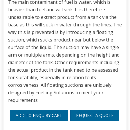
The main contaminant of fuel is water, which is
heavier than fuel and will sink. It is therefore
undesirable to extract product from a tank via the
base as this will suck in water through the lines. The
way this is prevented is by introducing a floating
suction, which sucks product near but below the
surface of the liquid. The suction may have a single
arm or multiple arms, depending on the height and
diameter of the tank. Other requirements including
the actual product in the tank need to be assessed
for suitability, especially in relation to its
corrosiveness. All floating suctions are uniquely
designed by Fuelling Solutions to meet your
requirements.
ADD TO ENQUIRY CART
REQUEST A QUOTE