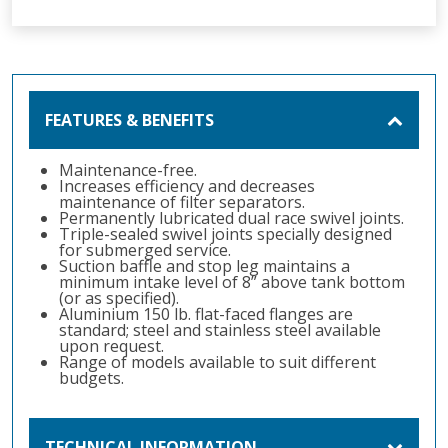
FEATURES & BENEFITS
Maintenance-free.
Increases efficiency and decreases
maintenance of filter separators.
Permanently lubricated dual race swivel joints.
Triple-sealed swivel joints specially designed
for submerged service.
Suction baffle and stop leg maintains a
minimum intake level of 8” above tank bottom
(or as specified).
Aluminium 150 lb. flat-faced flanges are
standard; steel and stainless steel available
upon request.
Range of models available to suit different
budgets.
TECHNICAL INFORMATION