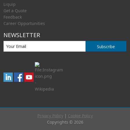
Liquip
Get a Quote
Feedback
Career Opportunities
NEWSLETTER
Subscribe
Privacy Policy
|
Cookie Policy
Copyrights © 2026