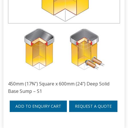
450mm (17¾”) Square x 600mm (24″) Deep Solid
Base Sump – S1
ADD TO ENQUIRY CART
REQUEST A QUOTE