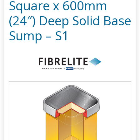
Square x 600mm
(24″) Deep Solid Base
Sump – S1