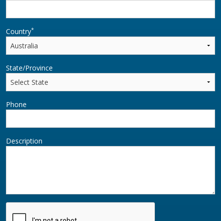
*
Country
State/Province
Phone
Description