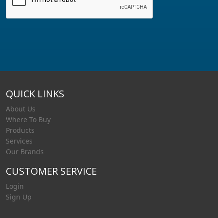
QUICK LINKS
About Us
Where To Buy
Products
Services
Our Brands
CUSTOMER SERVICE
Login
Sign Up