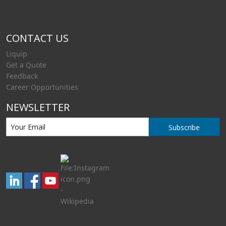
CONTACT US
Liquip
Get a Quote
Feedback
Career Opportunities
NEWSLETTER
Subscribe