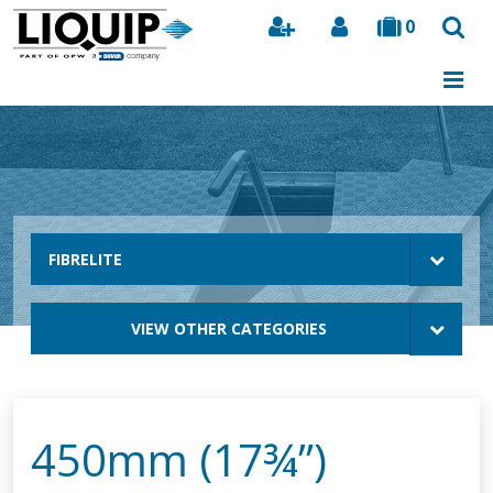
0
Search
FIBRELITE
VIEW OTHER CATEGORIES
450mm (17¾”)