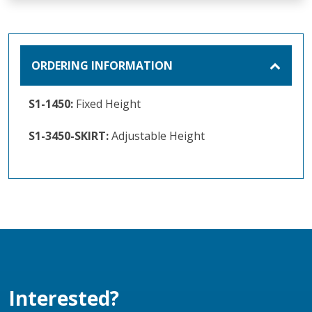
ORDERING INFORMATION
S1-1450:
Fixed Height
S1-3450-SKIRT:
Adjustable Height
Interested?