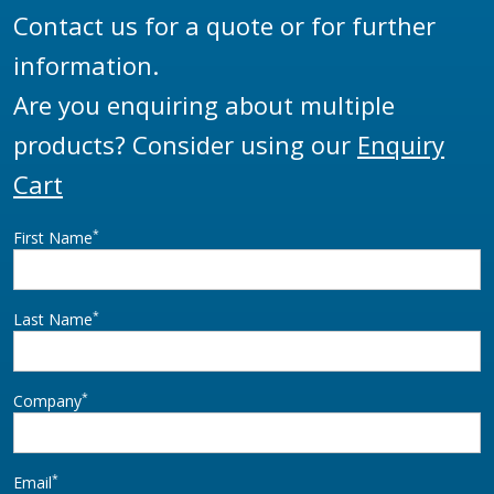
Contact us for a quote or for further
information.
Are you enquiring about multiple
products? Consider using our
Enquiry
Cart
*
First Name
*
Last Name
*
Company
*
Email