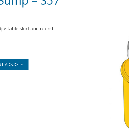
Sump – S57
djustable skirt and round
ST A QUOTE