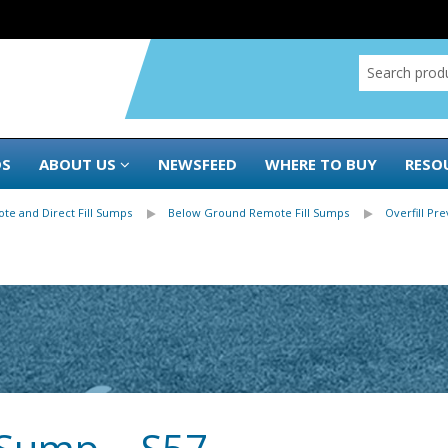
DS
ABOUT US
NEWSFEED
WHERE TO BUY
RESO
te and Direct Fill Sumps
Below Ground Remote Fill Sumps
Overfill Pr