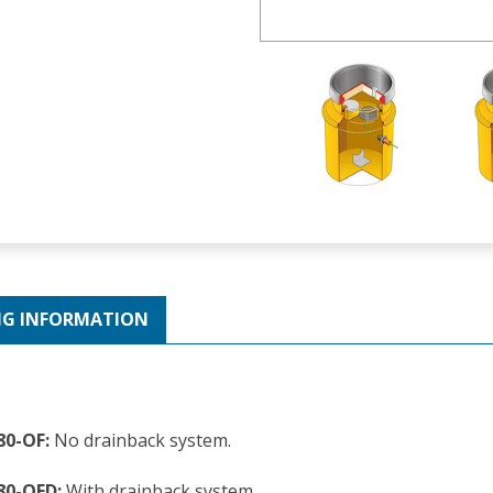
NG INFORMATION
80-OF:
No drainback system.
80-OFD:
With drainback system.