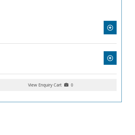
View Enquiry Cart
0