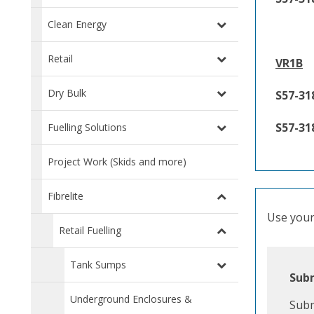
Clean Energy
Retail
VR1B
Dry Bulk
S57-31
S57-31
Fuelling Solutions
Project Work (Skids and more)
Fibrelite
Use your 
Retail Fuelling
Tank Sumps
Subm
Underground Enclosures &
Subm