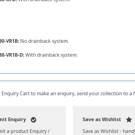
80-VR1B:
No drainback system.
80-VR1B-D:
With drainback system.
Enquiry Cart to make an enquiry, send your collection to a fr
it Enquiry
Save as Wishlist
it a product Enquiry /
Save as Wishlist - hand