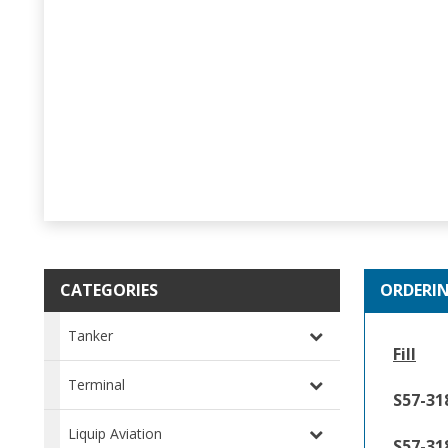
CATEGORIES
ORDERI
Tanker
Fill
Terminal
S57-31
Liquip Aviation
S57-31