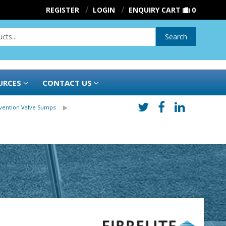
REGISTER
LOGIN
ENQUIRY CART
0
Search
URCES
CONTACT US
evention Valve Sumps