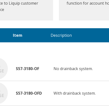
e to Liquip customer
function for account h
ice
Item
Description
S57-3180-OF
No drainback system.
S57-3180-OFD
With drainback system.