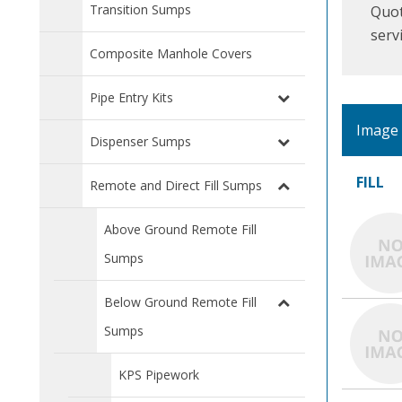
Transition Sumps
Quot
serv
Composite Manhole Covers
Pipe Entry Kits
Image
Dispenser Sumps
FILL
Remote and Direct Fill Sumps
Above Ground Remote Fill
Sumps
Below Ground Remote Fill
Sumps
KPS Pipework