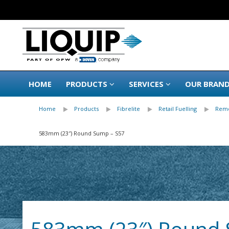
HOME
PRODUCTS
SERVICES
OUR BRAN
Home
Products
Fibrelite
Retail Fuelling
Remo
583mm (23″) Round Sump – S57