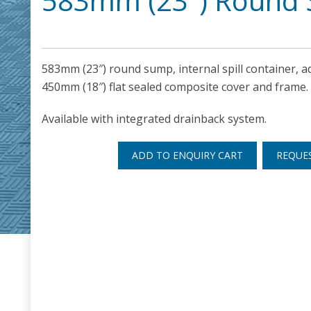
583mm (23″) Round 
583mm (23″) round sump, internal spill container, a
450mm (18″) flat sealed composite cover and frame.
Available with integrated drainback system.
ADD TO ENQUIRY CART
REQUE