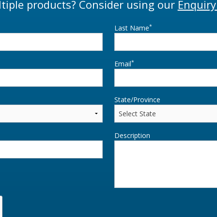
tiple products? Consider using our
Enquiry
*
Last Name
*
Email
State/Province
Description