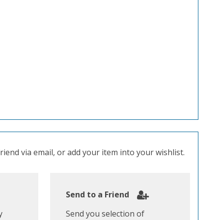
iend via email, or add your item into your wishlist.
Send to a Friend
y
Send you selection of