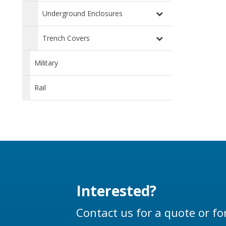
Underground Enclosures
Trench Covers
Military
Rail
Interested?
Contact us for a quote or fo