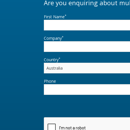
Are you enquiring about mul
*
First Name
*
Company
*
Country
Phone