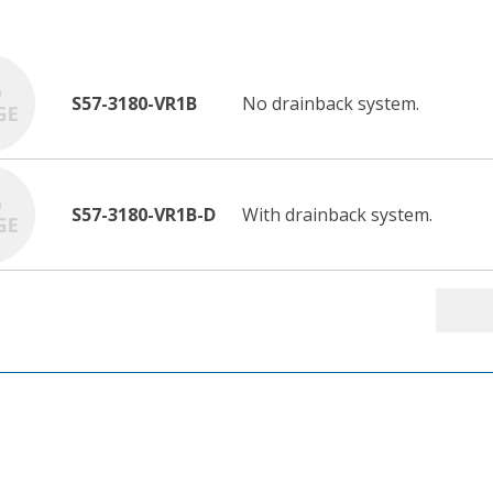
S57-3180-VR1B
No drainback system.
S57-3180-VR1B-D
With drainback system.