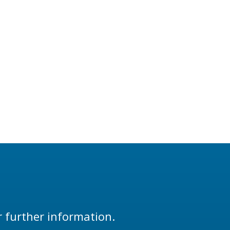
r further information.