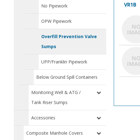
VR1B
No Pipework
OPW Pipework
Overfill Prevention Valve
Sumps
UPP/Franklin Pipework
Below Ground Spill Containers
Monitoring Well & ATG /
Tank Riser Sumps
Accessories
Composite Manhole Covers