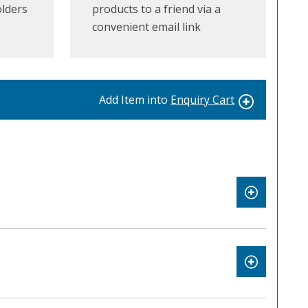
olders
products to a friend via a
convenient email link
Add Item into
Enquiry Cart