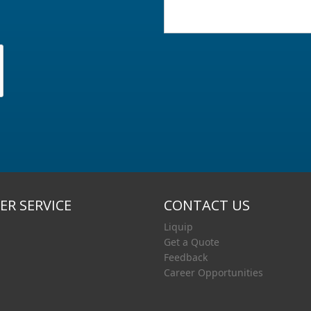
R SERVICE
CONTACT US
Liquip
Get a Quote
Feedback
Career Opportunities