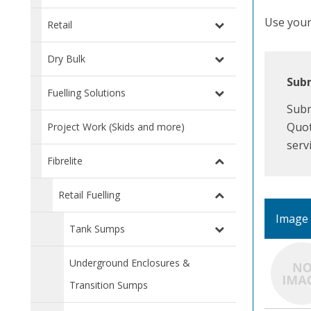
Use your 
Retail
Dry Bulk
Subm
Fuelling Solutions
Subm
Quot
Project Work (Skids and more)
serv
Fibrelite
Retail Fuelling
Image
Tank Sumps
Underground Enclosures &
Transition Sumps