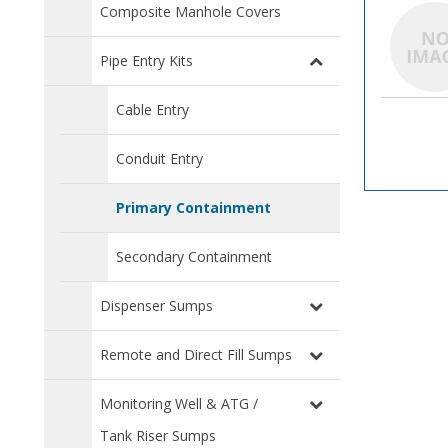
Composite Manhole Covers
Pipe Entry Kits
Cable Entry
Conduit Entry
Primary Containment
Secondary Containment
Dispenser Sumps
Remote and Direct Fill Sumps
Monitoring Well & ATG /
Tank Riser Sumps