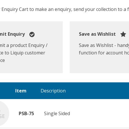
Enquiry Cart to make an enquiry, send your collection to a fr
it Enquiry
Save as Wishlist
it a product Enquiry /
Save as Wishlist - hand
e to Liquip customer
function for account h
ice
Item
Description
PSB-75
Single Sided