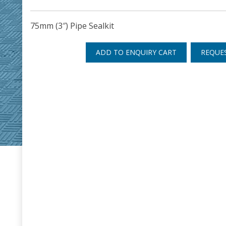
75mm (3″) Pipe Sealkit
ADD TO ENQUIRY CART
REQUE