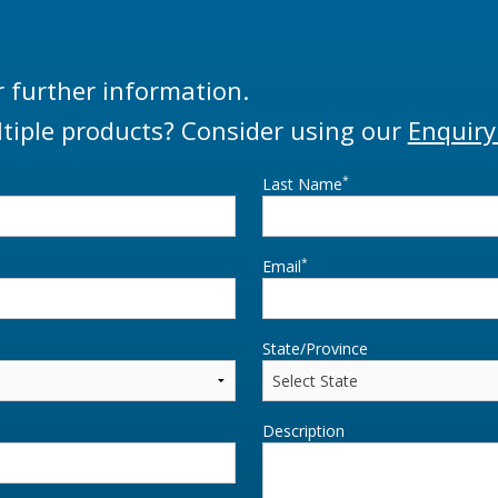
r further information.
tiple products? Consider using our
Enquiry
*
Last Name
*
Email
State/Province
Description