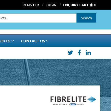
REGISTER
LOGIN
ENQUIRY CART
0
Search
URCES
CONTACT US