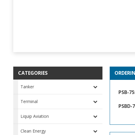
CATEGORIES
ORDERI
Tanker
PSB-75
Terminal
PSBD-7
Liquip Aviation
Clean Energy