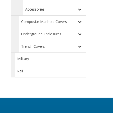
Accessories
Composite Manhole Covers
Underground Enclosures
Trench Covers
Military
Rail