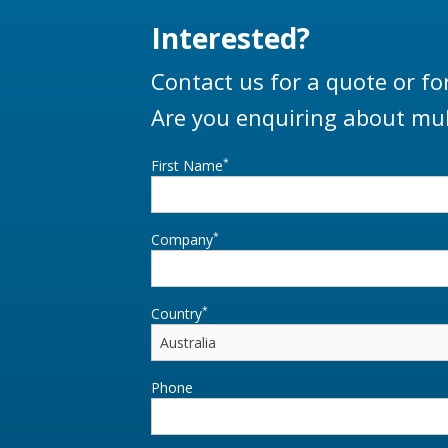
Interested?
Contact us for a quote or fo
Are you enquiring about mul
*
First Name
*
Company
*
Country
Phone