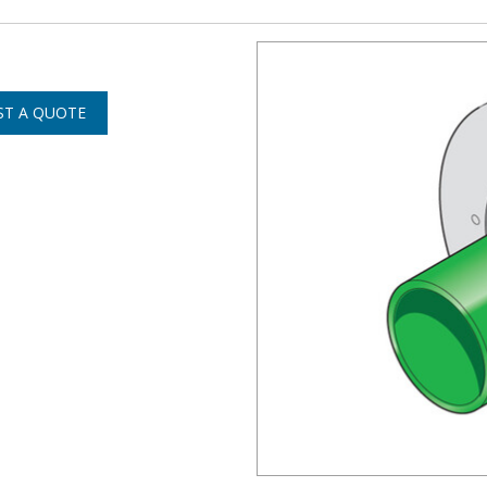
ST A QUOTE