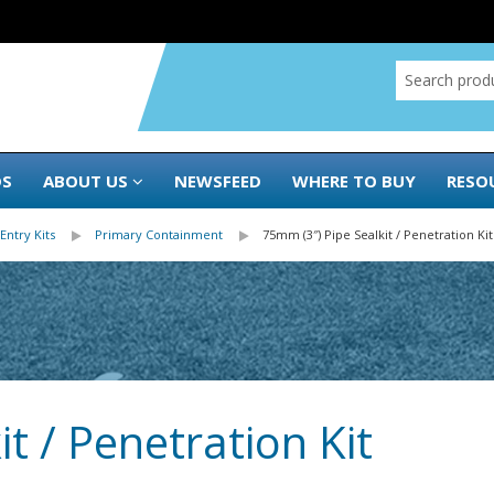
DS
ABOUT US
NEWSFEED
WHERE TO BUY
RESO
Entry Kits
Primary Containment
75mm (3″) Pipe Sealkit / Penetration Kit
t / Penetration Kit