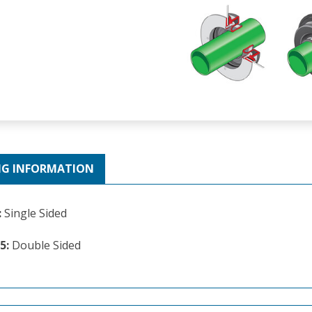
NG INFORMATION
:
Single Sided
5:
Double Sided