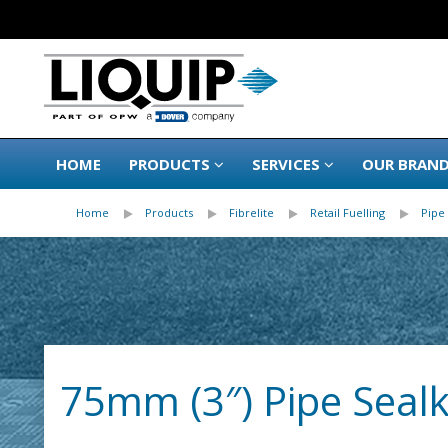
HOME
PRODUCTS
SERVICES
OUR BRAN
Home
Products
Fibrelite
Retail Fuelling
Pipe 
75mm (3″) Pipe Sealki