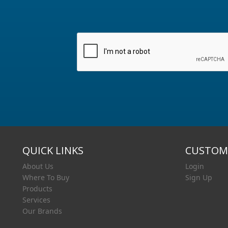
QUICK LINKS
CUSTOME
About Us
Login
Where To Buy
Sign Up
Products
Services
Our Brands