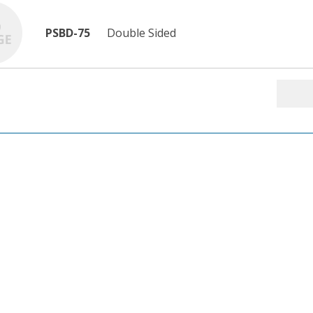
PSBD-75
Double Sided