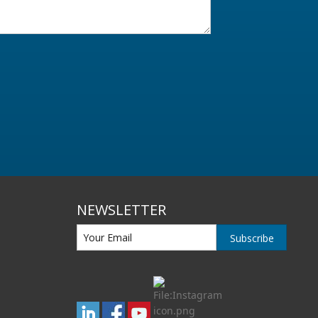
NEWSLETTER
Subscribe