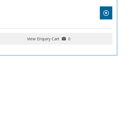
View Enquiry Cart
0