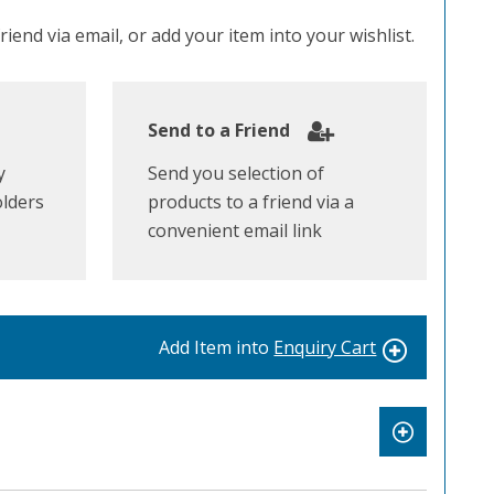
iend via email, or add your item into your wishlist.
Send to a Friend
y
Send you selection of
olders
products to a friend via a
convenient email link
Add Item into
Enquiry Cart