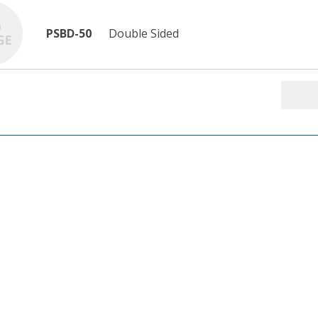
PSBD-50
Double Sided