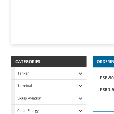
CATEGORIES
ORDERI
Tanker
PSB-50
Terminal
PSBD-5
Liquip Aviation
Clean Energy