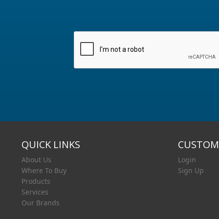
QUICK LINKS
CUSTOME
About Us
Login
Where To Buy
Sign Up
Products
Services
Our Brands