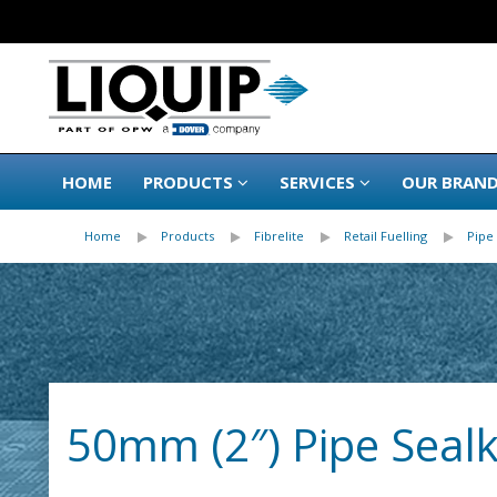
HOME
PRODUCTS
SERVICES
OUR BRAN
Home
Products
Fibrelite
Retail Fuelling
Pipe 
50mm (2″) Pipe Sealki