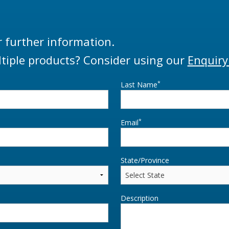
r further information.
tiple products? Consider using our
Enquiry
*
Last Name
*
Email
State/Province
Description