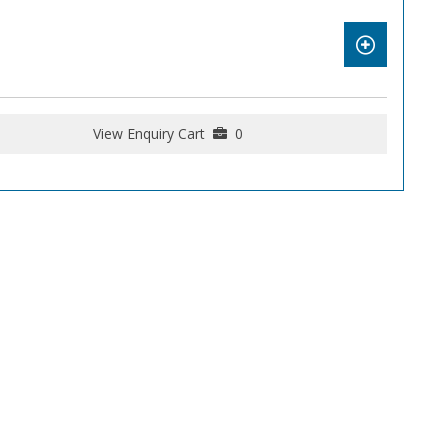
View Enquiry Cart
0