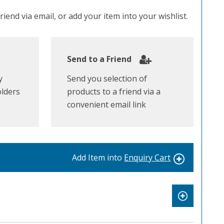
iend via email, or add your item into your wishlist.
Send to a Friend
y
Send you selection of
olders
products to a friend via a
convenient email link
Add Item into
Enquiry Cart