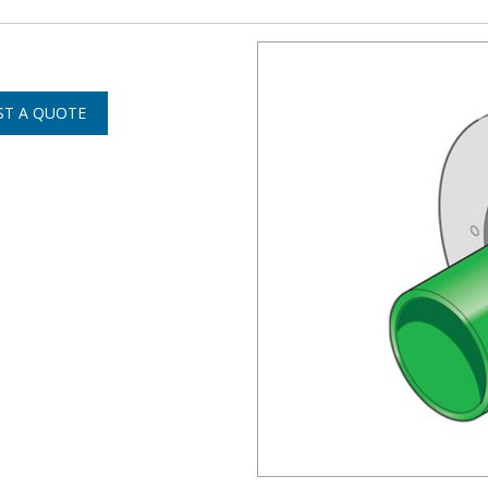
ST A QUOTE