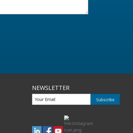
NEWSLETTER
Subscribe