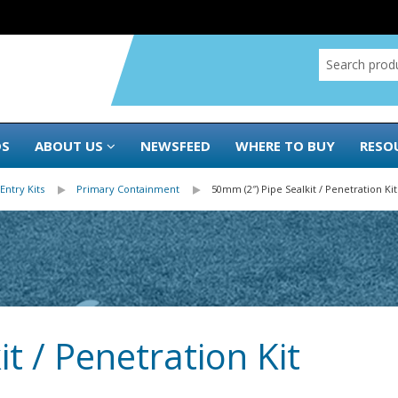
DS
ABOUT US
NEWSFEED
WHERE TO BUY
RESO
Entry Kits
Primary Containment
50mm (2″) Pipe Sealkit / Penetration Kit
t / Penetration Kit