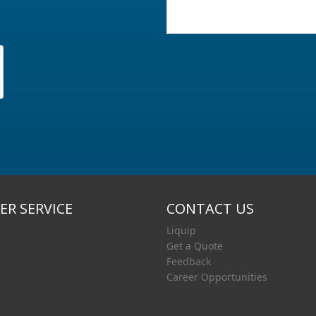
R SERVICE
CONTACT US
Liquip
Get a Quote
Feedback
Career Opportunities