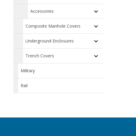
Accessories
Composite Manhole Covers
Underground Enclosures
Trench Covers
Military
Rail