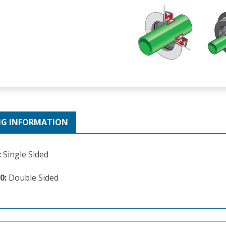
NG INFORMATION
:
Single Sided
0:
Double Sided