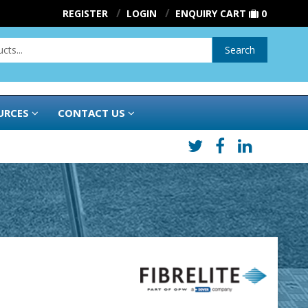
REGISTER
LOGIN
ENQUIRY CART
0
Search
URCES
CONTACT US