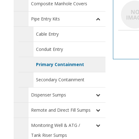
Composite Manhole Covers
Pipe Entry Kits
Cable Entry
Conduit Entry
Primary Containment
Secondary Containment
Dispenser Sumps
Remote and Direct Fill Sumps
Monitoring Well & ATG /
Tank Riser Sumps