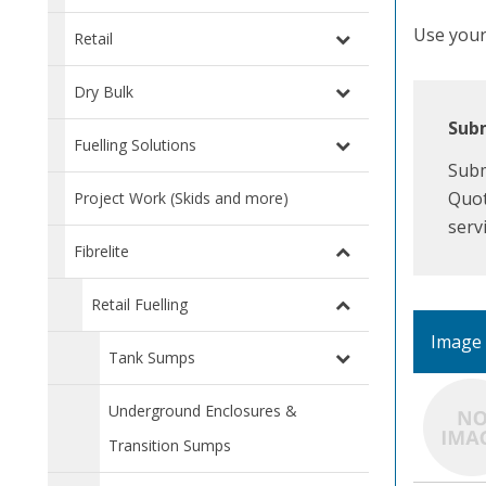
Use your 
Retail
Dry Bulk
Subm
Fuelling Solutions
Subm
Quot
Project Work (Skids and more)
serv
Fibrelite
Retail Fuelling
Image
Tank Sumps
Underground Enclosures &
Transition Sumps