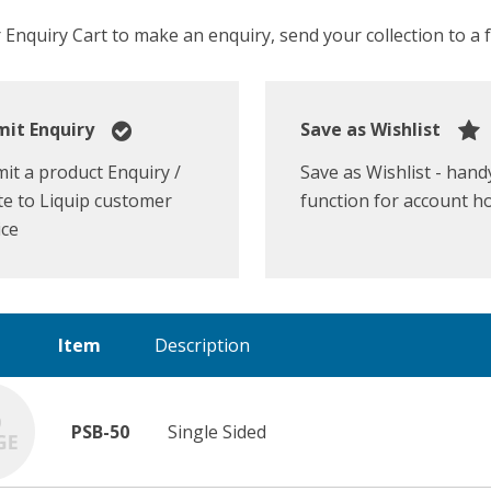
Enquiry Cart to make an enquiry, send your collection to a fr
it Enquiry
Save as Wishlist
it a product Enquiry /
Save as Wishlist - hand
e to Liquip customer
function for account h
ice
Item
Description
PSB-50
Single Sided