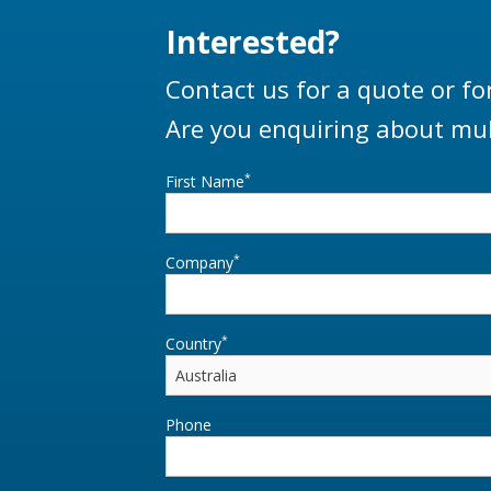
Interested?
Contact us for a quote or fo
Are you enquiring about mul
*
First Name
*
Company
*
Country
Phone