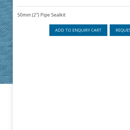
50mm (2″) Pipe Sealkit
ADD TO ENQUIRY CART
REQUE