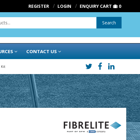
REGISTER
LOGIN
ENQUIRY CART
0
Search
URCES
CONTACT US
 Kit