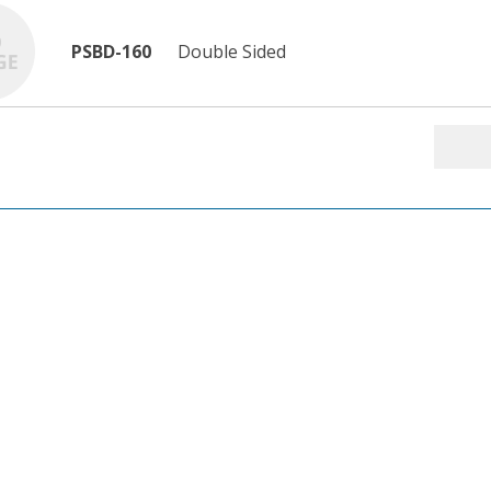
PSBD-160
Double Sided