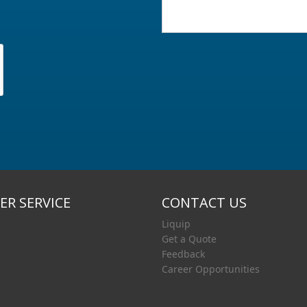
R SERVICE
CONTACT US
Liquip
Get a Quote
Feedback
Career Opportunities