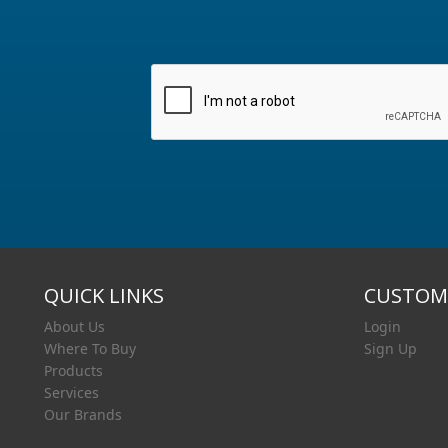
QUICK LINKS
CUSTOME
About Us
Login
Where To Buy
Sign Up
Products
Services
Our Brands