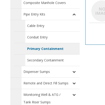
Composite Manhole Covers
Pipe Entry Kits
Cable Entry
Conduit Entry
Primary Containment
Secondary Containment
Dispenser Sumps
Remote and Direct Fill Sumps
Monitoring Well & ATG /
Tank Riser Sumps