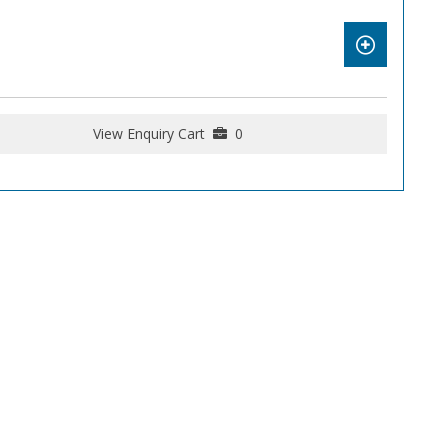
View Enquiry Cart
0