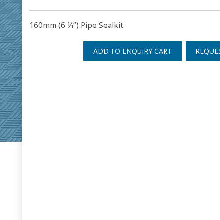
160mm (6 ¼”) Pipe Sealkit
ADD TO ENQUIRY CART
REQUE