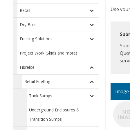
Use your 
Retail
Dry Bulk
Subm
Fuelling Solutions
Subm
Quot
Project Work (Skids and more)
serv
Fibrelite
Retail Fuelling
Image
Tank Sumps
Underground Enclosures &
Transition Sumps