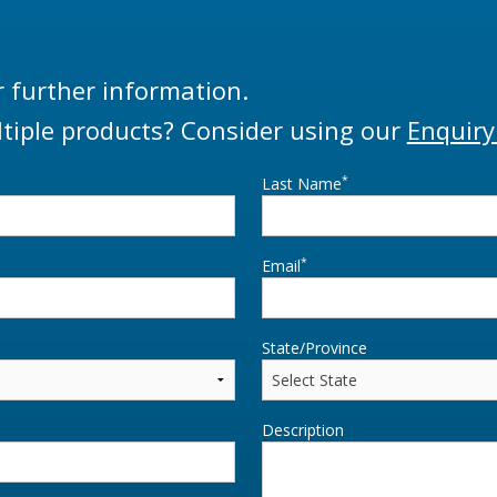
r further information.
tiple products? Consider using our
Enquiry
*
Last Name
*
Email
State/Province
Description