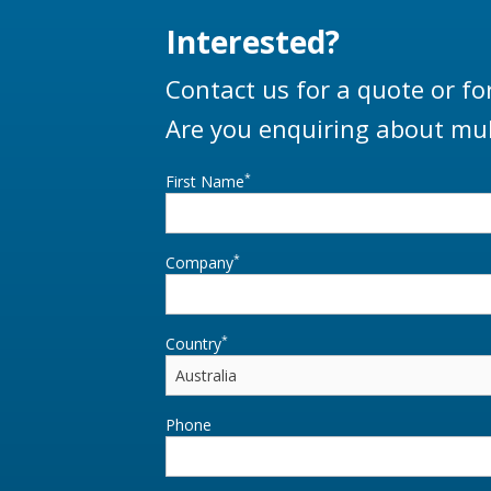
Interested?
Contact us for a quote or fo
Are you enquiring about mul
*
First Name
*
Company
*
Country
Phone