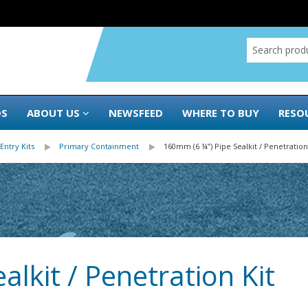
DS
ABOUT US
NEWSFEED
WHERE TO BUY
RESO
Entry Kits
Primary Containment
160mm (6 ¼”) Pipe Sealkit / Penetration
lkit / Penetration Kit