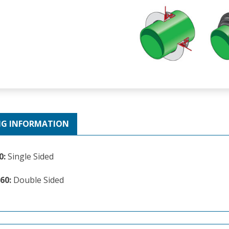
NG INFORMATION
0:
Single Sided
60:
Double Sided