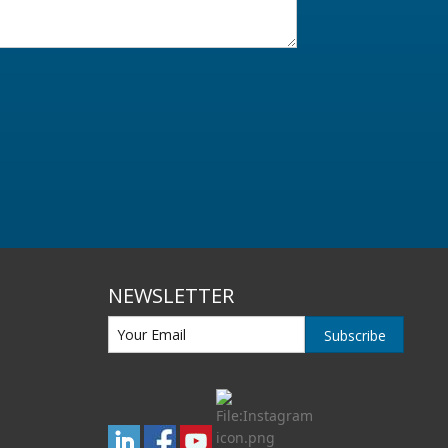
NEWSLETTER
Subscribe