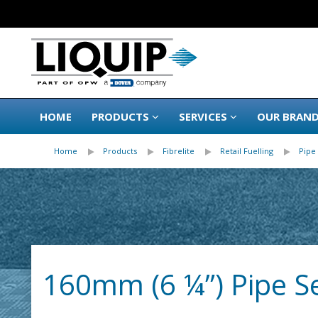
HOME
PRODUCTS
SERVICES
OUR BRAN
Home
Products
Fibrelite
Retail Fuelling
Pipe 
160mm (6 ¼”) Pipe Sea