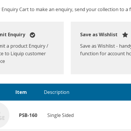
Enquiry Cart to make an enquiry, send your collection to a fr
it Enquiry
Save as Wishlist
it a product Enquiry /
Save as Wishlist - hand
e to Liquip customer
function for account h
ice
Item
Description
PSB-160
Single Sided