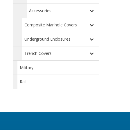
Accessories
Composite Manhole Covers
Underground Enclosures
Trench Covers
Military
Rail