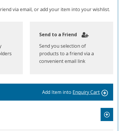
iend via email, or add your item into your wishlist.
Send to a Friend
y
Send you selection of
olders
products to a friend via a
convenient email link
Add Item into
Enquiry Cart