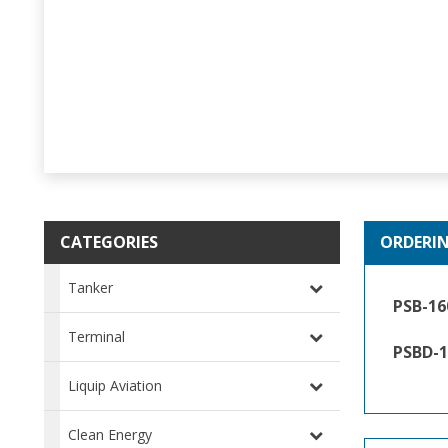
CATEGORIES
ORDERI
Tanker
PSB-16
Terminal
PSBD-1
Liquip Aviation
Clean Energy