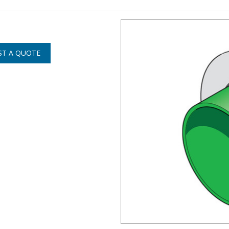
ST A QUOTE