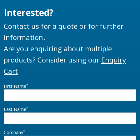
Interested?
Contact us for a quote or for further
information.
Are you enquiring about multiple
products? Consider using our
Enquiry
Cart
*
First Name
*
Last Name
*
Company