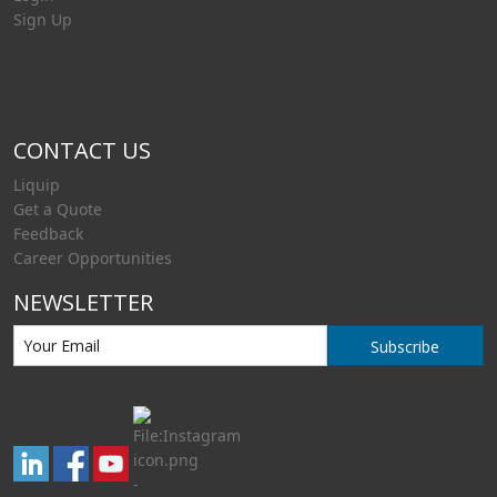
Sign Up
CONTACT US
Liquip
Get a Quote
Feedback
Career Opportunities
NEWSLETTER
Subscribe