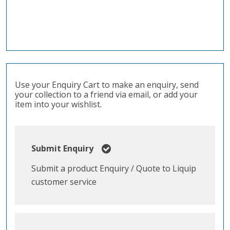
Use your Enquiry Cart to make an enquiry, send
your collection to a friend via email, or add your
item into your wishlist.
Submit Enquiry
Submit a product Enquiry / Quote to Liquip
customer service