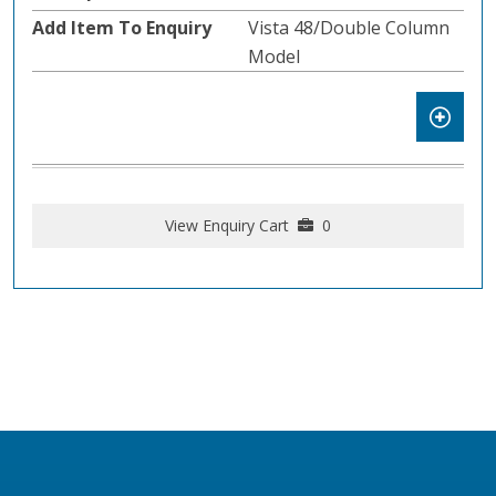
Vista 48/Double Column
Model
View Enquiry Cart
0