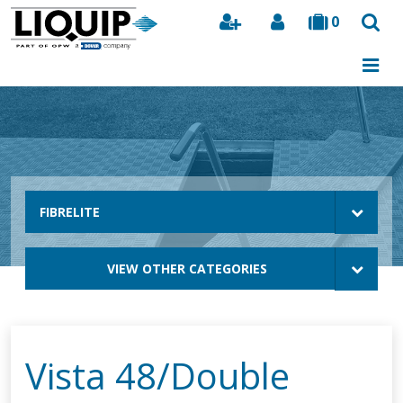
0
Search
FIBRELITE
VIEW OTHER CATEGORIES
Vista 48/Double