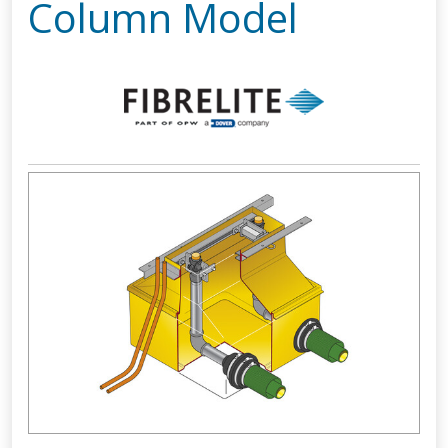
Column Model