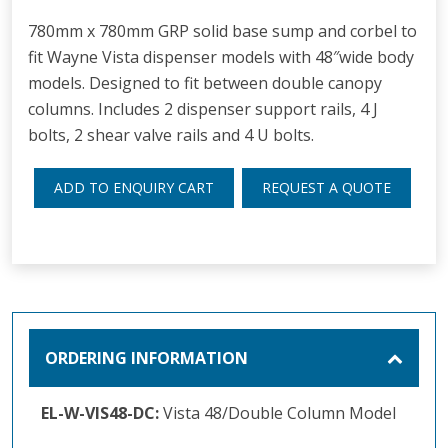
780mm x 780mm GRP solid base sump and corbel to
fit Wayne Vista dispenser models with 48″wide body
models. Designed to fit between double canopy
columns. Includes 2 dispenser support rails, 4 J
bolts, 2 shear valve rails and 4 U bolts.
ADD TO ENQUIRY CART
REQUEST A QUOTE
ORDERING INFORMATION
EL-W-VIS48-DC:
Vista 48/Double Column Model