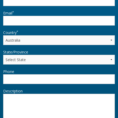
*
Email
*
Country
State/Province
Phone
Description