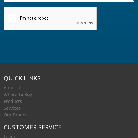
QUICK LINKS
About Us
Where To Buy
Products
Services
Our Brands
CUSTOMER SERVICE
Login