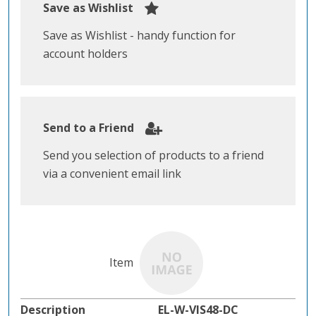
Save as Wishlist
Save as Wishlist - handy function for
account holders
Send to a Friend
Send you selection of products to a friend
via a convenient email link
EL-W-VIS48-DC