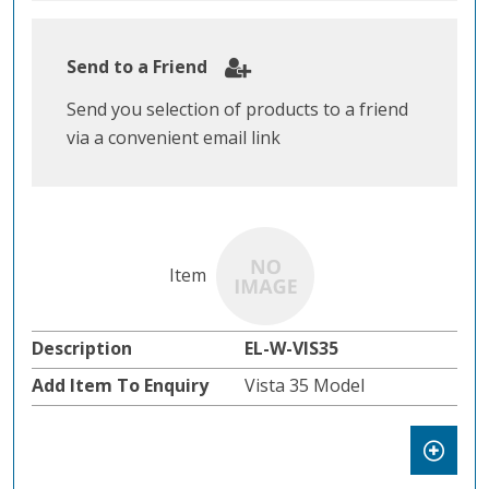
Send to a Friend
Send you selection of products to a friend
via a convenient email link
EL-W-VIS35
Vista 35 Model