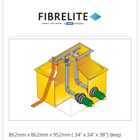
862mm x 862mm x 952mm ( 34″ x 34″ x 38″) deep