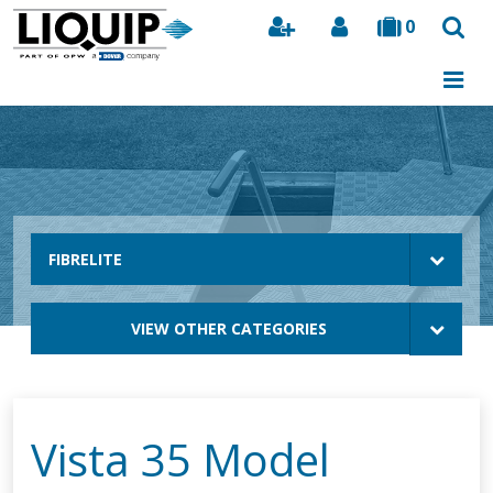
0
Search
FIBRELITE
VIEW OTHER CATEGORIES
Vista 35 Model