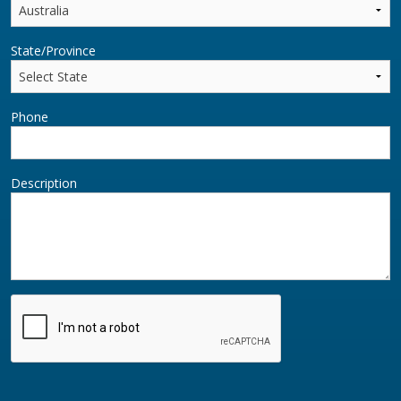
State/Province
Phone
Description