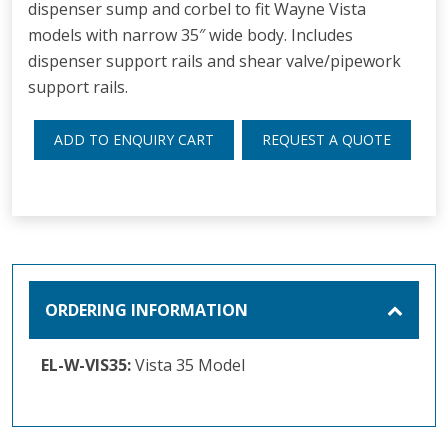
dispenser sump and corbel to fit Wayne Vista
models with narrow 35″ wide body. Includes
dispenser support rails and shear valve/pipework
support rails.
ADD TO ENQUIRY CART
REQUEST A QUOTE
ORDERING INFORMATION
EL-W-VIS35:
Vista 35 Model