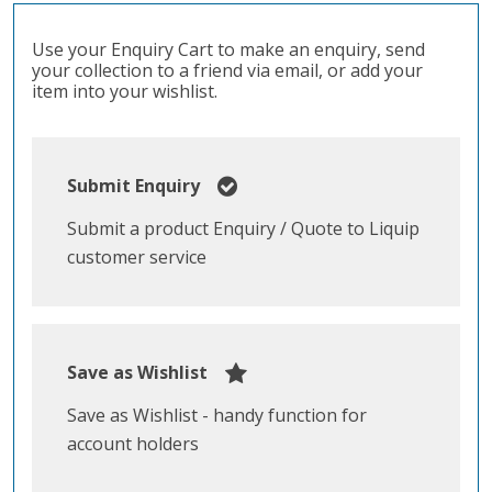
Use your Enquiry Cart to make an enquiry, send
your collection to a friend via email, or add your
item into your wishlist.
Submit Enquiry
Submit a product Enquiry / Quote to Liquip
customer service
Save as Wishlist
Save as Wishlist - handy function for
account holders