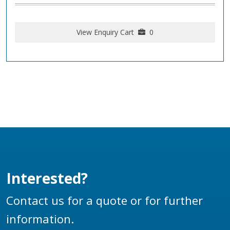
View Enquiry Cart
0
Interested?
Contact us for a quote or for further
information.