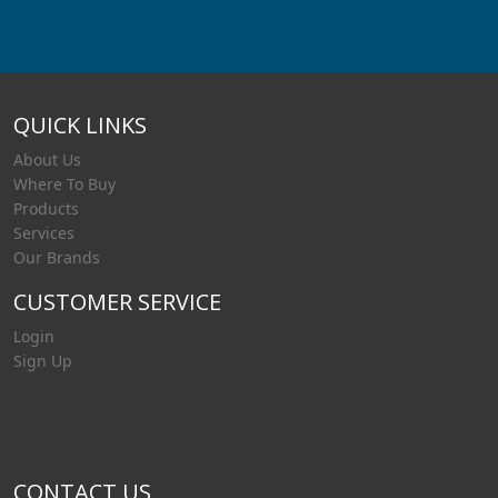
QUICK LINKS
About Us
Where To Buy
Products
Services
Our Brands
CUSTOMER SERVICE
Login
Sign Up
CONTACT US