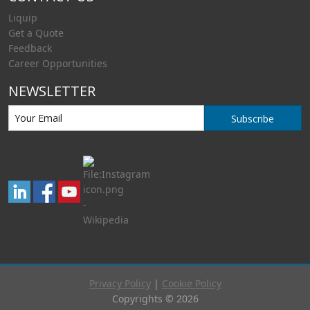
Liquip
Get a Quote
Feedback
Career Opportunities
NEWSLETTER
Subscribe
Privacy Policy
|
Cookie Policy
Copyrights © 2026