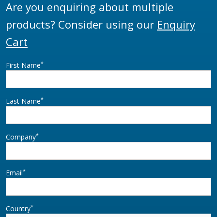
Are you enquiring about multiple
products? Consider using our
Enquiry
Cart
*
First Name
*
Last Name
*
Company
*
Email
*
Country