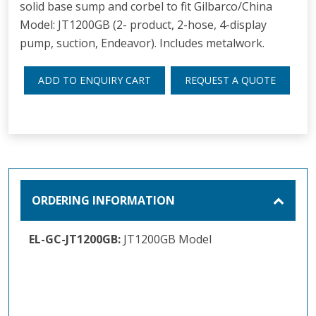
solid base sump and corbel to fit Gilbarco/China
Model: JT1200GB (2- product, 2-hose, 4-display
pump, suction, Endeavor). Includes metalwork.
ADD TO ENQUIRY CART
REQUEST A QUOTE
ORDERING INFORMATION
EL-GC-JT1200GB:
JT1200GB Model