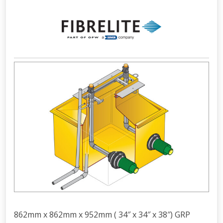
862mm x 862mm x 952mm ( 34″ x 34″ x 38″) GRP