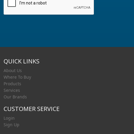
QUICK LINKS
About Us
Where To Buy
Products
Services
Our Brands
CUSTOMER SERVICE
Login
Sign Up