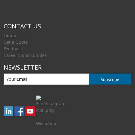
CONTACT US
Liquip
Get a Quote
Feedback
Career Opportunities
NEWSLETTER
Subscribe