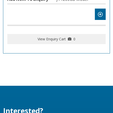
View Enquiry Cart
0
Interested?