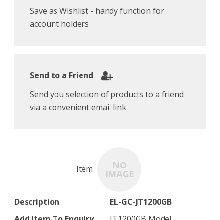
Save as Wishlist - handy function for
account holders
Send to a Friend
Send you selection of products to a friend
via a convenient email link
EL-GC-JT1200GB
JT1200GB Model