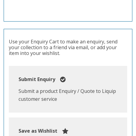
Use your Enquiry Cart to make an enquiry, send
your collection to a friend via email, or add your
item into your wishlist.
Submit Enquiry
Submit a product Enquiry / Quote to Liquip
customer service
Save as Wishlist