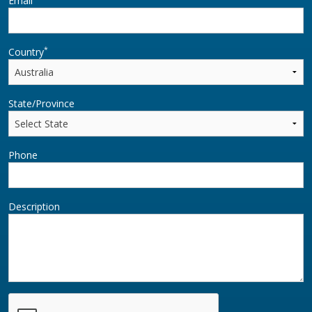
Email
*
Country
State/Province
Phone
Description