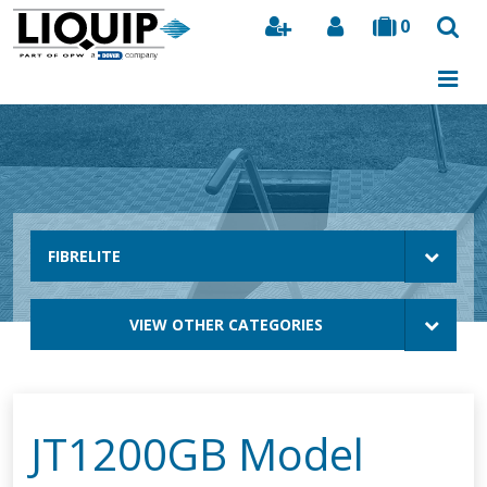
0
Search
FIBRELITE
VIEW OTHER CATEGORIES
JT1200GB Model