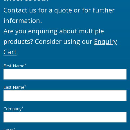
Contact us for a quote or for further
information.
Are you enquiring about multiple
products? Consider using our
Enquiry
Cart
*
First Name
*
Last Name
*
Company
*