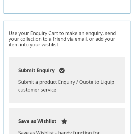
Use your Enquiry Cart to make an enquiry, send
your collection to a friend via email, or add your
item into your wishlist.
Submit Enquiry
Submit a product Enquiry / Quote to Liquip
customer service
Save as Wishlist
Save as Wishlist - handy function for