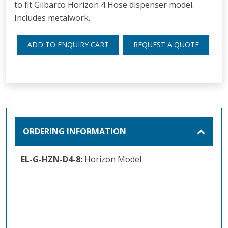
to fit Gilbarco Horizon 4 Hose dispenser model.
Includes metalwork.
ADD TO ENQUIRY CART
REQUEST A QUOTE
ORDERING INFORMATION
EL-G-HZN-D4-8:
Horizon Model