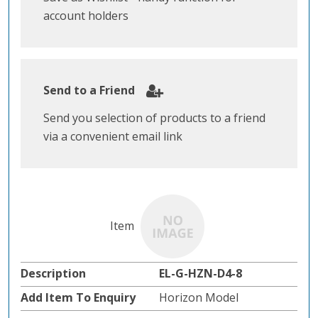
account holders
Send to a Friend
Send you selection of products to a friend
via a convenient email link
EL-G-HZN-D4-8
Horizon Model