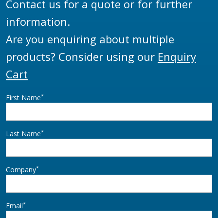
Contact us for a quote or for further
information.
Are you enquiring about multiple
products? Consider using our
Enquiry
Cart
*
First Name
*
Last Name
*
Company
*
Email