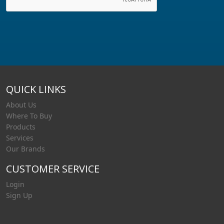
QUICK LINKS
About Us
Where To Buy
Products
Services
Our Brands
CUSTOMER SERVICE
Login
Sign Up