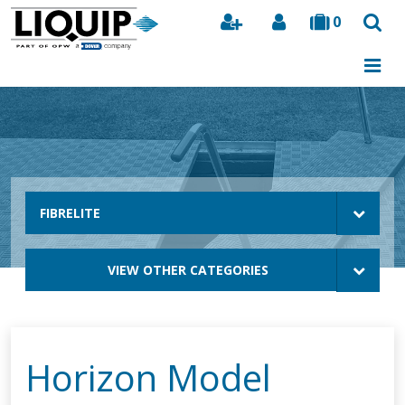
0
Search
FIBRELITE
VIEW OTHER CATEGORIES
Horizon Model