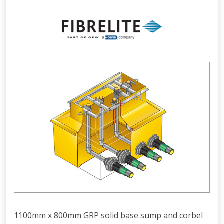
1100mm x 800mm GRP solid base sump and corbel