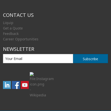
CONTACT US
Liquip
Get a Quote
Feedback
Career Opportunities
NEWSLETTER
Subscribe