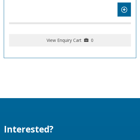
View Enquiry Cart
0
Interested?