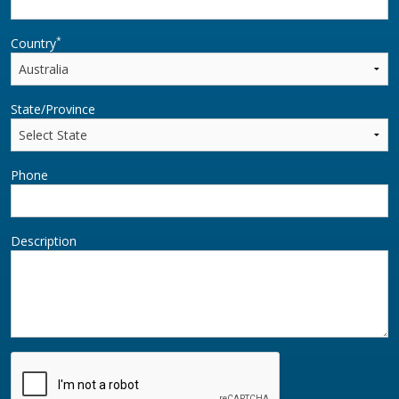
*
Country
State/Province
Phone
Description