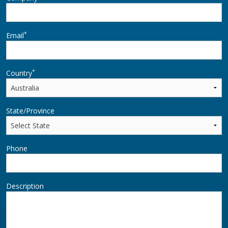
*
Email
*
Country
State/Province
Phone
Description