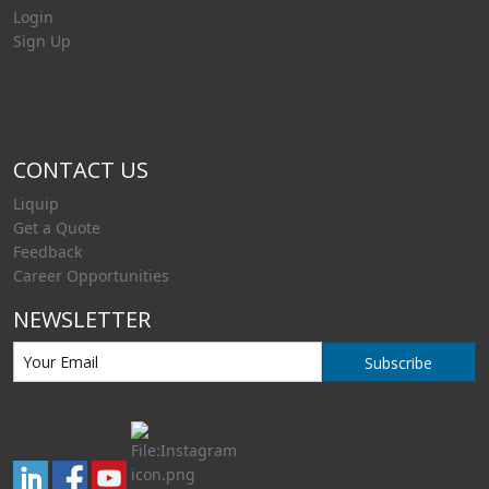
Login
Sign Up
CONTACT US
Liquip
Get a Quote
Feedback
Career Opportunities
NEWSLETTER
Subscribe