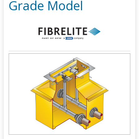
Grade Model