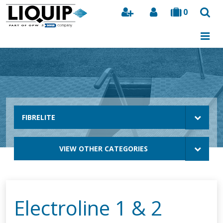
0
Search
FIBRELITE
VIEW OTHER CATEGORIES
Electroline 1 & 2