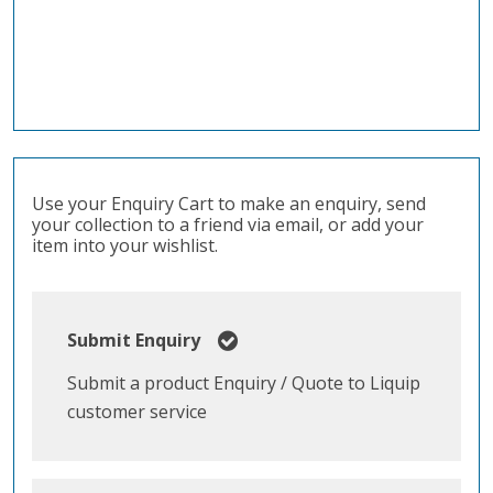
Use your Enquiry Cart to make an enquiry, send
your collection to a friend via email, or add your
item into your wishlist.
Submit Enquiry
Submit a product Enquiry / Quote to Liquip
customer service