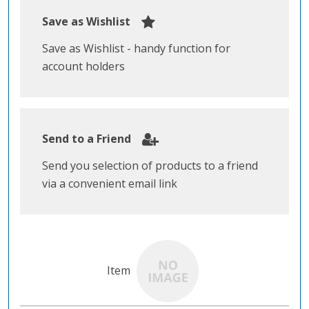
Save as Wishlist
Save as Wishlist - handy function for
account holders
Send to a Friend
Send you selection of products to a friend
via a convenient email link