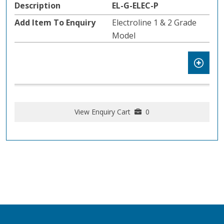
EL-G-ELEC-P
Electroline 1 & 2 Grade
Model
View Enquiry Cart
0