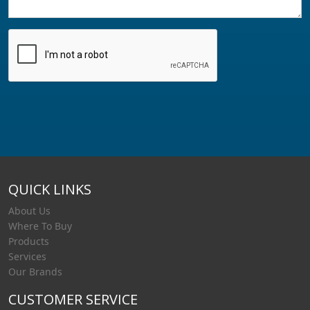
QUICK LINKS
About Us
Where To Buy
Products
Services
Our Brands
CUSTOMER SERVICE