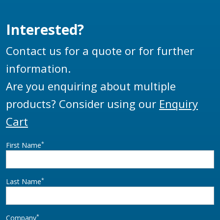
Interested?
Contact us for a quote or for further
information.
Are you enquiring about multiple
products? Consider using our
Enquiry
Cart
*
First Name
*
Last Name
*
Company