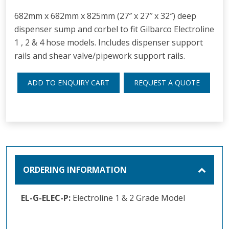
682mm x 682mm x 825mm (27″ x 27″ x 32″) deep
dispenser sump and corbel to fit Gilbarco Electroline
1 , 2 & 4 hose models. Includes dispenser support
rails and shear valve/pipework support rails.
ADD TO ENQUIRY CART
REQUEST A QUOTE
ORDERING INFORMATION
EL-G-ELEC-P:
Electroline 1 & 2 Grade Model