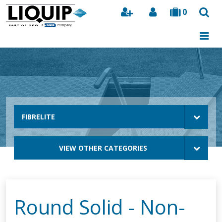
0
Search
FIBRELITE
VIEW OTHER CATEGORIES
Round Solid - Non-