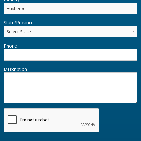
State/Province
Phone
Description