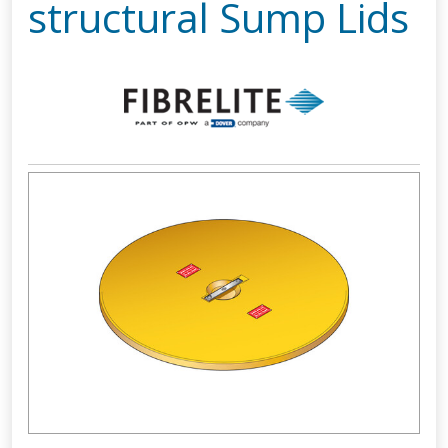
structural Sump Lids