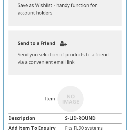
Save as Wishlist - handy function for
account holders
Send to a Friend
Send you selection of products to a friend
via a convenient email link
S-LID-ROUND
Fits FL90 systems