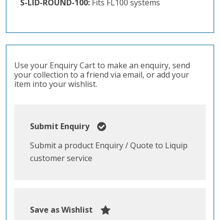
S-LID-ROUND-100:
Fits FL100 systems
Use your Enquiry Cart to make an enquiry, send
your collection to a friend via email, or add your
item into your wishlist.
Submit Enquiry
Submit a product Enquiry / Quote to Liquip
customer service
Save as Wishlist