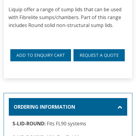
Liquip offer a range of sump lids that can be used
with Fibrelite sumps/chambers. Part of this range
includes Round solid non-structural sump lids.
ADD TO ENQUIRY CART
REQUEST A QUOTE
ORDERING INFORMATION
S-LID-ROUND:
Fits FL90 systems