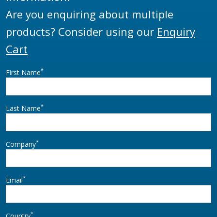
Are you enquiring about multiple
products? Consider using our
Enquiry
Cart
*
First Name
*
Last Name
*
Company
*
Email
*
Country