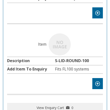
S-LID-ROUND-100
Fits FL100 systems
View Enquiry Cart
0