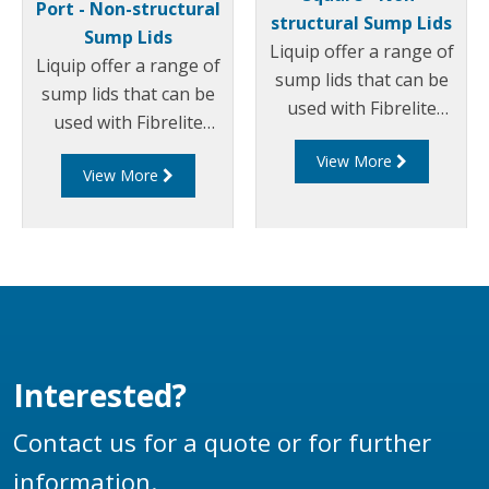
Port - Non-structural
structural Sump Lids
Sump Lids
Liquip offer a range of
Liquip offer a range of
sump lids that can be
sump lids that can be
used with Fibrelite
used with Fibrelite
sumps/chambers. Part
sumps/chambers. Part
View More
of this range includes
View More
of this range includes
Square non-structural
Round non-structural
sump lids.
sump lids with a centre
port.
Interested?
Contact us for a quote or for further
information.