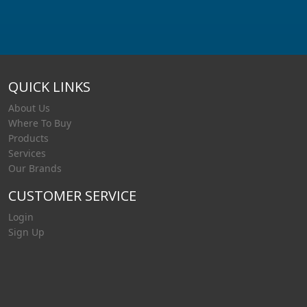
QUICK LINKS
About Us
Where To Buy
Products
Services
Our Brands
CUSTOMER SERVICE
Login
Sign Up