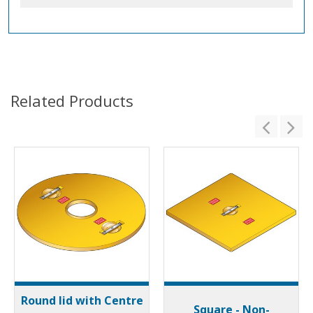
Related Products
Round lid with Centre
Square - Non-