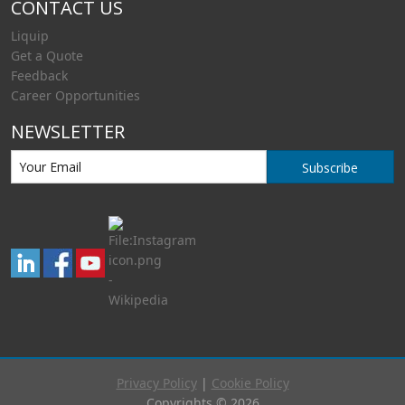
CONTACT US
Liquip
Get a Quote
Feedback
Career Opportunities
NEWSLETTER
Subscribe
Privacy Policy
|
Cookie Policy
Copyrights © 2026