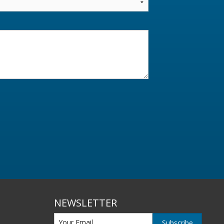
NEWSLETTER
Subscribe