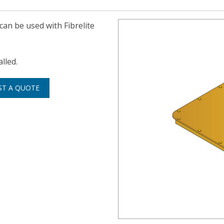
 can be used with Fibrelite
lled.
ST A QUOTE