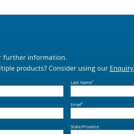
r further information.
tiple products? Consider using our
Enquiry
*
Last Name
*
Email
State/Province