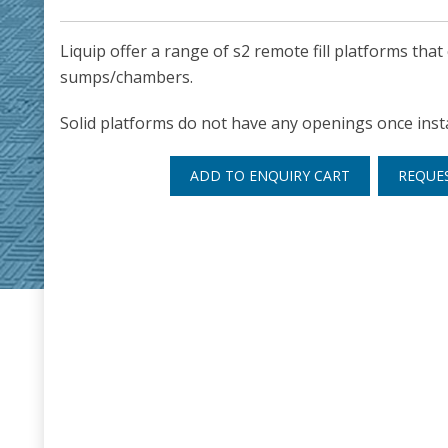
Liquip offer a range of s2 remote fill platforms that
sumps/chambers.
Solid platforms do not have any openings once insta
ADD TO ENQUIRY CART
REQUE