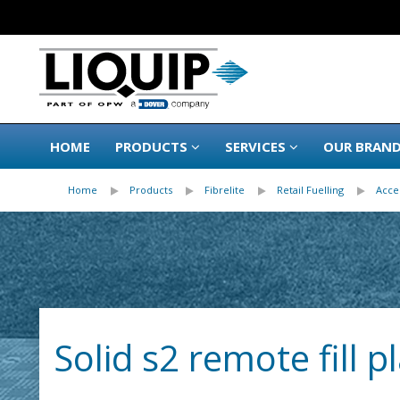
HOME
PRODUCTS
SERVICES
OUR BRAN
Home
Products
Fibrelite
Retail Fuelling
Acce
Solid s2 remote fill 