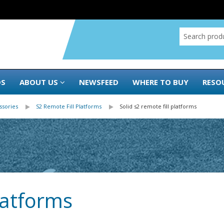
DS
ABOUT US
NEWSFEED
WHERE TO BUY
RESO
ssories
S2 Remote Fill Platforms
Solid s2 remote fill platforms
platforms