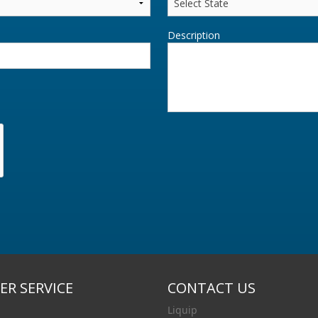
Description
R SERVICE
CONTACT US
Liquip