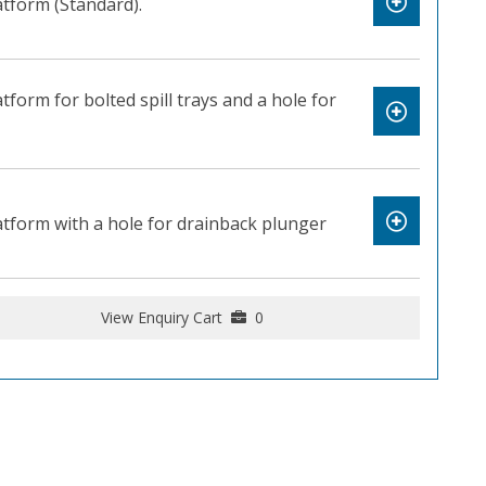
latform (Standard).
latform for bolted spill trays and a hole for
platform with a hole for drainback plunger
View Enquiry Cart
0