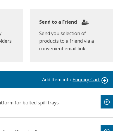
Send to a Friend
y
Send you selection of
olders
products to a friend via a
convenient email link
Add Item into
Enquiry Cart
atform for bolted spill trays.