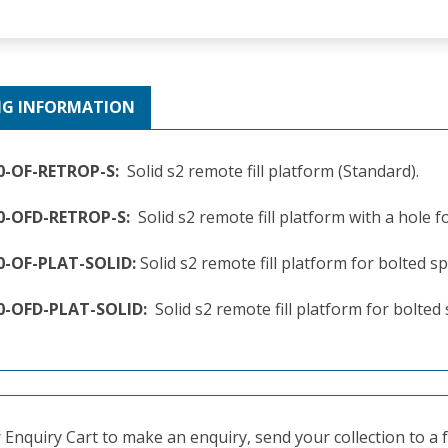
NG INFORMATION
0-OF-RETROP-S:
Solid s2 remote fill platform (Standard).
60-OFD-RETROP-S:
Solid s2 remote fill platform with a hole 
0-OF-PLAT-SOLID:
Solid s2 remote fill platform for bolted spi
0-OFD-PLAT-SOLID:
Solid s2 remote fill platform for bolted
Enquiry Cart to make an enquiry, send your collection to a fr