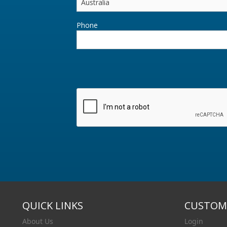
Phone
QUICK LINKS
CUSTOME
About Us
Login