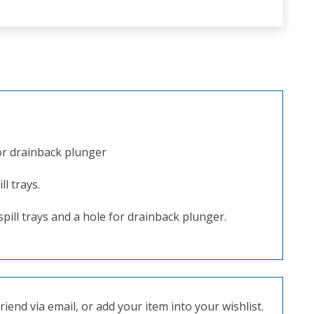
for drainback plunger
ll trays.
 spill trays and a hole for drainback plunger.
iend via email, or add your item into your wishlist.