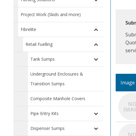
Project Work (Skids and more)
Subm
Fibrelite
Subm
Quot
Retail Fuelling
serv
Tank Sumps
Underground Enclosures &
Image
Transition Sumps
Composite Manhole Covers
Pipe Entry Kits
Dispenser Sumps