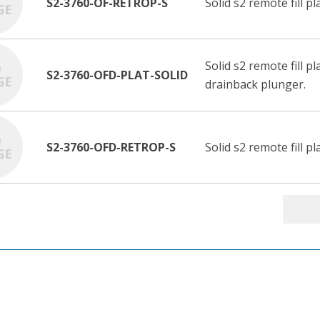
S2-3760-OF-RETROP-S
Solid s2 remote fill p
Solid s2 remote fill p
S2-3760-OFD-PLAT-SOLID
drainback plunger.
S2-3760-OFD-RETROP-S
Solid s2 remote fill 