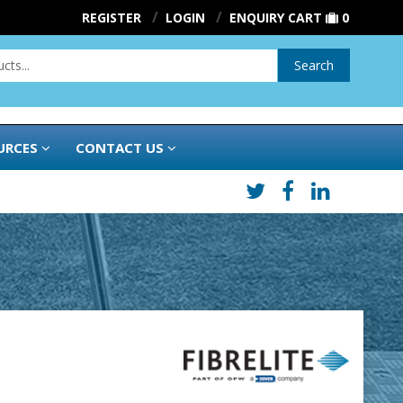
REGISTER
LOGIN
ENQUIRY CART
0
Search
URCES
CONTACT US