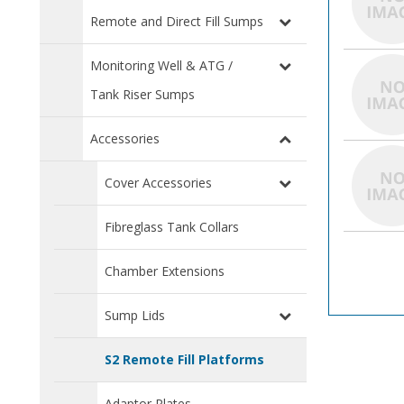
Remote and Direct Fill Sumps
Monitoring Well & ATG /
Tank Riser Sumps
Accessories
Cover Accessories
Fibreglass Tank Collars
Chamber Extensions
Sump Lids
S2 Remote Fill Platforms
Adaptor Plates