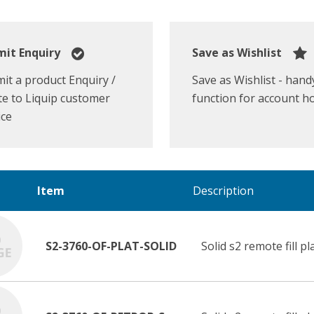
it Enquiry
Save as Wishlist
it a product Enquiry /
Save as Wishlist - hand
e to Liquip customer
function for account h
ice
Item
Description
S2-3760-OF-PLAT-SOLID
Solid s2 remote fill pl