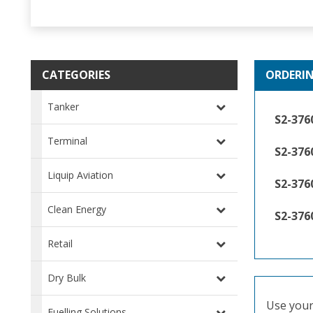
CATEGORIES
ORDERI
Tanker
S2-376
Terminal
S2-37
Liquip Aviation
S2-376
Clean Energy
S2-376
Retail
Dry Bulk
Use your 
Fuelling Solutions