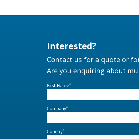
Interested?
Contact us for a quote or fo
Are you enquiring about mul
*
First Name
*
Company
*
Country