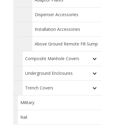
Dispenser Accessories
Installation Accessories
Above Ground Remote Fill Sump
Composite Manhole Covers
Underground Enclosures
Trench Covers
Military
Rail