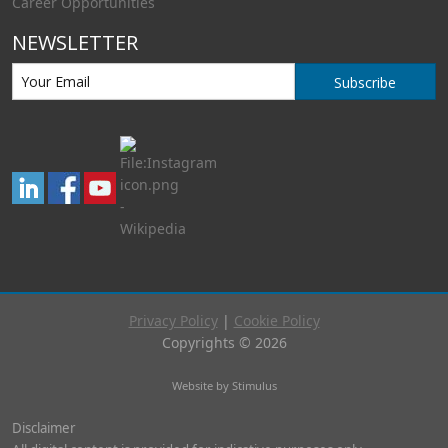
Career Opportunities
NEWSLETTER
Subscribe
Privacy Policy
|
Cookie Policy
Copyrights © 2026
Website by Stimulus
Disclaimer