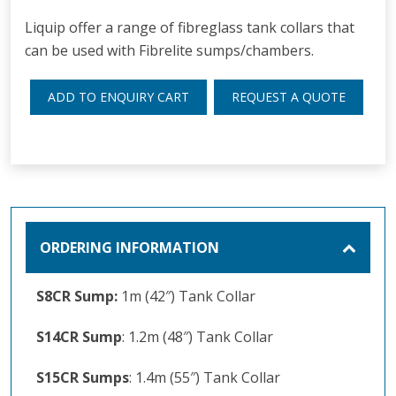
Liquip offer a range of fibreglass tank collars that
can be used with Fibrelite sumps/chambers.
ADD TO ENQUIRY CART
REQUEST A QUOTE
ORDERING INFORMATION
S8CR Sump:
1m (42″) Tank Collar
S14CR Sump
: 1.2m (48″) Tank Collar
S15CR Sumps
: 1.4m (55″) Tank Collar