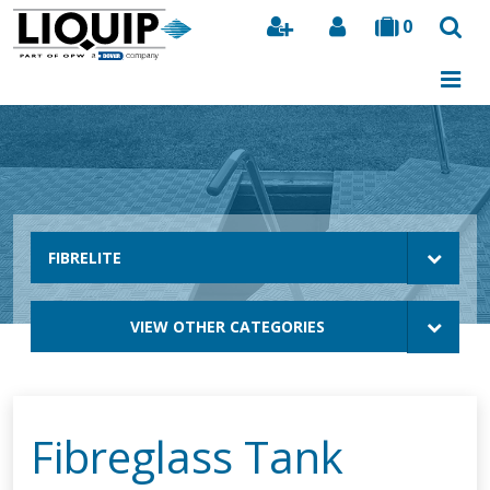
0
Search
FIBRELITE
VIEW OTHER CATEGORIES
Fibreglass Tank