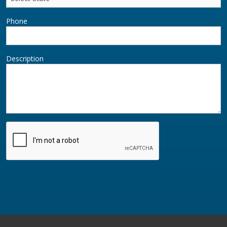
Phone
Description