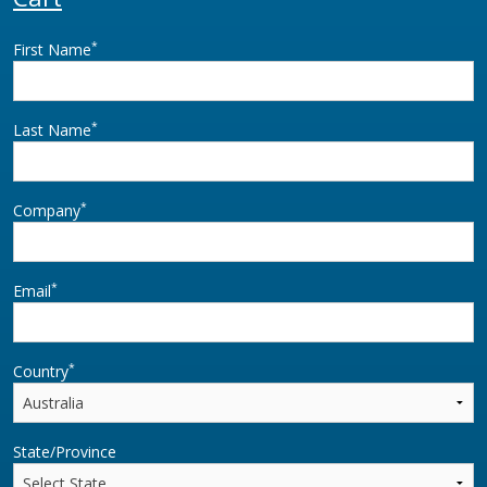
*
First Name
*
Last Name
*
Company
*
Email
*
Country
State/Province