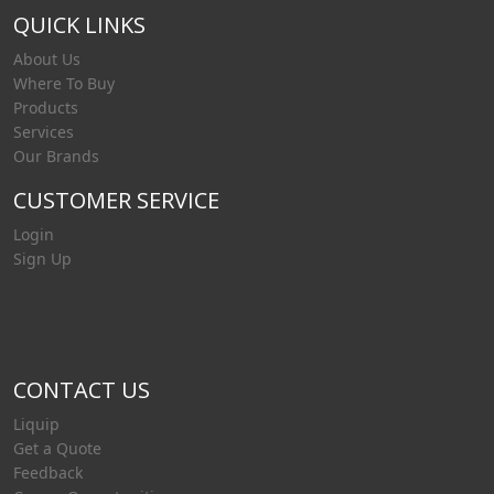
QUICK LINKS
About Us
Where To Buy
Products
Services
Our Brands
CUSTOMER SERVICE
Login
Sign Up
CONTACT US
Liquip
Get a Quote
Feedback