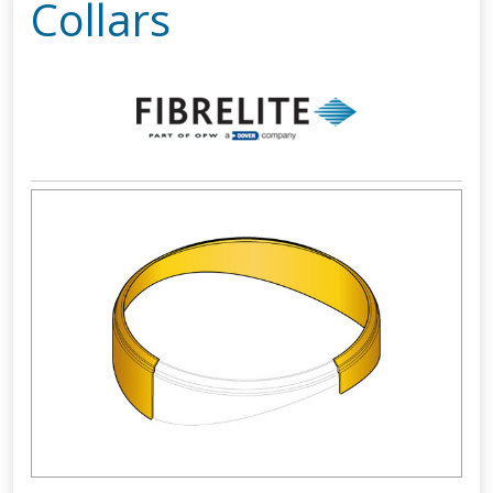
Collars