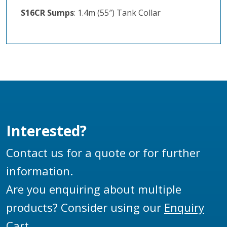
S16CR Sumps
: 1.4m (55″) Tank Collar
Interested?
Contact us for a quote or for further
information.
Are you enquiring about multiple
products? Consider using our
Enquiry
Cart