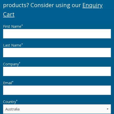
products? Consider using our
Enquiry
Cart
*
First Name
*
Last Name
*
Company
*
Email
*
Country