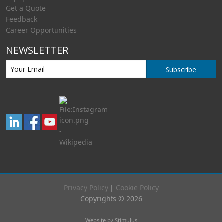
Get a Quote
Feedback
Career Opportunities
NEWSLETTER
Subscribe
Privacy Policy
|
Cookie Policy
Copyrights © 2026
Website by Stimulus