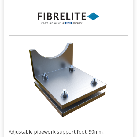
Adjustable pipework support foot. 90mm.