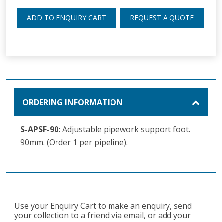
ADD TO ENQUIRY CART
REQUEST A QUOTE
ORDERING INFORMATION
S-APSF-90:
Adjustable pipework support foot.
90mm. (Order 1 per pipeline).
Use your Enquiry Cart to make an enquiry, send
your collection to a friend via email, or add your