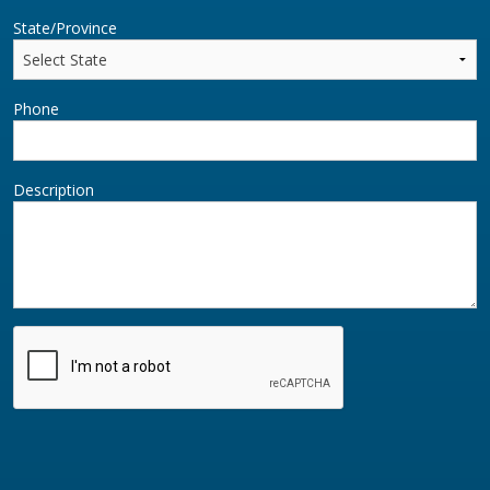
State/Province
Phone
Description