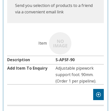
Send you selection of products to a friend
via a convenient email link
S-APSF-90
Adjustable pipework
support foot. 90mm.
(Order 1 per pipeline).