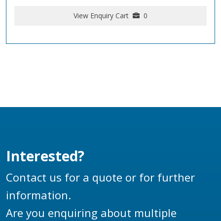
View Enquiry Cart
0
Interested?
Contact us for a quote or for further
information.
Are you enquiring about multiple