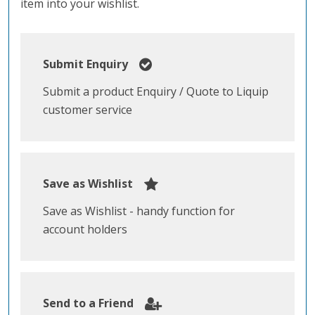
item into your wishlist.
Submit Enquiry
Submit a product Enquiry / Quote to Liquip
customer service
Save as Wishlist
Save as Wishlist - handy function for
account holders
Send to a Friend