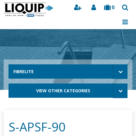
0
Search
FIBRELITE
VIEW OTHER CATEGORIES
S-APSF-90