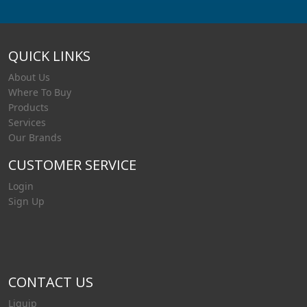
QUICK LINKS
About Us
Where To Buy
Products
Services
Our Brands
CUSTOMER SERVICE
Login
Sign Up
CONTACT US
Liquip