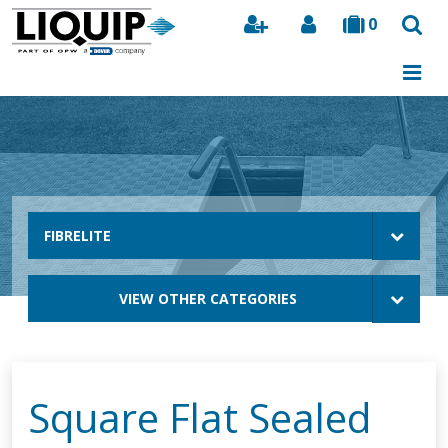
0
Search
FIBRELITE
VIEW OTHER CATEGORIES
Square Flat Sealed