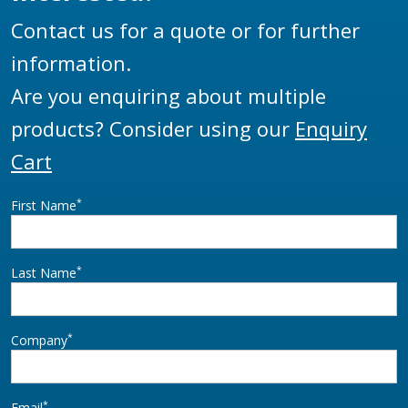
Contact us for a quote or for further
information.
Are you enquiring about multiple
products? Consider using our
Enquiry
Cart
*
First Name
*
Last Name
*
Company
*
Email