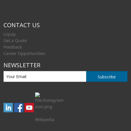
CONTACT US
Liquip
Get a Quote
Feedback
Career Opportunities
NEWSLETTER
Subscribe