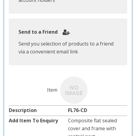
account holders
Send to a Friend
Send you selection of products to a friend
via a convenient email link
FL76-CD
Composite flat sealed
cover and frame with