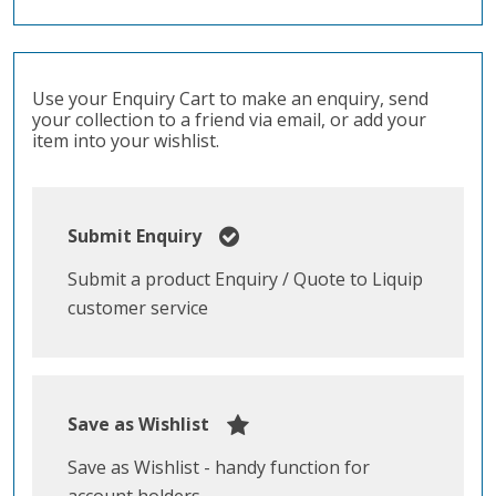
Use your Enquiry Cart to make an enquiry, send
your collection to a friend via email, or add your
item into your wishlist.
Submit Enquiry
Submit a product Enquiry / Quote to Liquip
customer service
Save as Wishlist
Save as Wishlist - handy function for