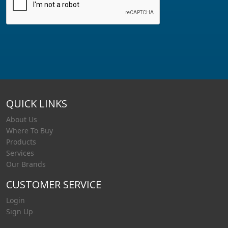
QUICK LINKS
About Us
Where To Buy
Products
Services
Our Brands
CUSTOMER SERVICE
Login
Sign Up