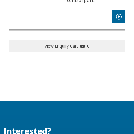
central port.
View Enquiry Cart
0
Interested?