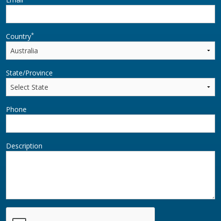
*
Country
State/Province
Phone
Description