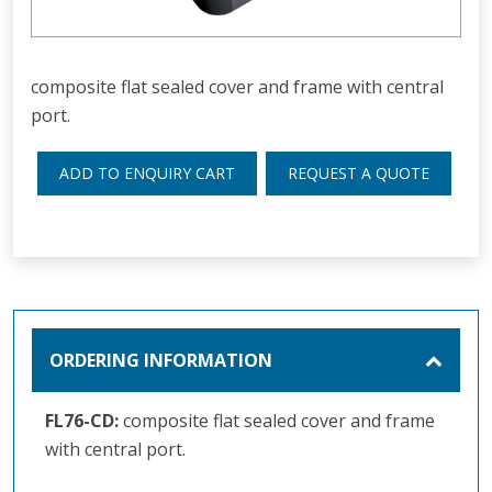
composite flat sealed cover and frame with central
port.
ADD TO ENQUIRY CART
REQUEST A QUOTE
ORDERING INFORMATION
FL76-CD:
composite flat sealed cover and frame
with central port.