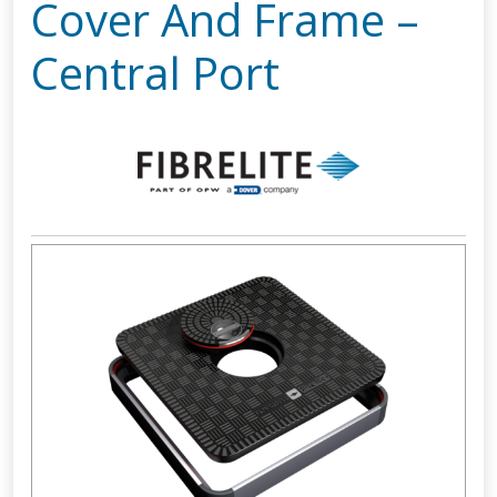
Cover And Frame –
Central Port