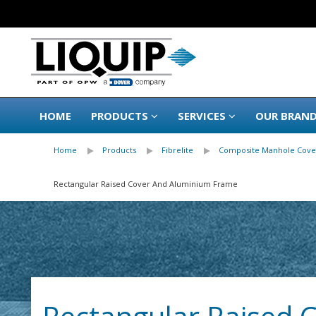
HOME
PRODUCTS
SERVICES
OUR BRAN
Home
Products
Fibrelite
Composite Manhole Cove
Rectangular Raised Cover And Aluminium Frame