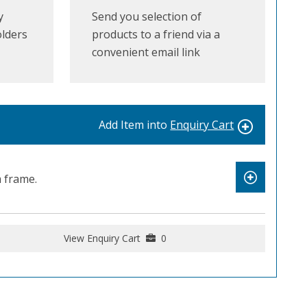
y
Send you selection of
olders
products to a friend via a
convenient email link
Add Item into
Enquiry Cart
 frame.
View Enquiry Cart
0