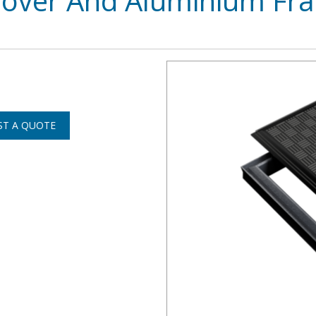
Cover And Aluminium Fr
ST A QUOTE