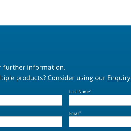
r further information.
tiple products? Consider using our
Enquiry
*
Last Name
*
Email