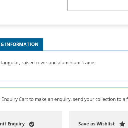
NG INFORMATION
tangular, raised cover and aluminium frame.
Enquiry Cart to make an enquiry, send your collection to a fr
it Enquiry
Save as Wishlist