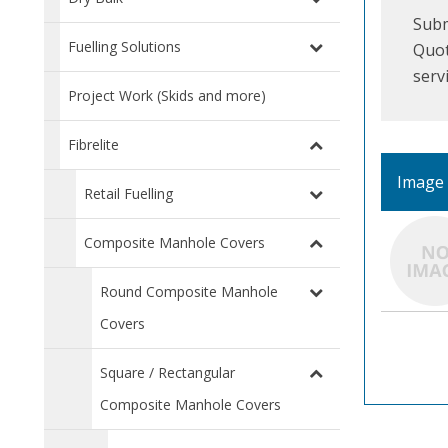
Subm
Fuelling Solutions
Quot
serv
Project Work (Skids and more)
Fibrelite
Image
Retail Fuelling
Composite Manhole Covers
Round Composite Manhole
Covers
Square / Rectangular
Composite Manhole Covers