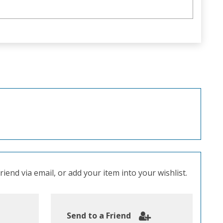
iend via email, or add your item into your wishlist.
Send to a Friend