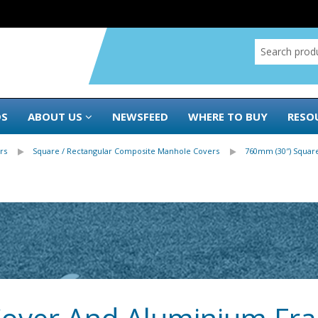
DS
ABOUT US
NEWSFEED
WHERE TO BUY
RESO
rs
Square / Rectangular Composite Manhole Covers
760mm (30″) Square