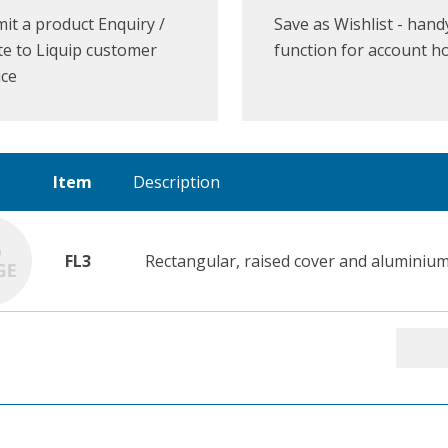
it a product Enquiry /
Save as Wishlist - hand
e to Liquip customer
function for account h
ice
Item
Description
FL3
Rectangular, raised cover and aluminium