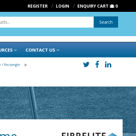
REGISTER
LOGIN
ENQUIRY CART
0
Search
URCES
CONTACT US
 / Rectangle