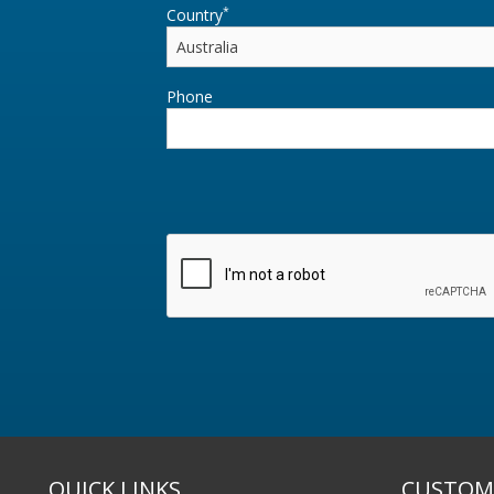
*
Country
Phone
QUICK LINKS
CUSTOME