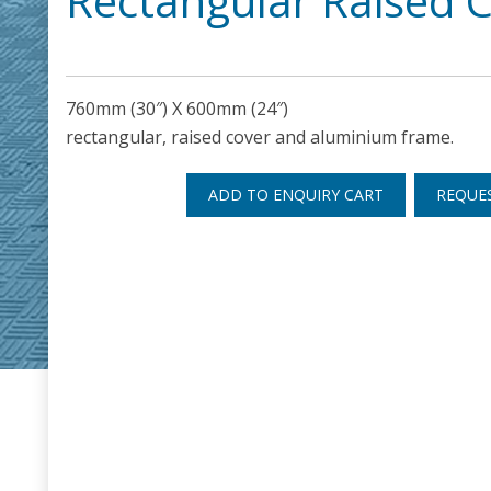
Rectangular Raised 
760mm (30″) X 600mm (24″)
rectangular, raised cover and aluminium frame.
ADD TO ENQUIRY CART
REQUE