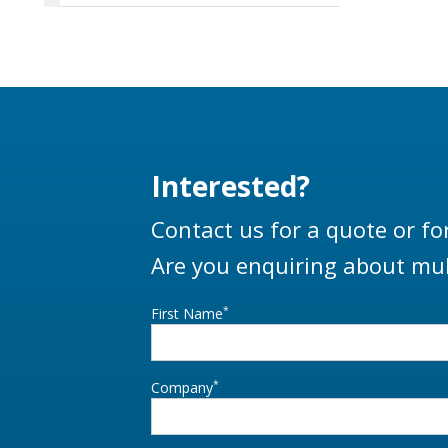
Interested?
Contact us for a quote or fo
Are you enquiring about mul
*
First Name
*
Company