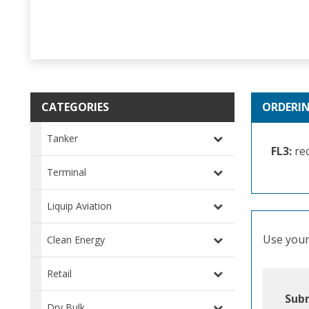
CATEGORIES
ORDERI
Tanker
FL3:
rec
Terminal
Liquip Aviation
Use your 
Clean Energy
Retail
Subm
Dry Bulk