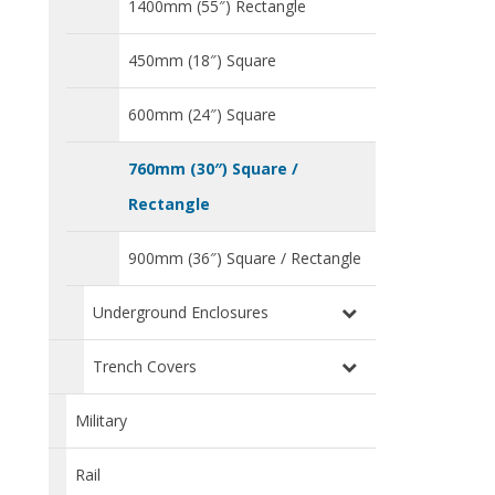
1400mm (55″) Rectangle
450mm (18″) Square
600mm (24″) Square
760mm (30″) Square /
Rectangle
900mm (36″) Square / Rectangle
Underground Enclosures
Trench Covers
Military
Rail