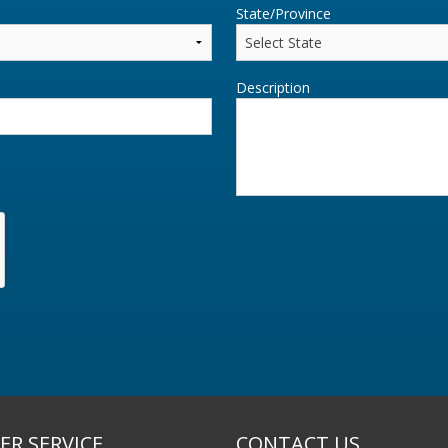
State/Province
Description
R SERVICE
CONTACT US