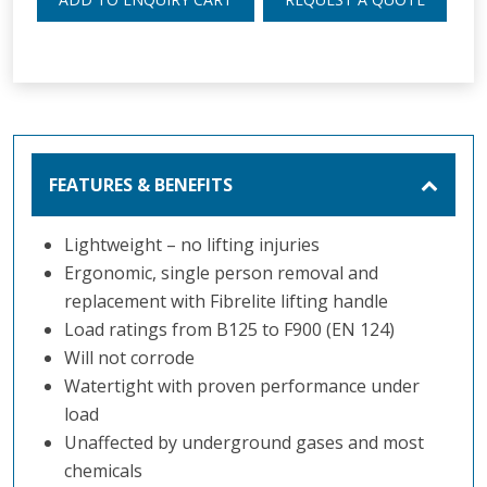
FEATURES & BENEFITS
Lightweight – no lifting injuries
Ergonomic, single person removal and
replacement with Fibrelite lifting handle
Load ratings from B125 to F900 (EN 124)
Will not corrode
Watertight with proven performance under
load
Unaffected by underground gases and most
chemicals