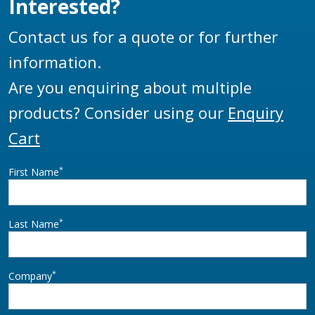
Interested?
Contact us for a quote or for further
information.
Are you enquiring about multiple
products? Consider using our
Enquiry
Cart
*
First Name
*
Last Name
*
Company