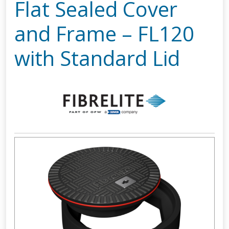
Flat Sealed Cover
and Frame – FL120
with Standard Lid