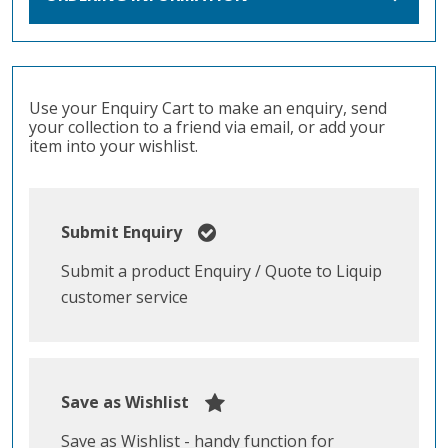
Use your Enquiry Cart to make an enquiry, send
your collection to a friend via email, or add your
item into your wishlist.
Submit Enquiry
Submit a product Enquiry / Quote to Liquip
customer service
Save as Wishlist
Save as Wishlist - handy function for