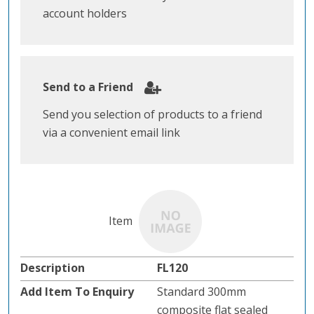
account holders
Send to a Friend
Send you selection of products to a friend
via a convenient email link
FL120
Standard 300mm
composite flat sealed