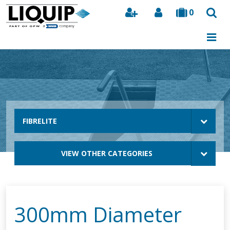
0
Search
FIBRELITE
VIEW OTHER CATEGORIES
300mm Diameter