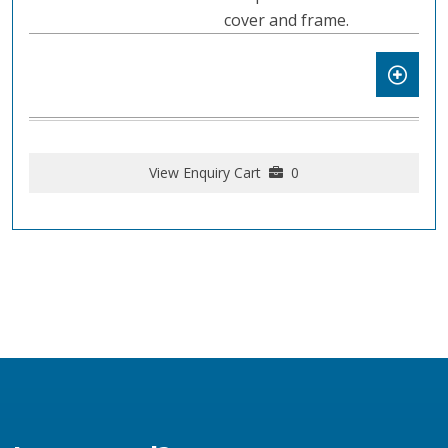
cover and frame.
View Enquiry Cart
0