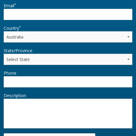
*
Email
*
Country
State/Province
Phone
Description