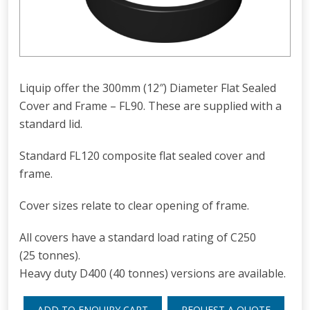
Liquip offer the 300mm (12″) Diameter Flat Sealed
Cover and Frame – FL90. These are supplied with a
standard lid.
Standard FL120 composite flat sealed cover and
frame.
Cover sizes relate to clear opening of frame.
All covers have a standard load rating of C250
(25 tonnes).
Heavy duty D400 (40 tonnes) versions are available.
ADD TO ENQUIRY CART
REQUEST A QUOTE