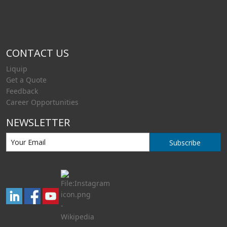
CONTACT US
Liquip
Get a Quote
Feedback
Career Opportunities
NEWSLETTER
Subscribe