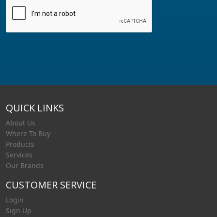
QUICK LINKS
About Us
Where To Buy
Products
Services
Our Brands
CUSTOMER SERVICE
Login
Sign Up