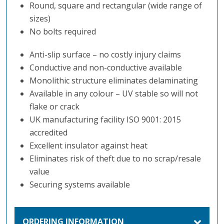
Round, square and rectangular (wide range of
sizes)
No bolts required
Anti-slip surface – no costly injury claims
Conductive and non-conductive available
Monolithic structure eliminates delaminating
Available in any colour – UV stable so will not
flake or crack
UK manufacturing facility ISO 9001: 2015
accredited
Excellent insulator against heat
Eliminates risk of theft due to no scrap/resale
value
Securing systems available
ORDERING INFORMATION