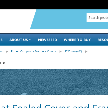
DS
ABOUT US
NEWSFEED
WHERE TO BUY
RESO
rs
Round Composite Manhole Covers
1020mm (40″)
d Lid