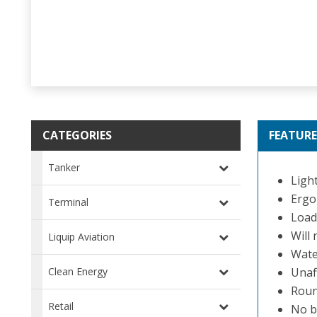
CATEGORIES
FEATURE
Tanker
Light
Ergo
Terminal
Load
Will
Liquip Aviation
Wate
Clean Energy
Unaf
Roun
Retail
No b