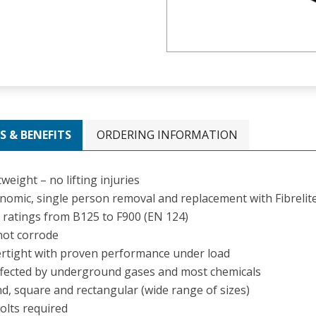
S & BENEFITS
ORDERING INFORMATION
weight – no lifting injuries
nomic, single person removal and replacement with Fibrelite 
 ratings from B125 to F900 (EN 124)
 not corrode
rtight with proven performance under load
fected by underground gases and most chemicals
d, square and rectangular (wide range of sizes)
olts required