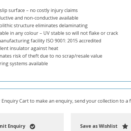
slip surface – no costly injury claims
uctive and non-conductive available
lithic structure eliminates delaminating
able in any colour – UV stable so will not flake or crack
anufacturing facility ISO 9001: 2015 accredited
lent insulator against heat
nates risk of theft due to no scrap/resale value
ring systems available
Enquiry Cart to make an enquiry, send your collection to a fr
it Enquiry
Save as Wishlist