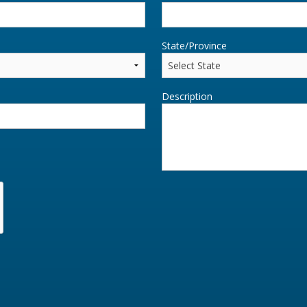
State/Province
Description