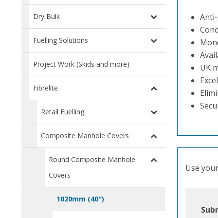
Dry Bulk
Anti-
Cond
Fuelling Solutions
Mono
Avail
Project Work (Skids and more)
UK m
Excel
Fibrelite
Elimi
Secu
Retail Fuelling
Composite Manhole Covers
Round Composite Manhole
Use your 
Covers
1020mm (40″)
Subm