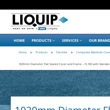
HOME
PRODUCTS
SERVICES
OUR BRAN
Home
Products
Fibrelite
Composite Manhole Cove
1020mm Diameter Flat Sealed Cover and Frame – FL100 with Standar