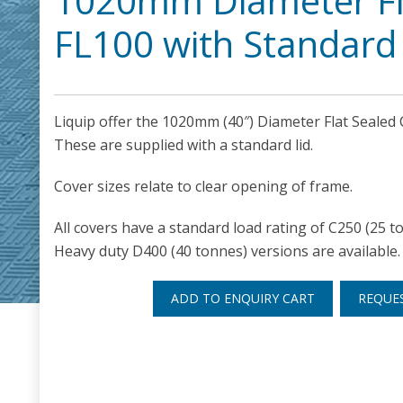
1020mm Diameter Fl
FL100 with Standard 
Liquip offer the 1020mm (40″) Diameter Flat Sealed
These are supplied with a standard lid.
Cover sizes relate to clear opening of frame.
All covers have a standard load rating of C250 (25 t
Heavy duty D400 (40 tonnes) versions are available.
ADD TO ENQUIRY CART
REQUE