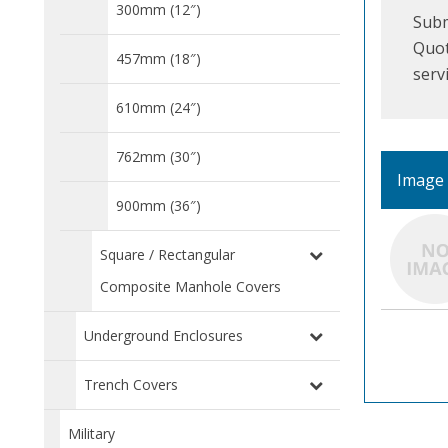
300mm (12″)
Subm
Quot
457mm (18″)
serv
610mm (24″)
762mm (30″)
Image
900mm (36″)
Square / Rectangular
Composite Manhole Covers
Underground Enclosures
Trench Covers
Military