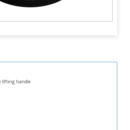
lifting handle