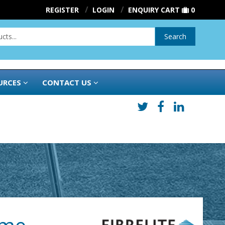
REGISTER
LOGIN
ENQUIRY CART
0
Search
URCES
CONTACT US