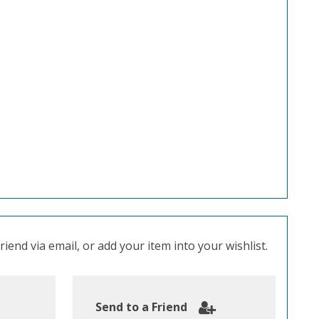
iend via email, or add your item into your wishlist.
Send to a Friend