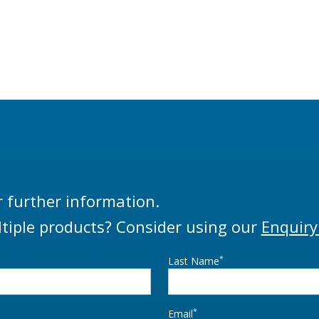
r further information.
tiple products? Consider using our
Enquiry
*
Last Name
*
Email