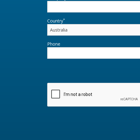
*
Country
Phone