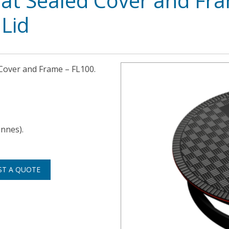
at Sealed Cover and Fr
Lid
 Cover and Frame – FL100.
onnes).
ST A QUOTE