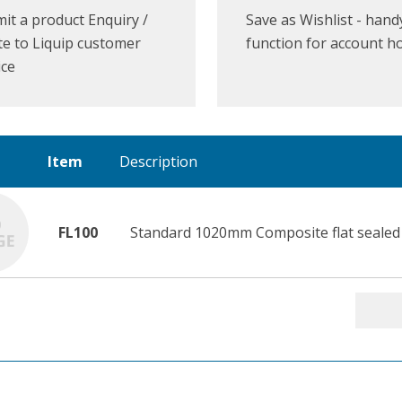
it a product Enquiry /
Save as Wishlist - hand
e to Liquip customer
function for account h
ice
Item
Description
FL100
Standard 1020mm Composite flat sealed 