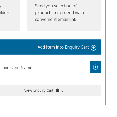
y
Send you selection of
olders
products to a friend via a
convenient email link
Add Item into
Enquiry Cart
cover and frame.
View Enquiry Cart
0