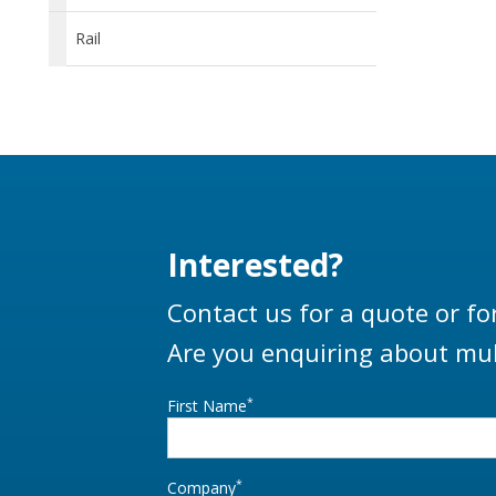
Rail
Interested?
Contact us for a quote or fo
Are you enquiring about mul
*
First Name
*
Company