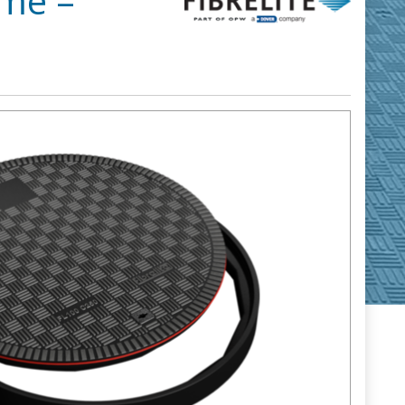
ame –