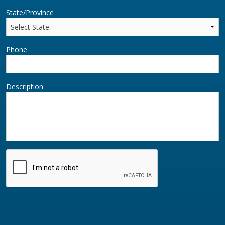
State/Province
Phone
Description