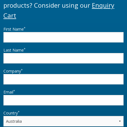
products? Consider using our
Enquiry
Cart
*
First Name
*
Last Name
*
Company
*
Email
*
Country