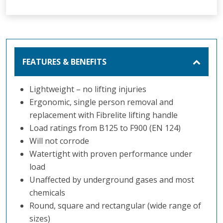
FEATURES & BENEFITS
Lightweight – no lifting injuries
Ergonomic, single person removal and
replacement with Fibrelite lifting handle
Load ratings from B125 to F900 (EN 124)
Will not corrode
Watertight with proven performance under
load
Unaffected by underground gases and most
chemicals
Round, square and rectangular (wide range of
sizes)