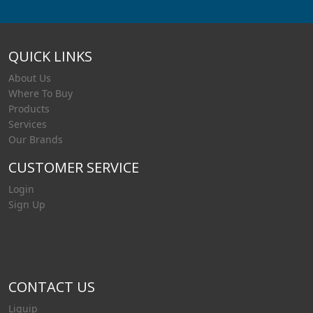
QUICK LINKS
About Us
Where To Buy
Products
Services
Our Brands
CUSTOMER SERVICE
Login
Sign Up
CONTACT US
Liquip