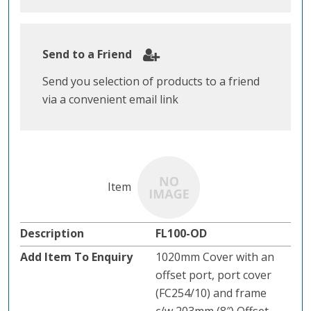
Send to a Friend
Send you selection of products to a friend
via a convenient email link
FL100-OD
1020mm Cover with an
offset port, port cover
(FC254/10) and frame