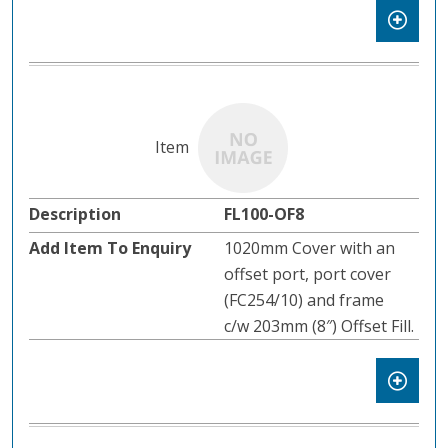
FL100-OF8
1020mm Cover with an
offset port, port cover
(FC254/10) and frame
c/w 203mm (8″) Offset Fill.