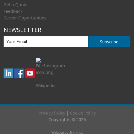
Get a Quote
Feedback
Career Opportunities
NEWSLETTER
Subscribe
Privacy Policy
|
Cookie Policy
Copyrights © 2026
Website by Stimulus