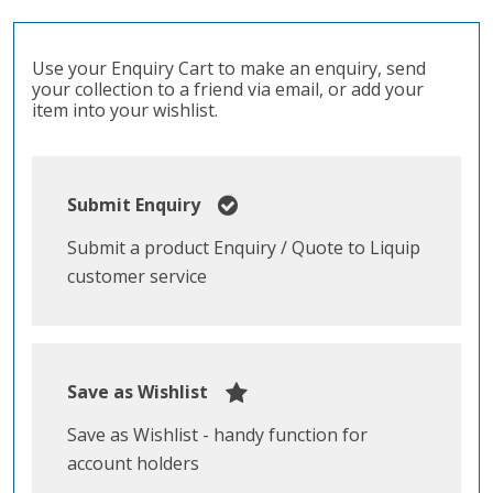
Use your Enquiry Cart to make an enquiry, send
your collection to a friend via email, or add your
item into your wishlist.
Submit Enquiry
Submit a product Enquiry / Quote to Liquip
customer service
Save as Wishlist
Save as Wishlist - handy function for
account holders