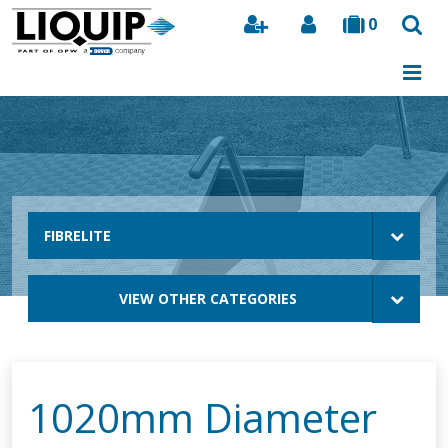
0
Search
FIBRELITE
VIEW OTHER CATEGORIES
1020mm Diameter