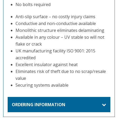
No bolts required
Anti-slip surface – no costly injury claims
Conductive and non-conductive available
Monolithic structure eliminates delaminating
Available in any colour – UV stable so will not
flake or crack
UK manufacturing facility ISO 9001: 2015
accredited
Excellent insulator against heat
Eliminates risk of theft due to no scrap/resale
value
Securing systems available
ORDERING INFORMATION