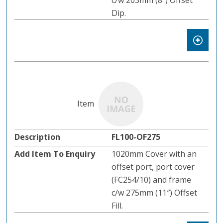
c/w 203mm (8″) Offset
Dip.
FL100-OF275
1020mm Cover with an
offset port, port cover
(FC254/10) and frame
c/w 275mm (11″) Offset
Fill.