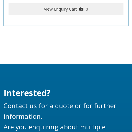
View Enquiry Cart
0
Interested?
Contact us for a quote or for further
information.
Are you enquiring about multiple