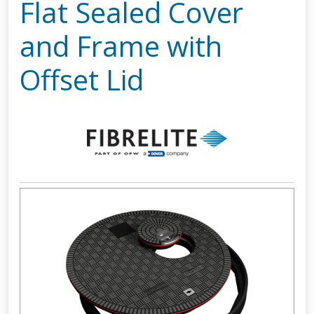
Flat Sealed Cover
and Frame with
Offset Lid