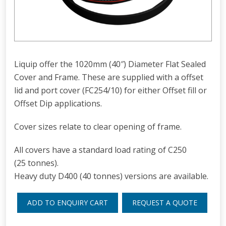
Liquip offer the 1020mm (40″) Diameter Flat Sealed
Cover and Frame. These are supplied with a offset
lid and port cover (FC254/10) for either Offset fill or
Offset Dip applications.
Cover sizes relate to clear opening of frame.
All covers have a standard load rating of C250
(25 tonnes).
Heavy duty D400 (40 tonnes) versions are available.
ADD TO ENQUIRY CART
REQUEST A QUOTE