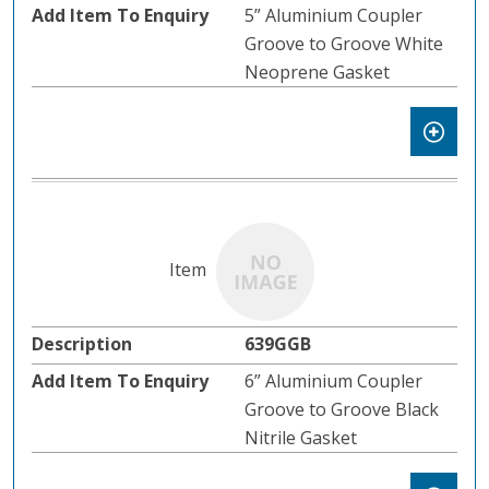
5” Aluminium Coupler
Groove to Groove White
Neoprene Gasket
639GGB
6” Aluminium Coupler
Groove to Groove Black
Nitrile Gasket