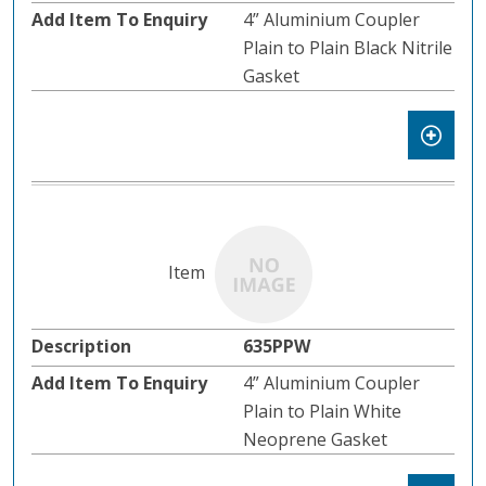
4” Aluminium Coupler
Plain to Plain Black Nitrile
Gasket
635PPW
4” Aluminium Coupler
Plain to Plain White
Neoprene Gasket