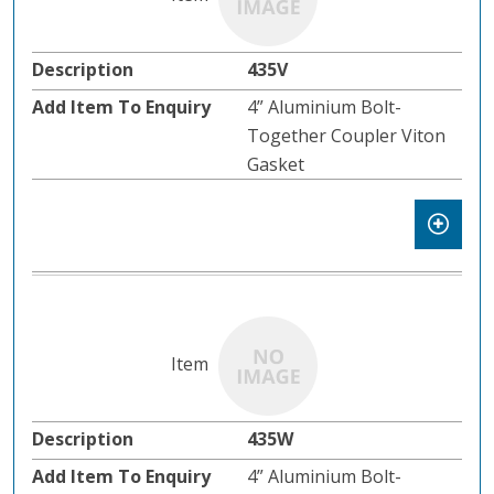
435V
4” Aluminium Bolt-
Together Coupler Viton
Gasket
435W
4” Aluminium Bolt-