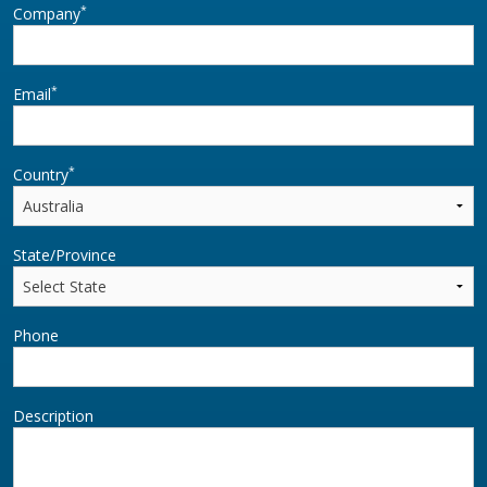
*
Company
*
Email
*
Country
State/Province
Phone
Description