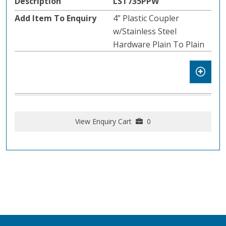
LST735PPW
4” Plastic Coupler
w/Stainless Steel
Hardware Plain To Plain
View Enquiry Cart
0