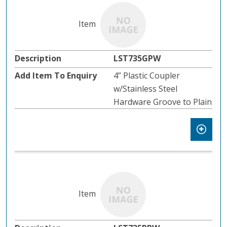
LST735GPW
4” Plastic Coupler
w/Stainless Steel
Hardware Groove to Plain