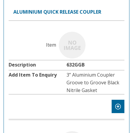
ALUMINIUM QUICK RELEASE COUPLER
632GGB
3” Aluminium Coupler
Groove to Groove Black
Nitrile Gasket