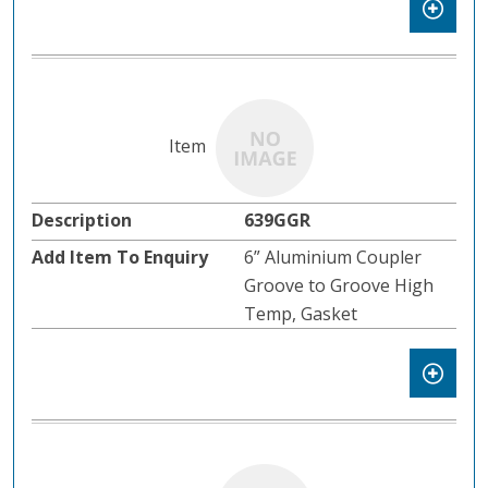
639GGR
6” Aluminium Coupler
Groove to Groove High
Temp, Gasket