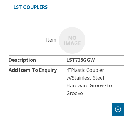
LST COUPLERS
LST735GGW
4”Plastic Coupler
w/Stainless Steel
Hardware Groove to
Groove