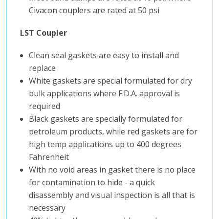
Civacon couplers are rated at 50 psi
LST Coupler
Clean seal gaskets are easy to install and
replace
White gaskets are special formulated for dry
bulk applications where F.D.A. approval is
required
Black gaskets are specially formulated for
petroleum products, while red gaskets are for
high temp applications up to 400 degrees
Fahrenheit
With no void areas in gasket there is no place
for contamination to hide - a quick
disassembly and visual inspection is all that is
necessary