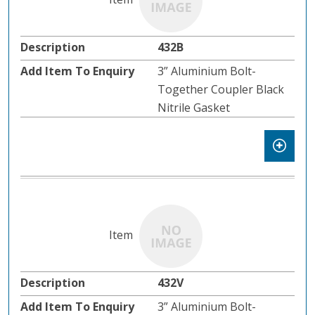
432B
3” Aluminium Bolt-
Together Coupler Black
Nitrile Gasket
432V
3” Aluminium Bolt-