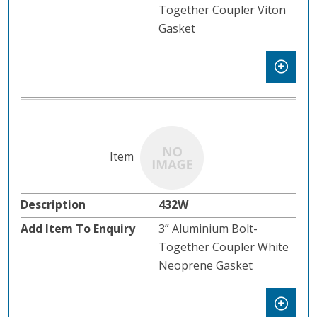
Together Coupler Viton
Gasket
432W
3” Aluminium Bolt-
Together Coupler White
Neoprene Gasket