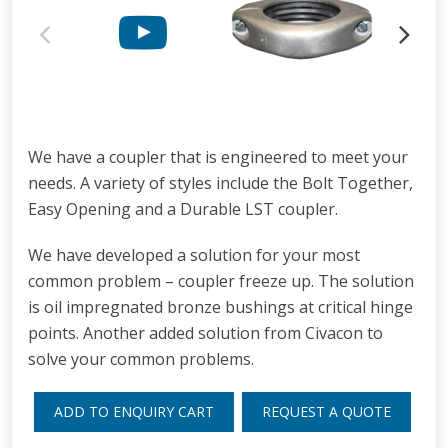
We have a coupler that is engineered to meet your
needs. A variety of styles include the Bolt Together,
Easy Opening and a Durable LST coupler.
We have developed a solution for your most
common problem – coupler freeze up. The solution
is oil impregnated bronze bushings at critical hinge
points. Another added solution from Civacon to
solve your common problems.
ADD TO ENQUIRY CART
REQUEST A QUOTE