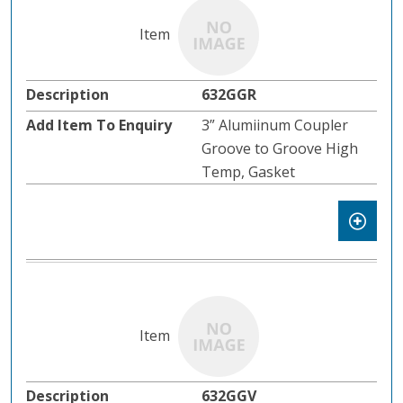
632GGR
3” Alumiinum Coupler
Groove to Groove High
Temp, Gasket
632GGV