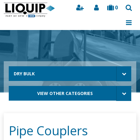
0
Search
DRY BULK
VIEW OTHER CATEGORIES
Pipe Couplers