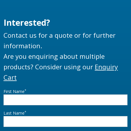
Interested?
Contact us for a quote or for further
information.
Are you enquiring about multiple
products? Consider using our
Enquiry
Cart
*
First Name
*
Last Name