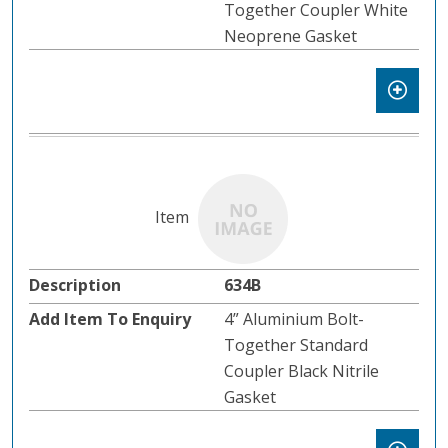
Together Coupler White
Neoprene Gasket
634B
4” Aluminium Bolt-
Together Standard
Coupler Black Nitrile
Gasket