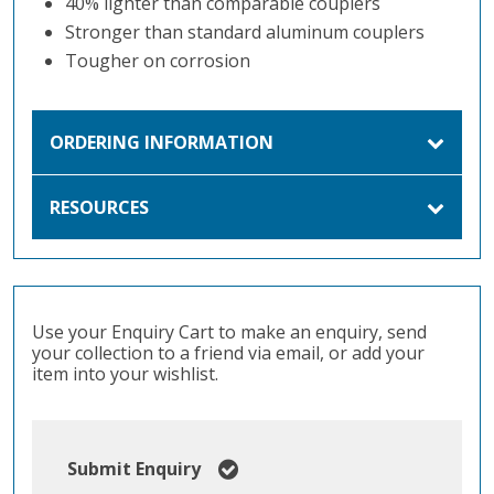
40% lighter than comparable couplers
Stronger than standard aluminum couplers
Tougher on corrosion
ORDERING INFORMATION
RESOURCES
Use your Enquiry Cart to make an enquiry, send
your collection to a friend via email, or add your
item into your wishlist.
Submit Enquiry