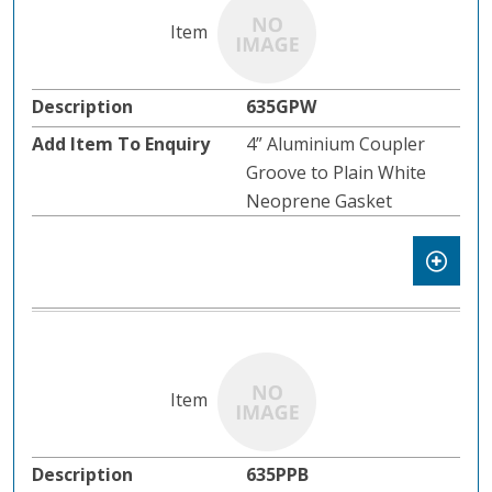
635GPW
4” Aluminium Coupler
Groove to Plain White
Neoprene Gasket
635PPB