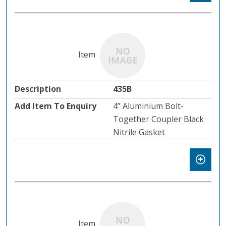
435B
4” Aluminium Bolt-
Together Coupler Black
Nitrile Gasket