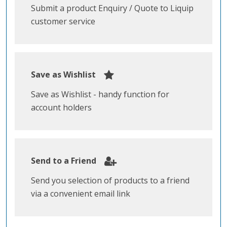
Submit a product Enquiry / Quote to Liquip
customer service
Save as Wishlist
Save as Wishlist - handy function for
account holders
Send to a Friend
Send you selection of products to a friend
via a convenient email link