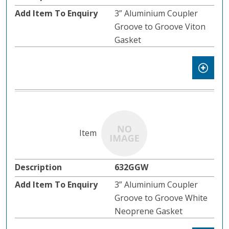
3” Aluminium Coupler
Groove to Groove Viton
Gasket
632GGW
3” Aluminium Coupler
Groove to Groove White
Neoprene Gasket