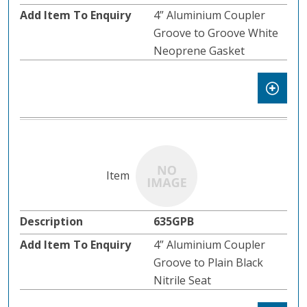
4” Aluminium Coupler
Groove to Groove White
Neoprene Gasket
635GPB
4” Aluminium Coupler
Groove to Plain Black
Nitrile Seat