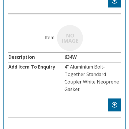
634W
4” Aluminium Bolt-
Together Standard
Coupler White Neoprene
Gasket