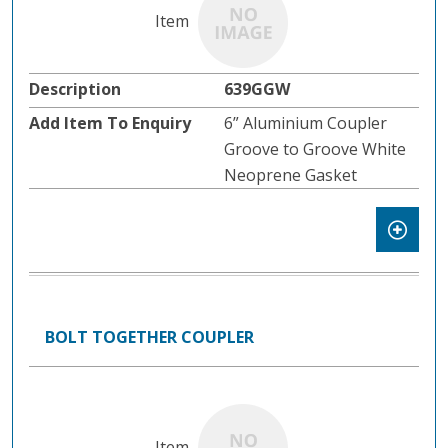
639GGW
6” Aluminium Coupler
Groove to Groove White
Neoprene Gasket
BOLT TOGETHER COUPLER