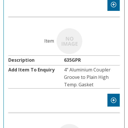
635GPR
4” Aluminium Coupler
Groove to Plain High
Temp. Gasket