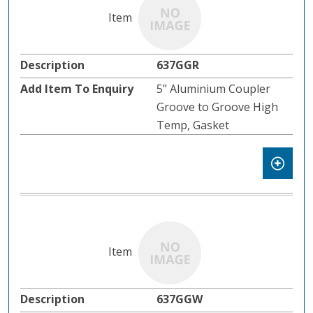
637GGR
5” Aluminium Coupler
Groove to Groove High
Temp, Gasket
637GGW