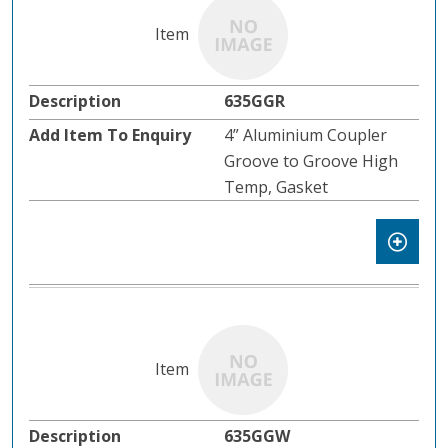
635GGR
4” Aluminium Coupler
Groove to Groove High
Temp, Gasket
635GGW