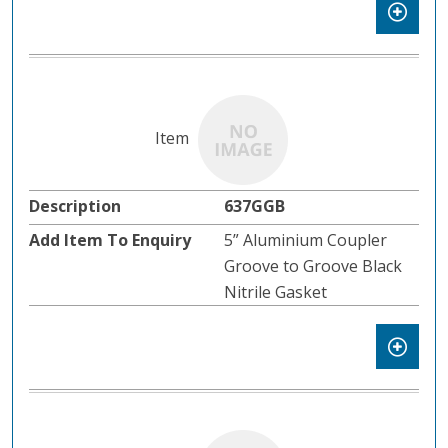
637GGB
5” Aluminium Coupler
Groove to Groove Black
Nitrile Gasket