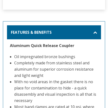
FEATURES & BENEFITS
Aluminum Quick Release Coupler
Oil impregnated bronze bushings
Completely made from stainless steel and
aluminum for superior corrosion resistance
and light weight
With no void areas in the gasket there is no
place for contamination to hide - a quick
disassembly and visual inspection is all that is
necessary
Most band clamps are rated at 10 psi, where