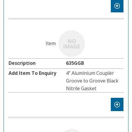
635GGB
4” Aluminium Coupler
Groove to Groove Black
Nitrile Gasket