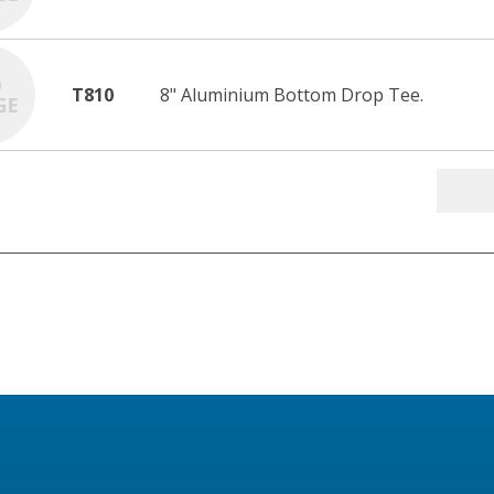
T810
8" Aluminium Bottom Drop Tee.