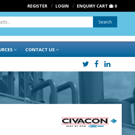
REGISTER
LOGIN
ENQUIRY CART
0
Search
URCES
CONTACT US