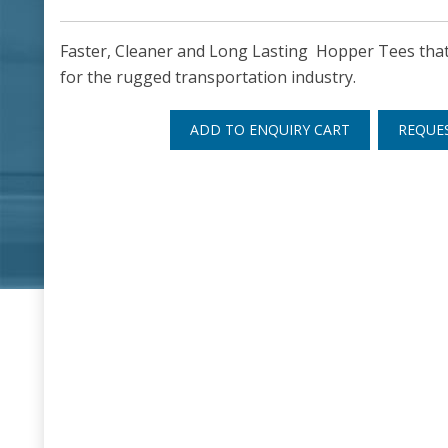
Faster, Cleaner and Long Lasting Hopper Tees that 
for the rugged transportation industry.
ADD TO ENQUIRY CART
REQUE