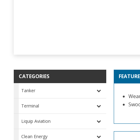
CATEGORIES
FEATURE
Tanker
Wear
Swoo
Terminal
Liquip Aviation
Clean Energy