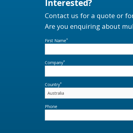
Interested?
Contact us for a quote or fo
Are you enquiring about mul
*
First Name
*
Company
*
Country
Phone