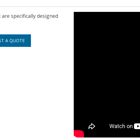
are specifically designed
ST A QUOTE