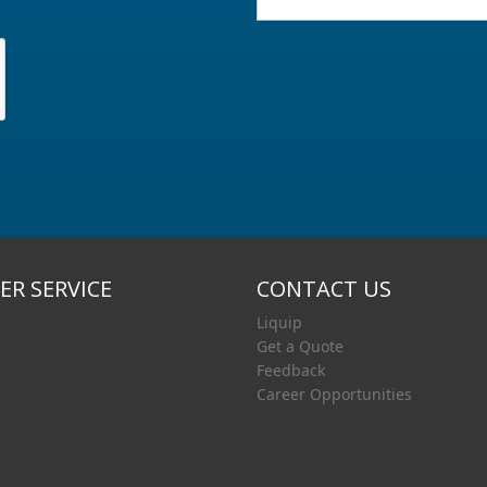
R SERVICE
CONTACT US
Liquip
Get a Quote
Feedback
Career Opportunities