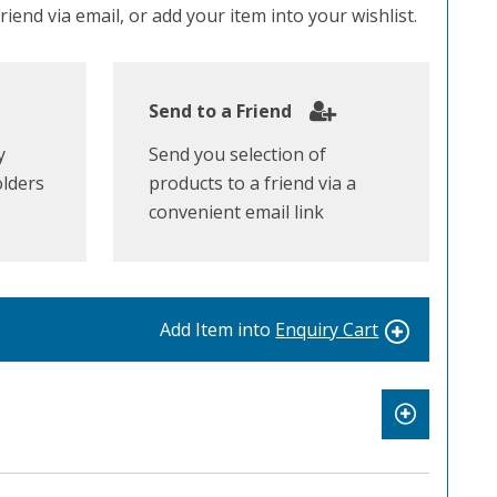
iend via email, or add your item into your wishlist.
Send to a Friend
y
Send you selection of
olders
products to a friend via a
convenient email link
Add Item into
Enquiry Cart