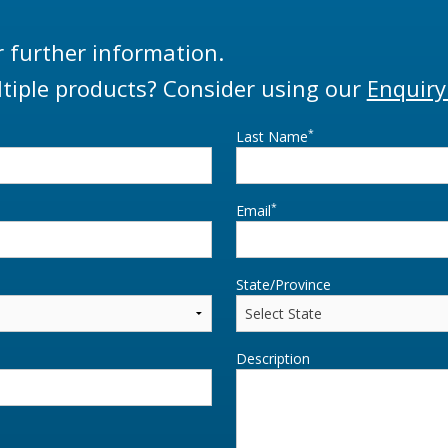
r further information.
tiple products? Consider using our
Enquiry
*
Last Name
*
Email
State/Province
Description