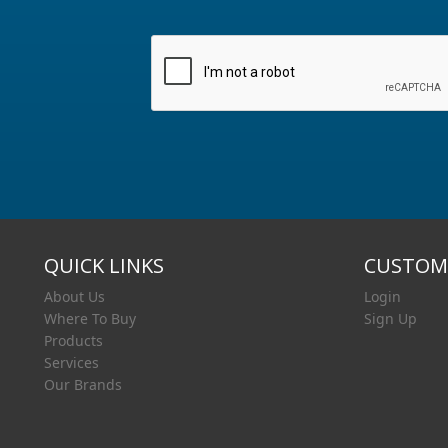
QUICK LINKS
CUSTOME
About Us
Login
Where To Buy
Sign Up
Products
Services
Our Brands