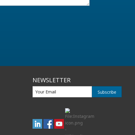
NEWSLETTER
Subscribe