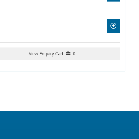
View Enquiry Cart
0