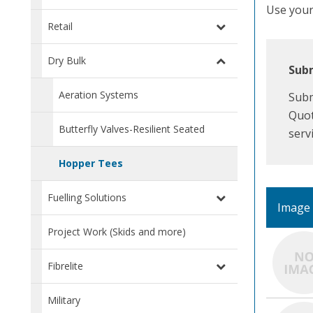
Use your 
Retail
Dry Bulk
Subm
Aeration Systems
Subm
Quot
Butterfly Valves-Resilient Seated
serv
Hopper Tees
Fuelling Solutions
Image
Project Work (Skids and more)
Fibrelite
Military