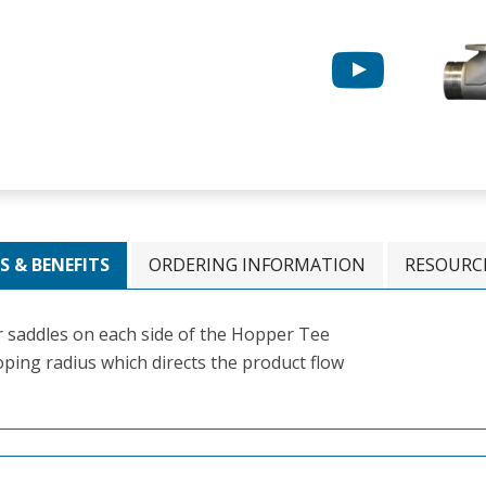
S & BENEFITS
ORDERING INFORMATION
RESOURC
 saddles on each side of the Hopper Tee
ping radius which directs the product flow