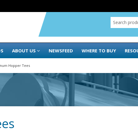
DS
ABOUT US
NEWSFEED
WHERE TO BUY
RESO
inum Hopper Tees
ees