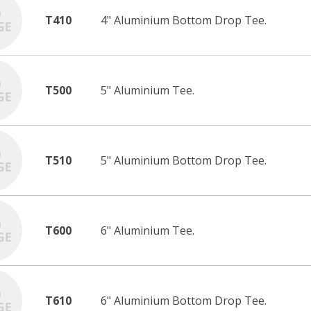
T410
4" Aluminium Bottom Drop Tee.
T500
5" Aluminium Tee.
T510
5" Aluminium Bottom Drop Tee.
T600
6" Aluminium Tee.
T610
6" Aluminium Bottom Drop Tee.