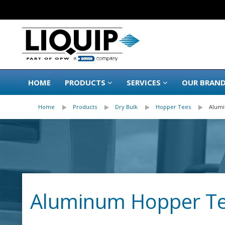
HOME
PRODUCTS
SERVICES
OUR BRAN
Home
Products
Dry Bulk
Hopper Tees
Alum
Aluminum Hopper T