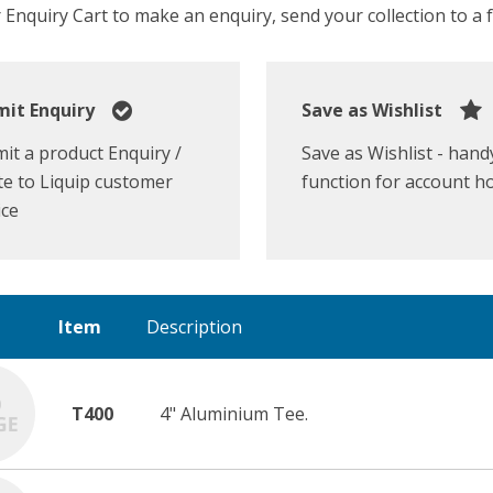
Enquiry Cart to make an enquiry, send your collection to a fr
it Enquiry
Save as Wishlist
it a product Enquiry /
Save as Wishlist - hand
e to Liquip customer
function for account h
ice
Item
Description
T400
4" Aluminium Tee.