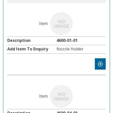
4600-01-01
Nozzle Holder