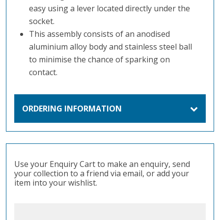
easy using a lever located directly under the
socket.
This assembly consists of an anodised
aluminium alloy body and stainless steel ball
to minimise the chance of sparking on
contact.
ORDERING INFORMATION
Use your Enquiry Cart to make an enquiry, send
your collection to a friend via email, or add your
item into your wishlist.