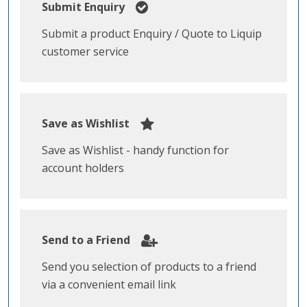
Submit Enquiry
Submit a product Enquiry / Quote to Liquip
customer service
Save as Wishlist
Save as Wishlist - handy function for
account holders
Send to a Friend
Send you selection of products to a friend
via a convenient email link