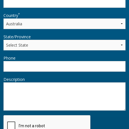
*
Country
State/Province
Phone
Description