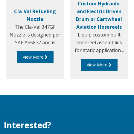
Custom Hydraulic
Cla-Val Refueling
and Electric Driven
Nozzle
Drum or Cartwheel
The Cla-Val 347GF
Aviation Hosereels
Nozzle is designed per
Liquip custom built
SAE AS5877 and is
hosereel assemblies
constructed entirely of
for static applications
View More
aluminium and
to suit customers
View More
stainless steel, with
specific requirements.
fuel resistant Nitrile,
Our reels can be driven
Acetal and
via various
Polyurethane seals.
mechanisms. They are
typically designed to be
hydraulic over electric.
Interested?