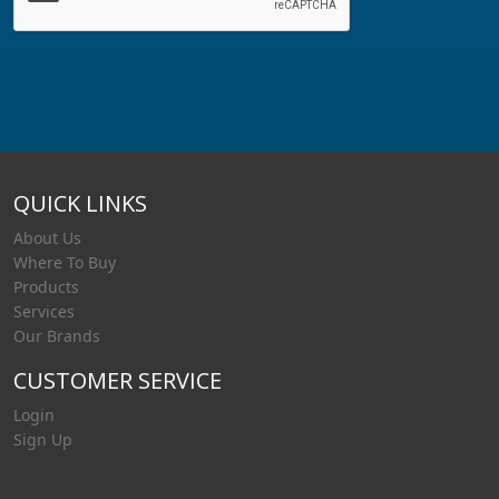
QUICK LINKS
About Us
Where To Buy
Products
Services
Our Brands
CUSTOMER SERVICE
Login
Sign Up