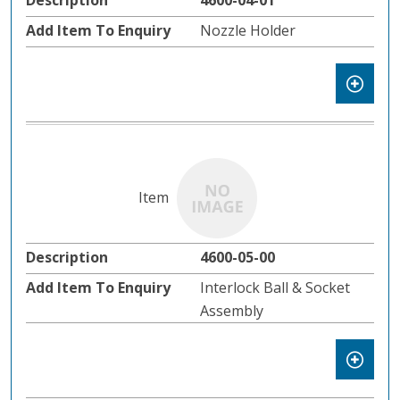
4600-04-01
Nozzle Holder
4600-05-00
Interlock Ball & Socket
Assembly