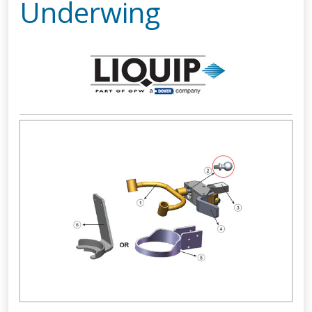
Underwing