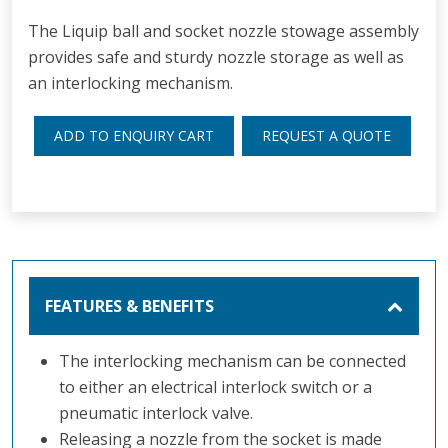
The Liquip ball and socket nozzle stowage assembly
provides safe and sturdy nozzle storage as well as
an interlocking mechanism.
ADD TO ENQUIRY CART
REQUEST A QUOTE
FEATURES & BENEFITS
The interlocking mechanism can be connected
to either an electrical interlock switch or a
pneumatic interlock valve.
Releasing a nozzle from the socket is made