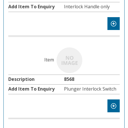
Interlock Handle only
8568
Plunger Interlock Switch