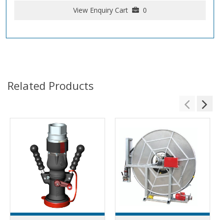
View Enquiry Cart
0
Related Products