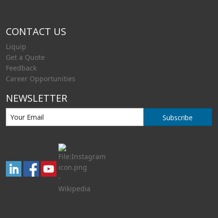
CONTACT US
Liquip
Get a Quote
Feedback
Career Opportunities
NEWSLETTER
Subscribe