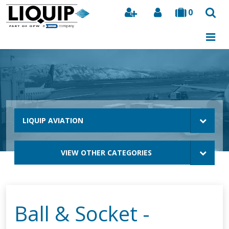
0
Search
LIQUIP AVIATION
VIEW OTHER CATEGORIES
Ball & Socket -