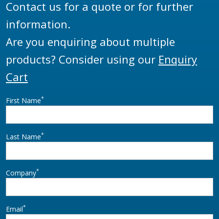
Contact us for a quote or for further
information.
Are you enquiring about multiple
products? Consider using our
Enquiry
Cart
*
First Name
*
Last Name
*
Company
*
Email