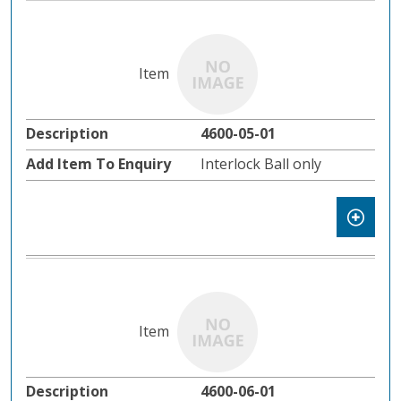
4600-05-01
Interlock Ball only
4600-06-01