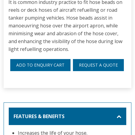
It is common industry practice to fit hose beads on
reels or deck hoses of aircraft refuelling or road
tanker pumping vehicles. Hose beads assist in
manoeuvring hose over the airport apron, while
minimising wear and abrasion of the hose cover,
and enhancing the visibility of the hose during low
light refuelling operations.
ADD TO ENQUIRY CART
REQUEST A QUOTE
FEATURES & BENEFITS
Increases the life of your hose.