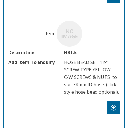
HB1.5
HOSE BEAD SET 1½"
SCREW TYPE YELLOW
C/W SCREWS & NUTS to
suit 38mm ID hose. (click
style hose bead optional).