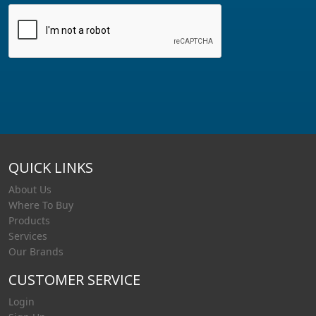
QUICK LINKS
About Us
Where To Buy
Products
Services
Our Brands
CUSTOMER SERVICE
Login