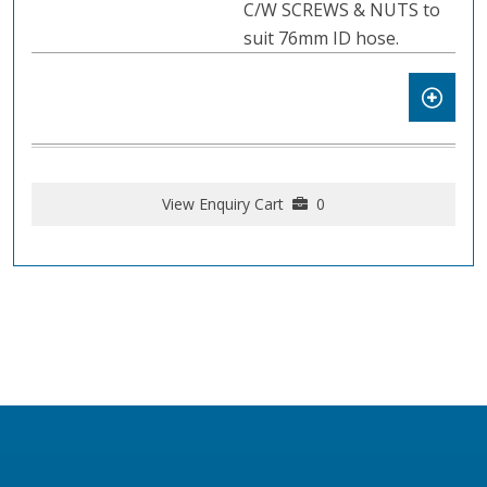
C/W SCREWS & NUTS to
suit 76mm ID hose.
View Enquiry Cart
0