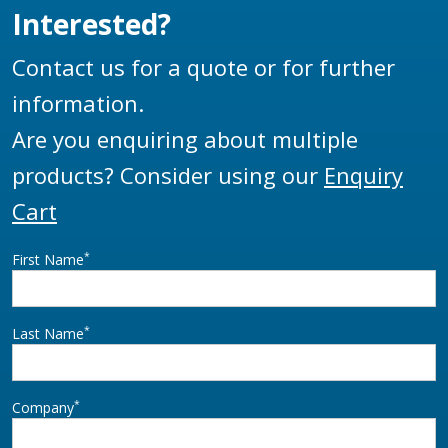
Interested?
Contact us for a quote or for further
information.
Are you enquiring about multiple
products? Consider using our
Enquiry
Cart
*
First Name
*
Last Name
*
Company