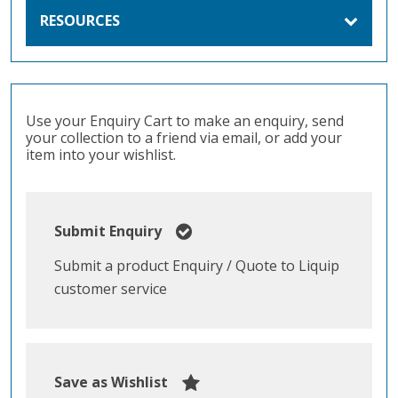
RESOURCES
Use your Enquiry Cart to make an enquiry, send
your collection to a friend via email, or add your
item into your wishlist.
Submit Enquiry
Submit a product Enquiry / Quote to Liquip
customer service
Save as Wishlist