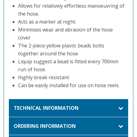
Allows for relatively effortless manoeuvring of
the hose.
Acts as a marker at night.
Minimises wear and abrasion of the hose
cover
The 2-piece yellow plastic beads bolts
together around the hose.
Liquip suggest a bead is fitted every 700mm
run of hose.
Highly break resistant
Can be easily installed for use on hose reels.
TECHNICAL INFORMATION
ORDERING INFORMATION