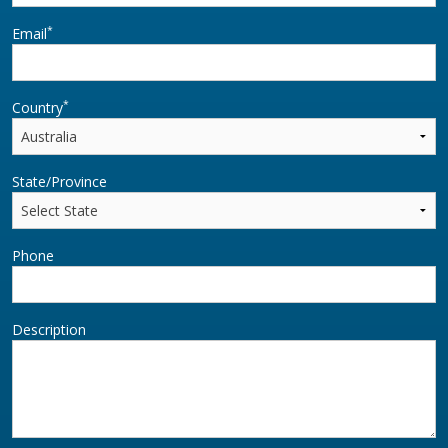
*
Email
*
Country
State/Province
Phone
Description