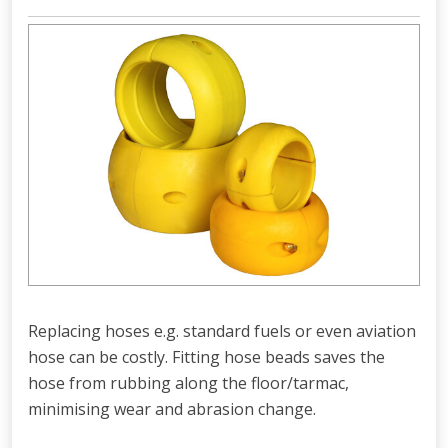
Replacing hoses e.g. standard fuels or even aviation
hose can be costly. Fitting hose beads saves the
hose from rubbing along the floor/tarmac,
minimising wear and abrasion change.