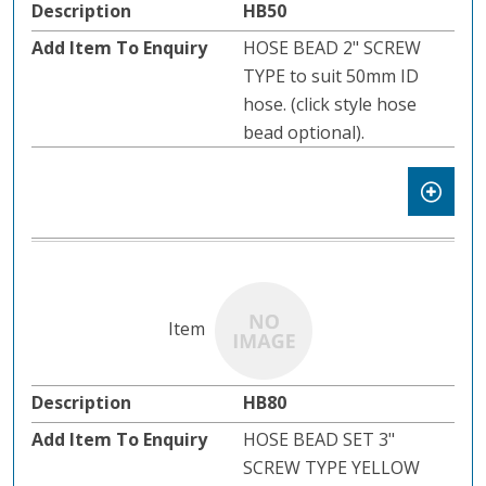
HB50
HOSE BEAD 2" SCREW
TYPE to suit 50mm ID
hose. (click style hose
bead optional).
HB80
HOSE BEAD SET 3"
SCREW TYPE YELLOW