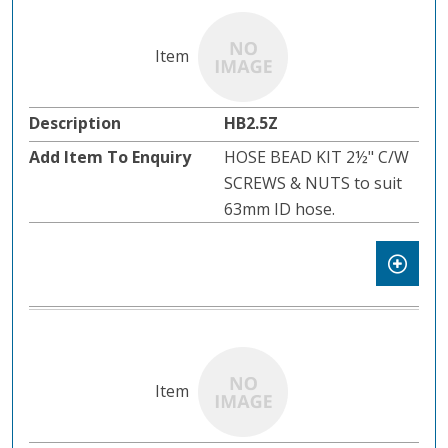
HB2.5Z
HOSE BEAD KIT 2½" C/W
SCREWS & NUTS to suit
63mm ID hose.