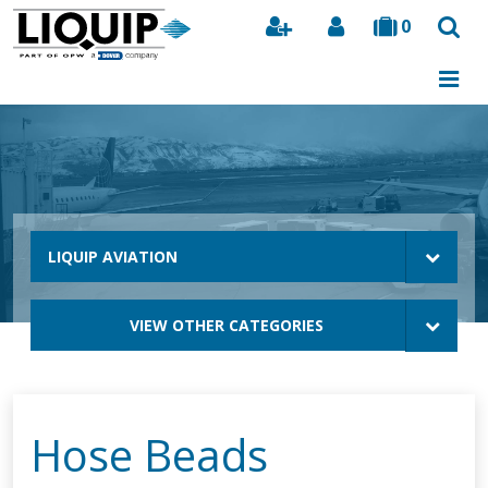
0
Search
LIQUIP AVIATION
VIEW OTHER CATEGORIES
Hose Beads