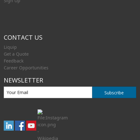
Sign Up
CONTACT US
Liquip
Get a Quote
Feedback
Career Opportunities
NEWSLETTER
Subscribe