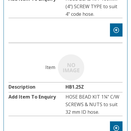
(4") SCREW TYPE to suit
4" code hose.
HB1.25Z
HOSE BEAD KIT 1¼" C/W
SCREWS & NUTS to suit
32 mm ID hose.