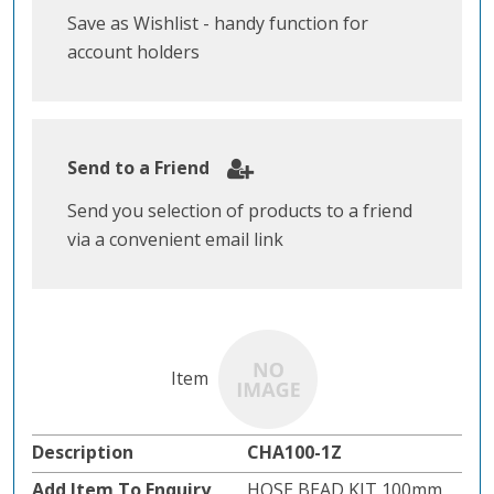
Save as Wishlist - handy function for
account holders
Send to a Friend
Send you selection of products to a friend
via a convenient email link
CHA100-1Z
HOSE BEAD KIT 100mm