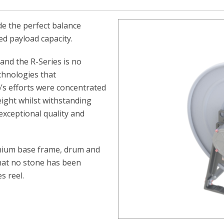
de the perfect balance
ed payload capacity.
and the R-Series is no
chnologies that
p’s efforts were concentrated
ight whilst withstanding
xceptional quality and
minium base frame, drum and
 that no stone has been
s reel.