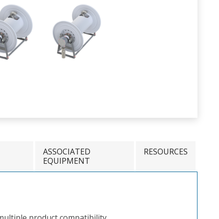
ASSOCIATED
RESOURCES
EQUIPMENT
ultiple product compatibility.