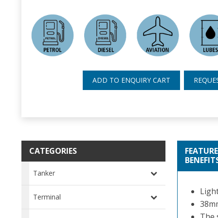
ADD TO ENQUIRY CART
REQUE
CATEGORIES
FEATURE
BENEFIT
Tanker
Ligh
Terminal
38mm
The 