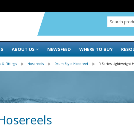
DS
ABOUT US
NEWSFEED
WHERE TO BUY
RESO
 & Fittings
Hosereels
Drum Style Hosereel
R Series Lightweight 
 Hosereels