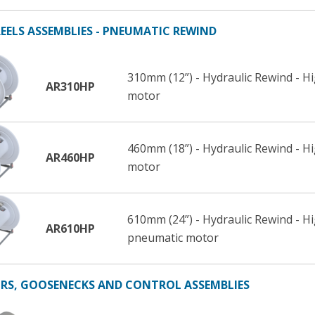
EELS ASSEMBLIES - PNEUMATIC REWIND
310mm (12”) - Hydraulic Rewind - H
AR310HP
motor
460mm (18”) - Hydraulic Rewind - H
AR460HP
motor
610mm (24”) - Hydraulic Rewind - H
AR610HP
pneumatic motor
S, GOOSENECKS AND CONTROL ASSEMBLIES