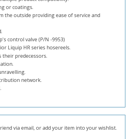
ng or coatings.
m the outside providing ease of service and
.
's control valve (P/N -9953)
or Liquip HR series hosereels.
 their predecessors.
ation.
nravelling.
tribution network.
.
iend via email, or add your item into your wishlist.