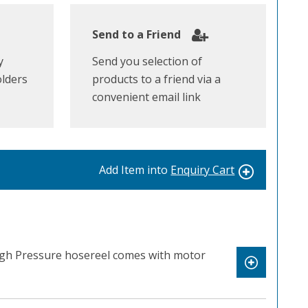
Send to a Friend
y
Send you selection of
olders
products to a friend via a
convenient email link
Add Item into
Enquiry Cart
High Pressure hosereel comes with motor