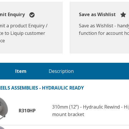
it Enquiry
Save as Wishlist
it a product Enquiry /
Save as Wishlist - hand
e to Liquip customer
function for account h
ice
Item
Description
EELS ASSEMBLIES - HYDRAULIC READY
310mm (12”) - Hydraulic Rewind - 
R310HP
mount bracket