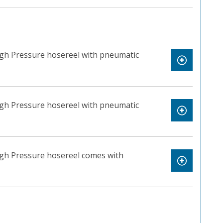
igh Pressure hosereel with pneumatic
igh Pressure hosereel with pneumatic
igh Pressure hosereel comes with