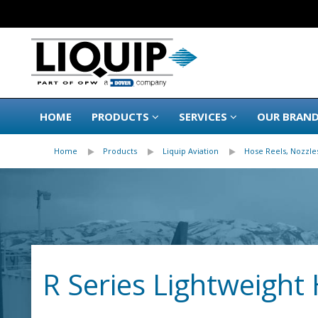
HOME
PRODUCTS
SERVICES
OUR BRAN
Home
Products
Liquip Aviation
Hose Reels, Nozzles
R Series Lightweight