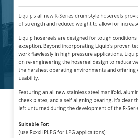
Liquip’s all new R-Series drum style hosereels provi
of strength and reduced weight to allow for increas
Liquip hosereels are designed for tough conditions 
exception. Beyond incorporating Liquip’s proven te
work flawlessly in high pressure applications, Liqui
on re-engineering the hosereel design to reduce we
the harshest operating environments and offering e
usability.
Featuring an all new stainless steel manifold, alu
cheek plates, and a self aligning bearing, it’s clear
left unturned during the development of the R-Serie
Suitable For:
(use RxxxHPLPG for LPG applicaitons).: