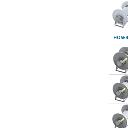
HOSER