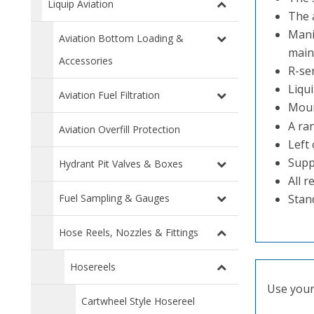
Liquip Aviation
The 
Mani
Aviation Bottom Loading &
main
Accessories
R-ser
Liqui
Aviation Fuel Filtration
Moun
A ra
Aviation Overfill Protection
Left 
Suppl
Hydrant Pit Valves & Boxes
All 
Fuel Sampling & Gauges
Stan
Hose Reels, Nozzles & Fittings
Hosereels
Use your 
Cartwheel Style Hosereel