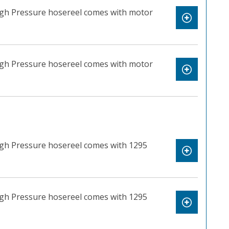
High Pressure hosereel comes with motor
High Pressure hosereel comes with motor
igh Pressure hosereel comes with 1295
igh Pressure hosereel comes with 1295