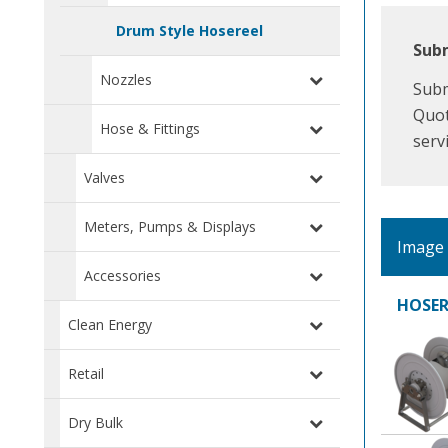
Drum Style Hosereel
Subm
Nozzles
Subm
Quot
Hose & Fittings
serv
Valves
Meters, Pumps & Displays
Image
Accessories
HOSER
Clean Energy
Retail
Dry Bulk