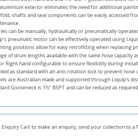
aluminium exterior eliminates the need for additional painti
fold, shafts and seal components can be easily accessed fro
tenance.
ies can be manually, hydraulically or pneumatically operated
p's pneumatic motor can be effectively operated using Liquip
ting positions allow for easy retrofitting
when replacing pri
nge of drum lengths available with the same hose capacity as
or Right hand configurable to ensure flexibility during install
ied as standard with an anti-rotation lock to prevent hose u
reels are Australian made and supported through Liquip’s dis
dard Gooseneck is 1½" BSPT and can be reduced as required
Enquiry Cart to make an enquiry, send your collection to a fr