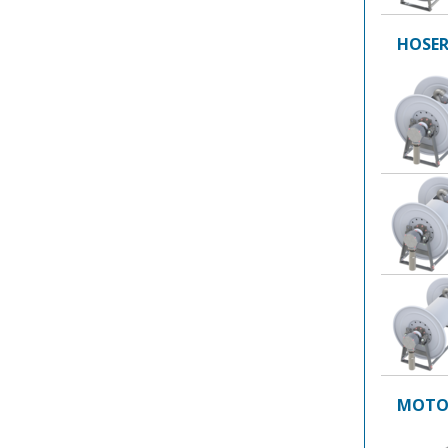
HOSER
MOTOR