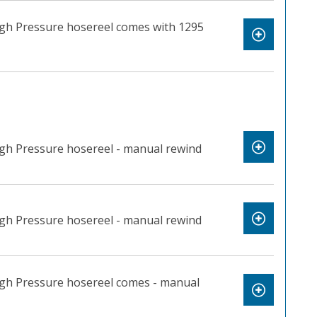
igh Pressure hosereel comes with 1295
igh Pressure hosereel - manual rewind
igh Pressure hosereel - manual rewind
igh Pressure hosereel comes - manual