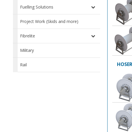
Fuelling Solutions
Project Work (Skids and more)
Fibrelite
Military
HOSER
Rail