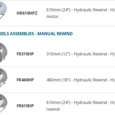
610mm (24”) - Hydraulic Rewind - H
HR610HPZ
motor.
EELS ASSEMBLIES - MANUAL REWIND
FR310HP
310mm (12”) - Hydraulic Rewind - H
FR460HP
460mm (18”) - Hydraulic Rewind - H
610mm (24”) - Hydraulic Rewind - H
FR610HP
rewind