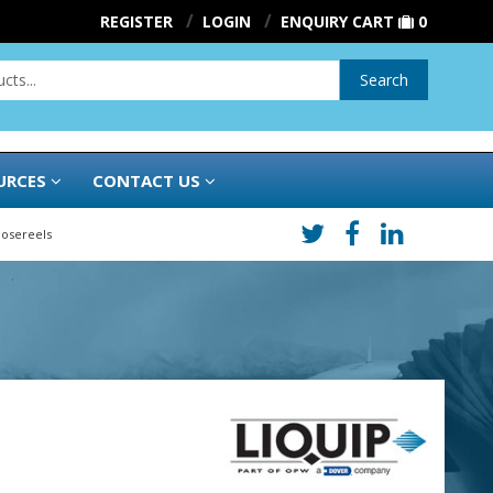
REGISTER
LOGIN
ENQUIRY CART
0
Search
URCES
CONTACT US
Hosereels