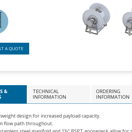
ST A QUOTE
S &
TECHNICAL
ORDERING
S
INFORMATION
INFORMATION
tweight design for increased payload capacity.
 flow path throughout.
stainless steel manifold and 1½“ BSPT gooseneck allow for m