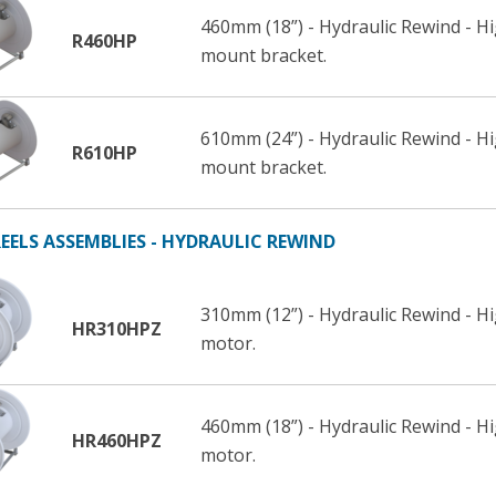
460mm (18”) - Hydraulic Rewind - 
R460HP
mount bracket.
610mm (24”) - Hydraulic Rewind - 
R610HP
mount bracket.
EELS ASSEMBLIES - HYDRAULIC REWIND
310mm (12”) - Hydraulic Rewind - H
HR310HPZ
motor.
460mm (18”) - Hydraulic Rewind - H
HR460HPZ
motor.