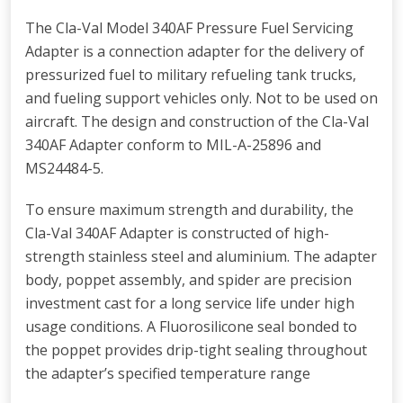
The Cla-Val Model 340AF Pressure Fuel Servicing
Adapter is a connection adapter for the delivery of
pressurized fuel to military refueling tank trucks,
and fueling support vehicles only. Not to be used on
aircraft. The design and construction of the Cla-Val
340AF Adapter conform to MIL-A-25896 and
MS24484-5.
To ensure maximum strength and durability, the
Cla-Val 340AF Adapter is constructed of high-
strength stainless steel and aluminium. The adapter
body, poppet assembly, and spider are precision
investment cast for a long service life under high
usage conditions. A Fluorosilicone seal bonded to
the poppet provides drip-tight sealing throughout
the adapter’s specified temperature range