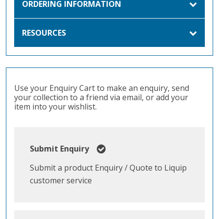
ORDERING INFORMATION
RESOURCES
Use your Enquiry Cart to make an enquiry, send
your collection to a friend via email, or add your
item into your wishlist.
Submit Enquiry
Submit a product Enquiry / Quote to Liquip
customer service