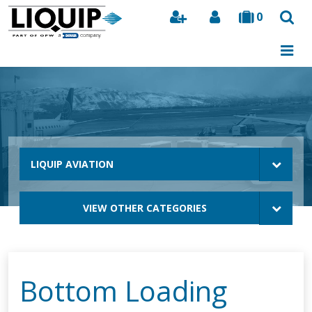
0
Search
LIQUIP AVIATION
VIEW OTHER CATEGORIES
Bottom Loading