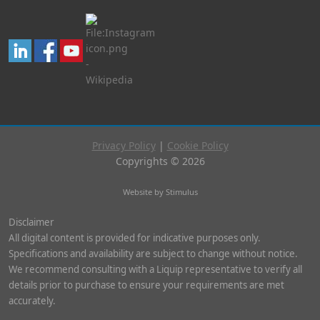
Privacy Policy
|
Cookie Policy
Copyrights © 2026
Website by Stimulus
Disclaimer
All digital content is provided for indicative purposes only.
Specifications and availability are subject to change without notice.
We recommend consulting with a Liquip representative to verify all
details prior to purchase to ensure your requirements are met
accurately.