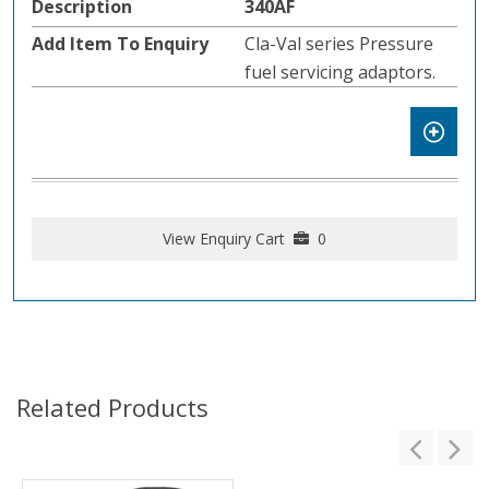
340AF
Cla-Val series Pressure
fuel servicing adaptors.
View Enquiry Cart
0
Related Products