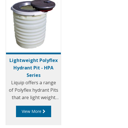
Lightweight Polyflex
Hydrant Pit - HPA
Series
Liquip offers a range
of Polyflex hydrant Pits
that are light weight
and environmentally
View More
friendly. Liquip's HPA
series hydrant pits
have been designed to