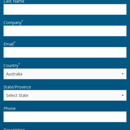
Last Name
*
Company
*
Email
*
Country
State/Province
Phone
Description