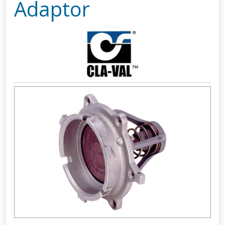
Adaptor