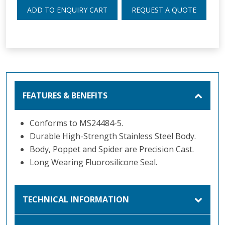
ADD TO ENQUIRY CART
REQUEST A QUOTE
FEATURES & BENEFITS
Conforms to MS24484-5.
Durable High-Strength Stainless Steel Body.
Body, Poppet and Spider are Precision Cast.
Long Wearing Fluorosilicone Seal.
TECHNICAL INFORMATION