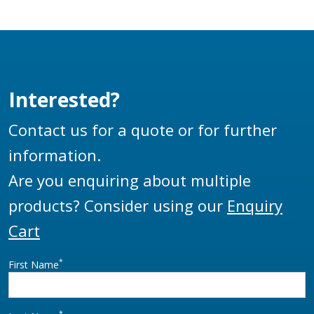
exceed the
extremely high loads
and standards set
down by the aviation
industry.
Interested?
Contact us for a quote or for further
information.
Are you enquiring about multiple
products? Consider using our
Enquiry
Cart
*
First Name
*