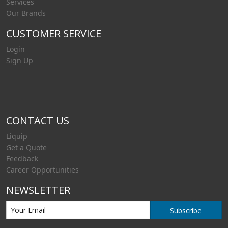
Services
Our Brands
CUSTOMER SERVICE
Login
Sign Up
CONTACT US
Liquip
Get a Quote
Feedback
Career Opportunities
NEWSLETTER
Subscribe