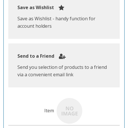
Save as Wishlist
Save as Wishlist - handy function for
account holders
Send to a Friend
Send you selection of products to a friend
via a convenient email link