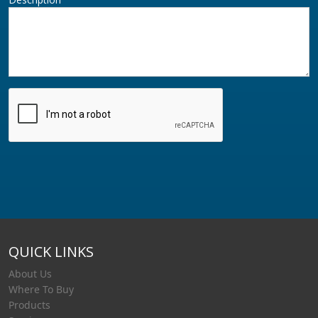
QUICK LINKS
About Us
Where To Buy
Products