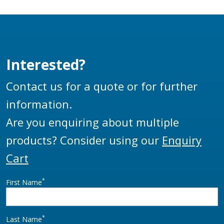
designs and are
manufactured to be
used as a base swivel
on a wide range of
Interested?
loading arms. The
HBS100 is a direct
Contact us for a quote or for further
replacement of the
information.
LBC4-1 swivel.
Are you enquiring about multiple
products? Consider using our
Enquiry
Cart
*
First Name
*
Last Name