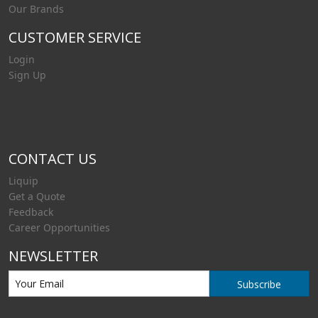
Our Brands
CUSTOMER SERVICE
Login
Sign Up
CONTACT US
Liquip
Get a Quote
Feedback
Career Opportunities
NEWSLETTER
Subscribe