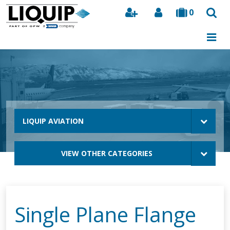
0
Search
LIQUIP AVIATION
VIEW OTHER CATEGORIES
Single Plane Flange