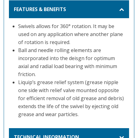
FEATURES & BENEFITS
Swivels allows for 360° rotation. It may be
used on any application where another plane
of rotation is required.
Ball and needle rolling elements are
incorporated into the deisgn for optimum
axial and radial load bearing with minimum
friction.
Liquip’s grease relief system (grease nipple
one side with relief valve mounted opposite
for efficient removal of old grease and debris)
extends the life of the swivel by ejecting old
grease and wear particles.
TECHNICAL INFORMATION