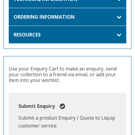
ORDERING INFORMATION
RESOURCES
Use your Enquiry Cart to make an enquiry, send
your collection to a friend via email, or add your
item into your wishlist.
Submit Enquiry
Submit a product Enquiry / Quote to Liquip
customer service