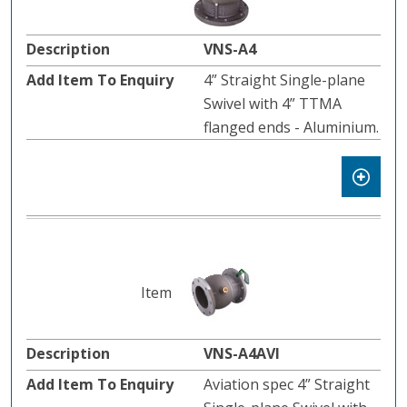
VNS-A4
4” Straight Single-plane
Swivel with 4” TTMA
flanged ends - Aluminium.
VNS-A4AVI
Aviation spec 4” Straight