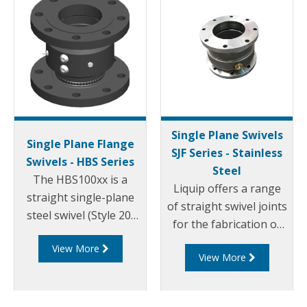
Single Plane Swivels
Single Plane Flange
SJF Series - Stainless
Swivels - HBS Series
Steel
The HBS100xx is a
Liquip offers a range
straight single-plane
of straight swivel joints
steel swivel (Style 20)
for the fabrication of
with 4" ASME 150
loading arms and pipe
View More
raised face flanged
View More
work requiring up to
ends. The HBS100
360° rotation.
series swivels use
OPWs proven swivel