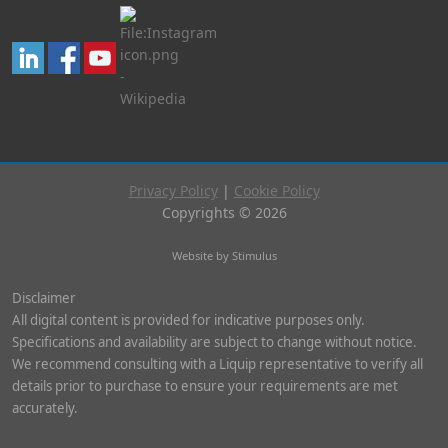
Privacy Policy
|
Cookie Policy
Copyrights © 2026
Website by Stimulus
Disclaimer
All digital content is provided for indicative purposes only.
Specifications and availability are subject to change without notice.
We recommend consulting with a Liquip representative to verify all
details prior to purchase to ensure your requirements are met
accurately.