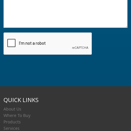
QUICK LINKS
About Us
Where To Buy
Products
Services