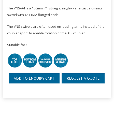
The VNS-A4 is a 100mm (4”) straight single-plane cast aluminium
swivel with 4" TTMA flanged ends.
The VNS swivels are often used on loading arms instead of the
coupler spool to enable rotation of the API coupler.
Suitable for :
ADD TO ENQUIRY CART
REQUEST A QUOTE