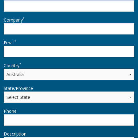
*
Company
*
Email
*
Country
State/Province
Phone
Description