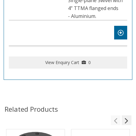
Single-plane Swivel with
4” TTMA flanged ends
- Aluminium.
View Enquiry Cart
0
Related Products