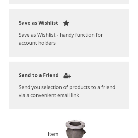
Save as Wishlist
Save as Wishlist - handy function for
account holders
Send to a Friend
Send you selection of products to a friend
via a convenient email link