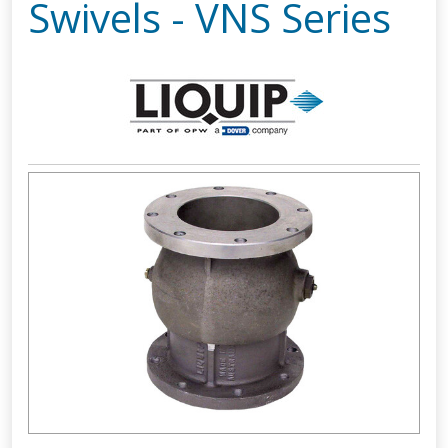
Swivels - VNS Series