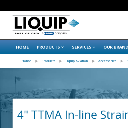
HOME
PRODUCTS
SERVICES
OUR BRAN
Home
Products
Liquip Aviation
Accessories
4" TTMA In-line Strai