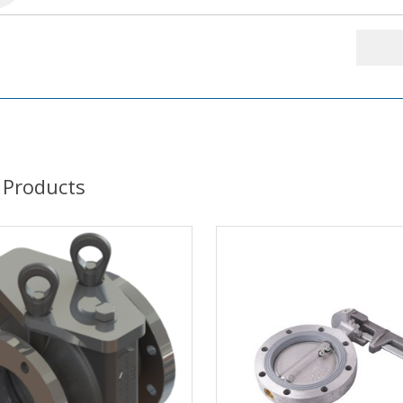
 Products