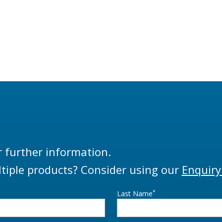
r further information.
tiple products? Consider using our
Enquiry
*
Last Name