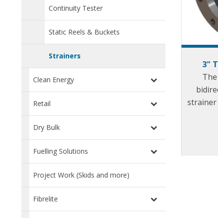
Continuity Tester
Static Reels & Buckets
Strainers
3" 
The 
Clean Energy
bidire
strainer 
Retail
pump
downstr
Dry Bulk
Fuelling Solutions
Project Work (Skids and more)
Fibrelite