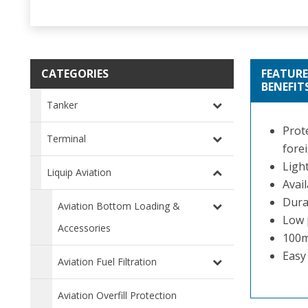
CATEGORIES
FEATURE
BENEFIT
Tanker
Prot
Terminal
forei
Ligh
Liquip Aviation
Avail
Dura
Aviation Bottom Loading &
Low 
Accessories
100m
Easy 
Aviation Fuel Filtration
Aviation Overfill Protection