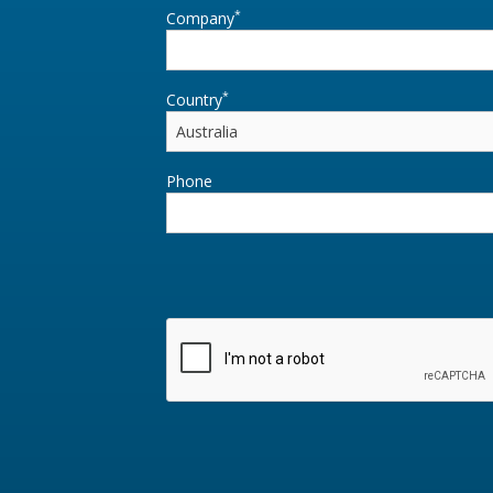
*
Company
*
Country
Phone