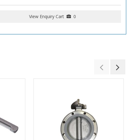
View Enquiry Cart
0