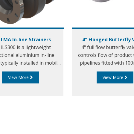
TTMA In-line Strainers
4" Flanged Butterfly 
ILS300 is a lightweight
4" full flow butterfly va
ctional aluminium in-line
controls flow of product
typically installed in mobile
pipelines fitted with 10
ing systems to protect
TTMA flanges.
View More
View More
eam equipment from debris
and foreign objects.