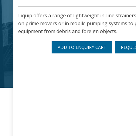
Liquip offers a range of lightweight in-line strainer
on prime movers or in mobile pumping systems to
equipment from debris and foreign objects.
ADD TO ENQUIRY CART
REQUE