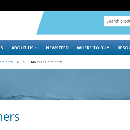
DS
ABOUT US
NEWSFEED
WHERE TO BUY
RESO
Strainers
4" TTMA In-line Strainers
ners