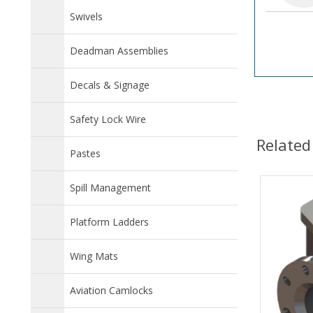
Swivels
Deadman Assemblies
Decals & Signage
Safety Lock Wire
Related
Pastes
Spill Management
Platform Ladders
Wing Mats
Aviation Camlocks