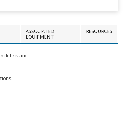
ASSOCIATED
RESOURCES
EQUIPMENT
m debris and
tions.