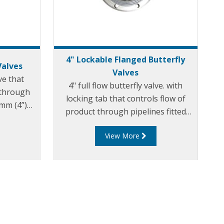
4" Lockable Flanged Butterfly
Valves
Valves
lve that
4" full flow butterfly valve. with
 through
locking tab that controls flow of
0mm (4”)
product through pipelines fitted
with 100mm (4”) TTMA flanges.
View More