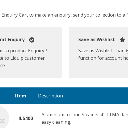
Enquiry Cart to make an enquiry, send your collection to a fr
it Enquiry
Save as Wishlist
it a product Enquiry /
Save as Wishlist - hand
e to Liquip customer
function for account h
ice
Item
Description
Aluminium In-Line Strainer 4" TTMA flang
ILS400
easy cleaning.