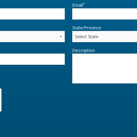
*
Email
State/Province
Description