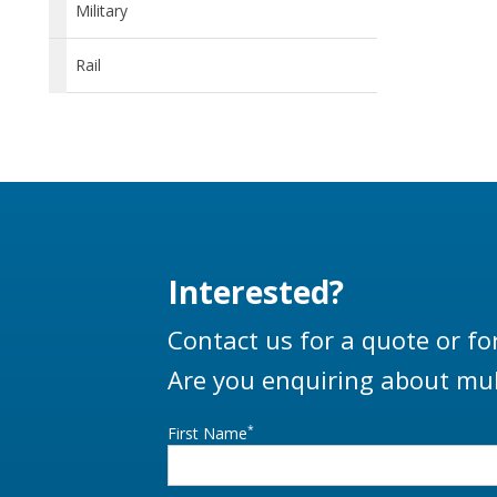
Military
Rail
Interested?
Contact us for a quote or fo
Are you enquiring about mul
*
First Name