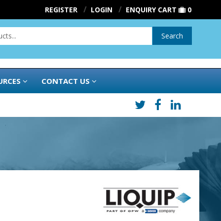
REGISTER
LOGIN
ENQUIRY CART
0
Search
URCES
CONTACT US