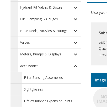
Hydrant Pit Valves & Boxes
Use your 
Fuel Sampling & Gauges
Hose Reels, Nozzles & Fittings
Subm
Subm
Valves
Quot
Meters, Pumps & Displays
serv
Accessories
Filter Sensing Assemblies
Image
Sightglasses
Elfalex Rubber Expansion Joints