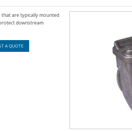
s that are typically mounted
 protect downstream
ST A QUOTE