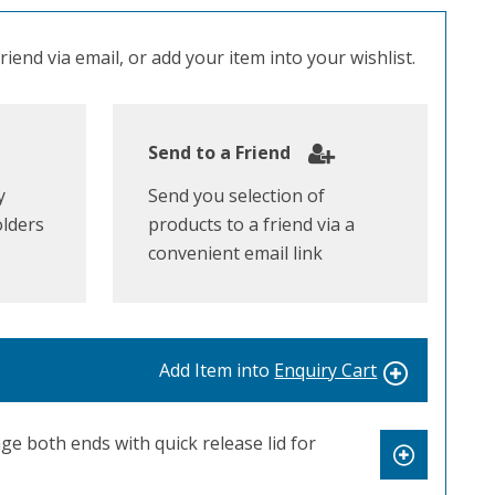
iend via email, or add your item into your wishlist.
Send to a Friend
y
Send you selection of
olders
products to a friend via a
convenient email link
Add Item into
Enquiry Cart
e both ends with quick release lid for