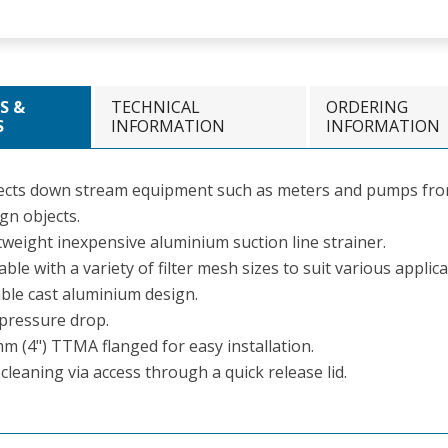
S &
TECHNICAL
ORDERING
S
INFORMATION
INFORMATION
ects down stream equipment such as meters and pumps fro
gn objects.
tweight inexpensive aluminium suction line strainer.
able with a variety of filter mesh sizes to suit various applica
ble cast aluminium design.
pressure drop.
m (4") TTMA flanged for easy installation.
cleaning via access through a quick release lid.