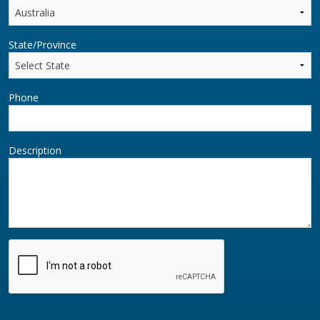
State/Province
Phone
Description