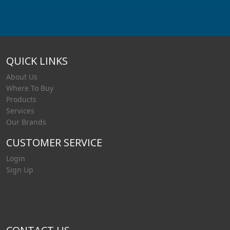
QUICK LINKS
About Us
Where To Buy
Products
Services
Our Brands
CUSTOMER SERVICE
Login
Sign Up