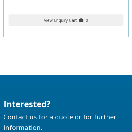
View Enquiry Cart
0
Interested?
Contact us for a quote or for further
information.