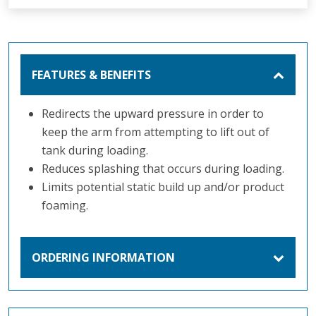
FEATURES & BENEFITS
Redirects the upward pressure in order to
keep the arm from attempting to lift out of
tank during loading.
Reduces splashing that occurs during loading.
Limits potential static build up and/or product
foaming.
ORDERING INFORMATION