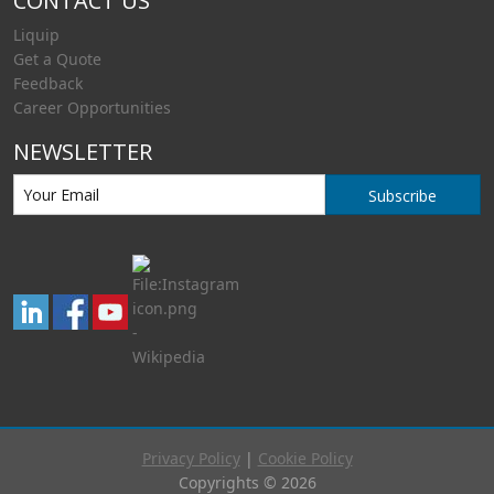
CONTACT US
Liquip
Get a Quote
Feedback
Career Opportunities
NEWSLETTER
Subscribe
Privacy Policy
|
Cookie Policy
Copyrights © 2026