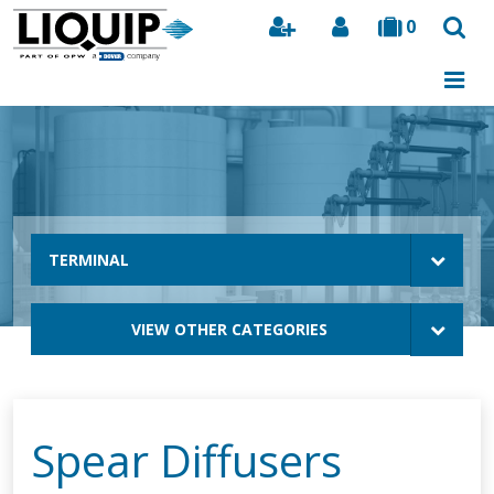
0
Search
TERMINAL
VIEW OTHER CATEGORIES
Spear Diffusers