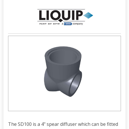
The SD100 is a 4" spear diffuser which can be fitted