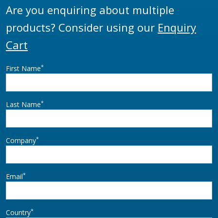
Are you enquiring about multiple
products? Consider using our
Enquiry
Cart
*
First Name
*
Last Name
*
Company
*
Email
*
Country