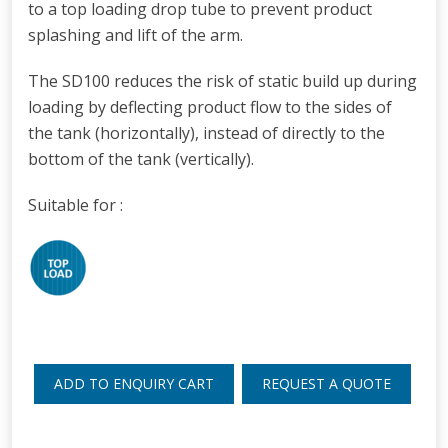
to a top loading drop tube to prevent product
splashing and lift of the arm.
The SD100 reduces the risk of static build up during
loading
by deflecting product flow to the sides of
the tank (horizontally), instead of directly to the
bottom of the tank (vertically).
Suitable for :
ADD TO ENQUIRY CART
REQUEST A QUOTE