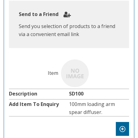
Send to a Friend
Send you selection of products to a friend
via a convenient email link
SD100
100mm loading arm
spear diffuser.