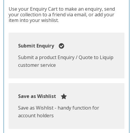
Use your Enquiry Cart to make an enquiry, send
your collection to a friend via email, or add your
item into your wishlist.
Submit Enquiry
Submit a product Enquiry / Quote to Liquip
customer service
Save as Wishlist
Save as Wishlist - handy function for
account holders