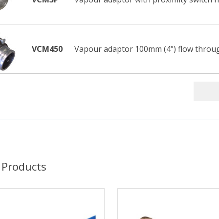
VCM450
Vapour adaptor 100mm (4") flow throu
 Products