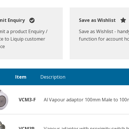
it Enquiry
Save as Wishlist
it a product Enquiry /
Save as Wishlist - hand
e to Liquip customer
function for account h
ice
Item
Description
VCM3-F
Al Vapour adaptor 100mm Male to 100
VCM3P
Vapour adaptor with proximity switch h