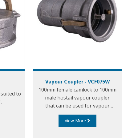
Vapour Coupler - VCF075W
100mm female camlock to 100mm
suited to
male hostail vapour coupler
p
.
that can be used for vapour
transfer between the tank truck
View More
and loading/unloading tank.
tank. The VC