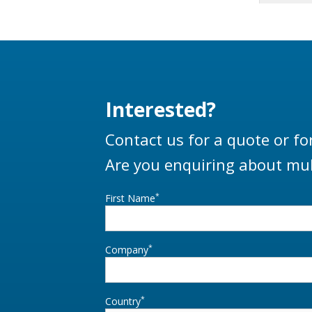
Interested?
Contact us for a quote or fo
Are you enquiring about mul
*
First Name
*
Company
*
Country