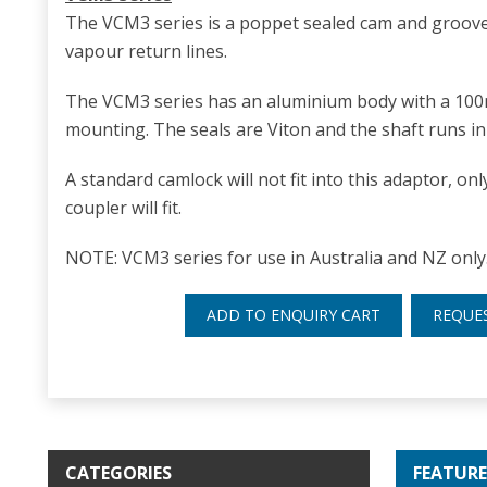
The VCM3 series is a poppet sealed cam and groove
vapour return lines.
The VCM3 series has an aluminium body with a 10
mounting. The seals are Viton and the shaft runs in 
A standard camlock will not fit into this adaptor, o
coupler will fit.
NOTE: VCM3 series for use in Australia and NZ only
ADD TO ENQUIRY CART
REQUE
CATEGORIES
FEATURE