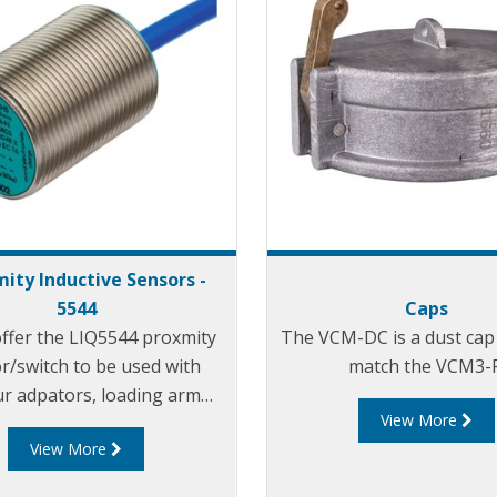
mity Inductive Sensors -
5544
Caps
offer the LIQ5544 proxmity
The VCM-DC is a dust cap 
r/switch to be used with
match the VCM3-F
r adpators, loading arm
View More
tion indicators, parking
View More
aptors and in similar
applicaitons.