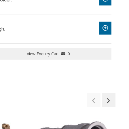
gh.
View Enquiry Cart
0