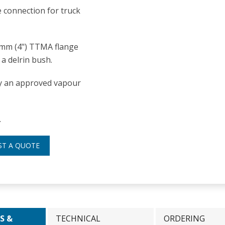
 connection for truck
0mm (4") TTMA flange
a delrin bush.
nly an approved vapour
.
ST A QUOTE
S &
TECHNICAL
ORDERING