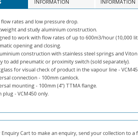
S
INFORMATION
INFORMATION
 flow rates and low pressure drop.
tweight and study aluminium construction.
gned to work with flow rates of up to 600m3/hour (10,000 lit
matic opening and closing.
luminium construction with stainless steel springs and Viton
ty to add pneumatic or proximity switch (sold separately).
glass for visual check of product in the vapour line - VCM45
ersal connection - 100mm camlock.
ersal mounting - 100mm (4") TTMA flange.
n plug - VCM450 only.
Enquiry Cart to make an enquiry, send your collection to a fr