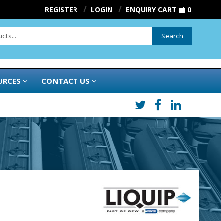
REGISTER
LOGIN
ENQUIRY CART
0
Search
URCES
CONTACT US