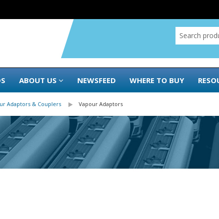
DS
ABOUT US
NEWSFEED
WHERE TO BUY
RESO
ur Adaptors & Couplers
Vapour Adaptors