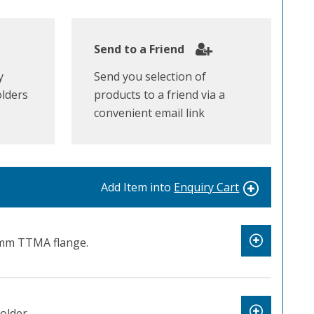
Send to a Friend
y
Send you selection of
olders
products to a friend via a
convenient email link
Add Item into
Enquiry Cart
mm TTMA flange.
older.