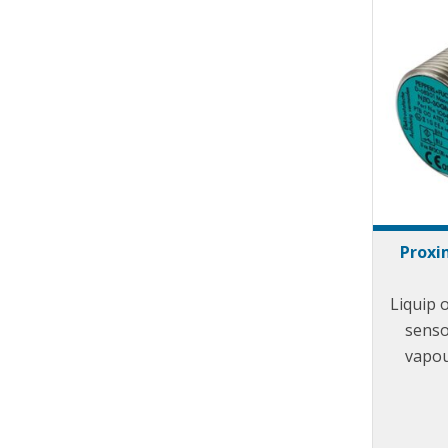
Proxi
Liquip 
senso
vapou
posi
ad