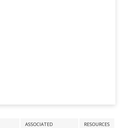
ASSOCIATED
RESOURCES