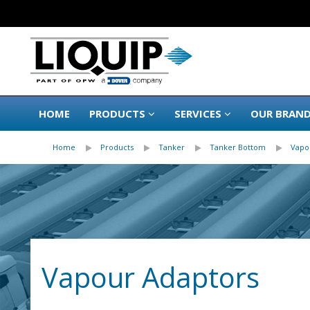
HOME
PRODUCTS
SERVICES
OUR BRAN
Home
Products
Tanker
Tanker Bottom
Vapo
Vapour Adaptors