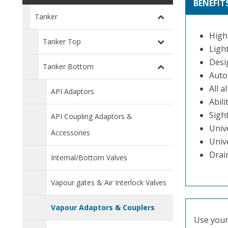
BENEFIT
Tanker
High
Tanker Top
Ligh
Desi
Tanker Bottom
Auto
All a
API Adaptors
Abili
Sight
API Coupling Adaptors &
Univ
Accessories
Univ
Drai
Internal/Bottom Valves
Vapour gates & Air Interlock Valves
Vapour Adaptors & Couplers
Use your 