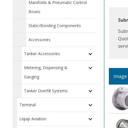
Manifolds & Pneumatic Control
Boxes
Subm
Static/Bonding Components
Subm
Quot
Accessories
serv
Tanker Accessories
Metering, Dispensing &
Image
Gauging
Tanker Overfill Systems
Terminal
Liquip Aviation