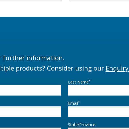
r further information.
tiple products? Consider using our
Enquiry
*
Last Name
*
Email
State/Province