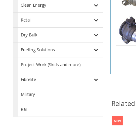
Clean Energy
Retail
Dry Bulk
Fuelling Solutions
Project Work (Skids and more)
Fibrelite
Military
Related
Rail