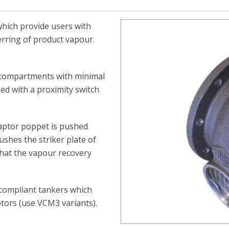
which provide users with
erring of product vapour.
 compartments with minimal
ed with a proximity switch
aptor poppet is pushed
ushes the striker plate of
that the vapour recovery
 compliant tankers which
ptors (use VCM3 variants).