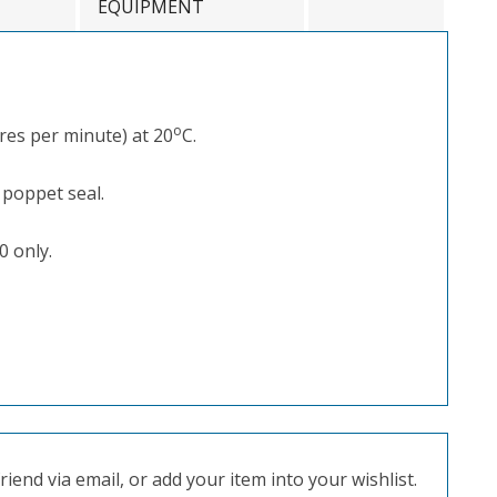
EQUIPMENT
o
res per minute) at 20
C.
 poppet seal.
0 only.
iend via email, or add your item into your wishlist.