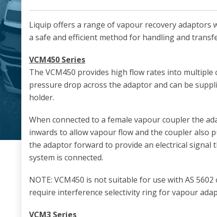
Liquip offers a range of vapour recovery adaptors 
a safe and efficient method for handling and transf
VCM450 Series
The VCM450 provides high flow rates into multiple
pressure drop across the adaptor and can be suppli
holder.
When connected to a female vapour coupler the ad
inwards to allow vapour flow and the coupler also p
the adaptor forward to provide an electrical signal 
system is connected.
NOTE: VCM450 is not suitable for use with AS 5602
require interference selectivity ring for vapour ada
VCM3 Series