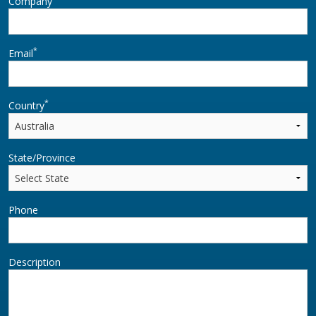
Company
*
Email
*
Country
State/Province
Phone
Description