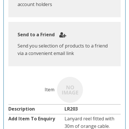
account holders
Send to a Friend
Send you selection of products to a friend
via a convenient email link
LR203
Lanyard reel fitted with
30m of orange cable.