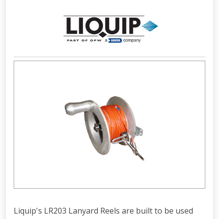
Liquip's LR203 Lanyard Reels are built to be used