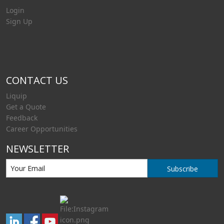
Login
Sign Up
CONTACT US
Liquip
Get a Quote
Feedback
Career Opportunities
NEWSLETTER
Subscribe