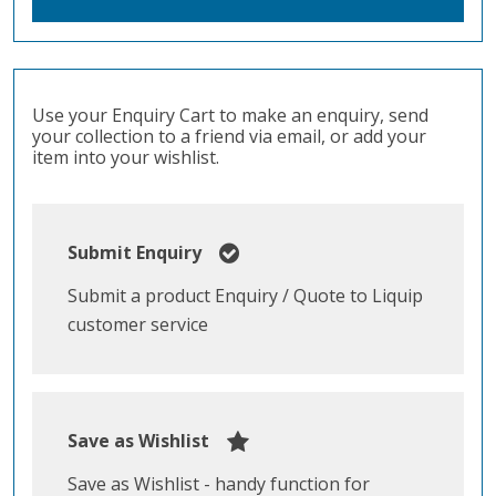
Use your Enquiry Cart to make an enquiry, send
your collection to a friend via email, or add your
item into your wishlist.
Submit Enquiry
Submit a product Enquiry / Quote to Liquip
customer service
Save as Wishlist
Save as Wishlist - handy function for