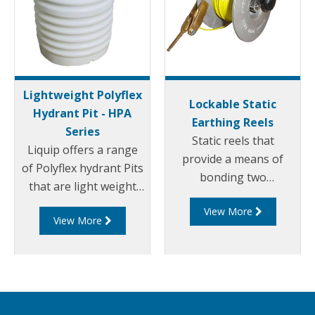
Lightweight Polyflex
Lockable Static
Hydrant Pit - HPA
Earthing Reels
Series
Static reels that
Liquip offers a range
provide a means of
of Polyflex hydrant Pits
bonding two
that are light weight
components with
and environmentally
View More
maxiumum assurance
View More
friendly. Liquip's HPA
of continuity. The
series hydrant pits
LSR100 has been
have been designed to
developed to provide
exceed the
users with a safe and
extremely high loads
reliable static earthing
and standards set