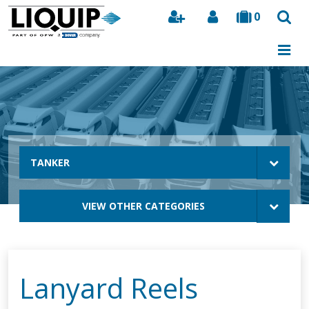
0
Search
TANKER
VIEW OTHER CATEGORIES
Lanyard Reels