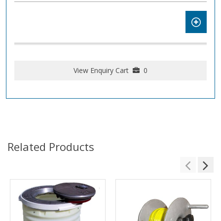
View Enquiry Cart
0
Related Products