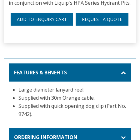
in conjunction with Liquip's HPA Series Hydrant Pits.
ADD TO ENQUIRY CART
REQUEST A QUOTE
FEATURES & BENEFITS
Large diameter lanyard reel.
Supplied with 30m Orange cable.
Supplied with quick opening dog clip (Part No.
9742).
ORDERING INFORMATION