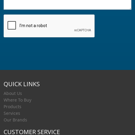
QUICK LINKS
About Us
Where To Buy
Products
Services
Our Brands
CUSTOMER SERVICE