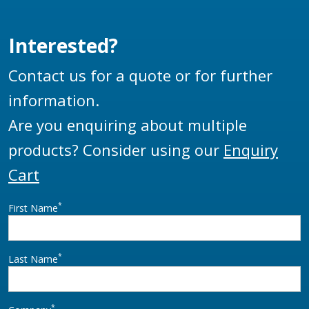
reel that when locked
down by the aviation
won’t inadvertently
industry.
Interested?
unwind while a vehicle
is moving.
Contact us for a quote or for further
information.
Are you enquiring about multiple
products? Consider using our
Enquiry
Cart
*
First Name
*
Last Name
*