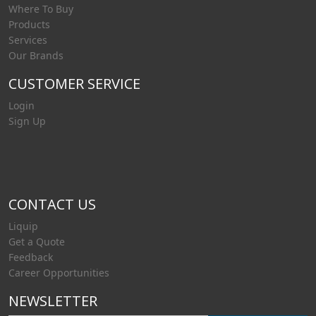
Where To Buy
Products
Services
Our Brands
CUSTOMER SERVICE
Login
Sign Up
CONTACT US
Liquip
Get a Quote
Feedback
Career Opportunities
NEWSLETTER