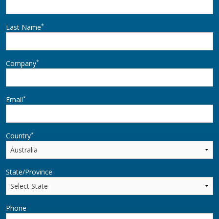
*
Last Name
*
Company
*
Email
*
Country
State/Province
Phone