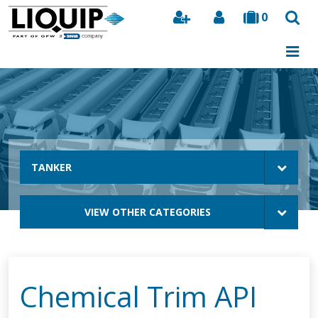
0
Search
TANKER
VIEW OTHER CATEGORIES
Chemical Trim API