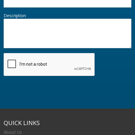
Description
QUICK LINKS
About Us