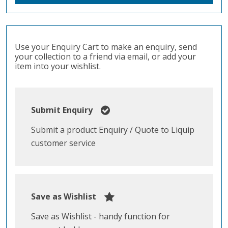
Use your Enquiry Cart to make an enquiry, send
your collection to a friend via email, or add your
item into your wishlist.
Submit Enquiry
Submit a product Enquiry / Quote to Liquip
customer service
Save as Wishlist
Save as Wishlist - handy function for