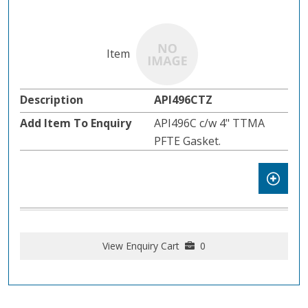
API496CTZ
API496C c/w 4" TTMA
PFTE Gasket.
View Enquiry Cart
0