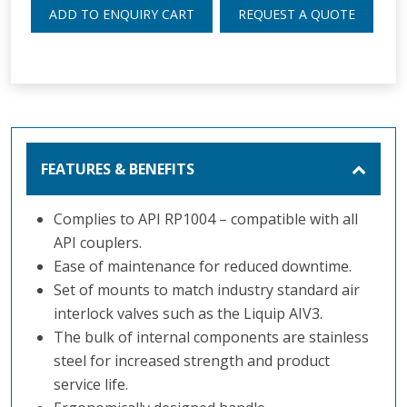
ADD TO ENQUIRY CART
REQUEST A QUOTE
FEATURES & BENEFITS
Complies to API RP1004 – compatible with all
API couplers.
Ease of maintenance for reduced downtime.
Set of mounts to match industry standard air
interlock valves such as the Liquip AIV3.
The bulk of internal components are stainless
steel for increased strength and product
service life.