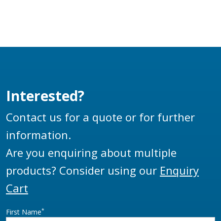
Interested?
Contact us for a quote or for further
information.
Are you enquiring about multiple
products? Consider using our
Enquiry
Cart
*
First Name