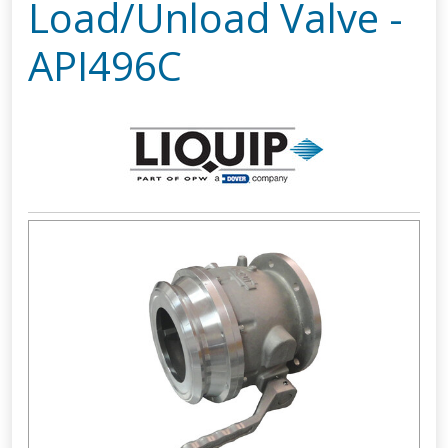
Load/Unload Valve -
API496C