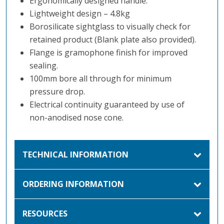
Ergonomically designed handle.
Lightweight design – 4.8kg
Borosilicate sightglass to visually check for
retained product (Blank plate also provided).
Flange is gramophone finish for improved
sealing.
100mm bore all through for minimum
pressure drop.
Electrical continuity guaranteed by use of
non-anodised nose cone.
TECHNICAL INFORMATION
ORDERING INFORMATION
RESOURCES