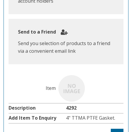
account holders
Send to a Friend
Send you selection of products to a friend
via a convenient email link
4292
4" TTMA PTFE Gasket.