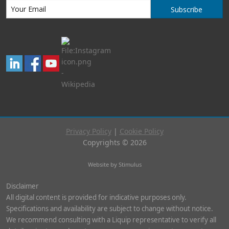
Subscribe
Privacy Policy
|
Cookie Policy
Copyrights © 2026
Website by Stimulus
Disclaimer
All digital content is provided for indicative purposes only.
Specifications and availability are subject to change without notice.
We recommend consulting with a Liquip representative to verify all