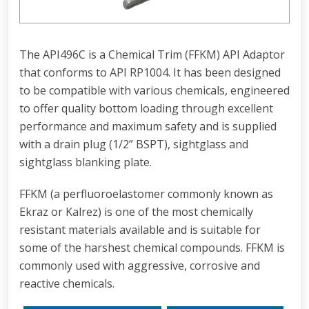
The API496C is a Chemical Trim (FFKM) API Adaptor
that conforms to API RP1004. It has been designed
to be compatible with various chemicals, engineered
to offer quality bottom loading through excellent
performance and maximum safety and is supplied
with a drain plug (1/2” BSPT), sightglass and
sightglass blanking plate.
FFKM (a perfluoroelastomer commonly known as
Ekraz or Kalrez) is one of the most chemically
resistant materials available and is suitable for
some of the harshest chemical compounds. FFKM is
commonly used with aggressive, corrosive and
reactive chemicals.