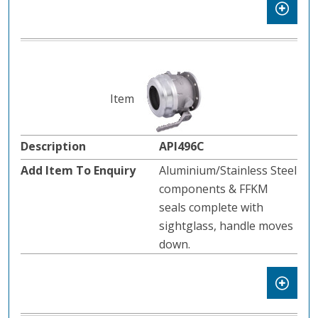
API496C
Aluminium/Stainless Steel
components & FFKM
seals complete with
sightglass, handle moves
down.