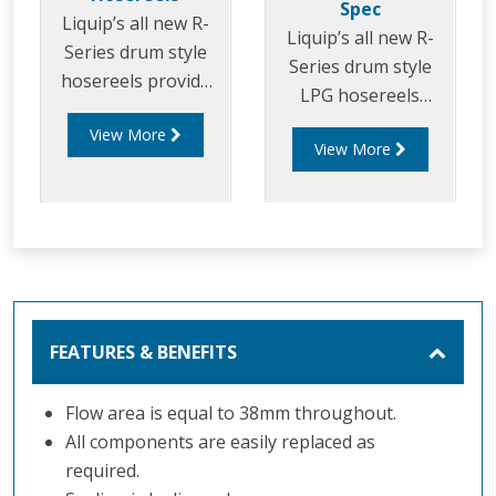
Spec
Liquip’s all new R-
Liquip’s all new R-
Series drum style
Series drum style
hosereels provide
LPG hosereels
the perfect balance
provide the perfect
View More
of strength and
View More
balance of strength
reduced weight to
and reduced weight
allow for increased
to allow for
payload capacity.
increased delivery
efficiency and safety
FEATURES & BENEFITS
Flow area is equal to 38mm throughout.
All components are easily replaced as
required.