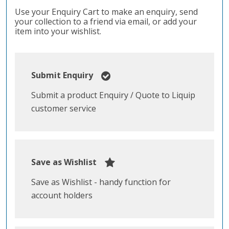
Use your Enquiry Cart to make an enquiry, send
your collection to a friend via email, or add your
item into your wishlist.
Submit Enquiry
Submit a product Enquiry / Quote to Liquip
customer service
Save as Wishlist
Save as Wishlist - handy function for
account holders