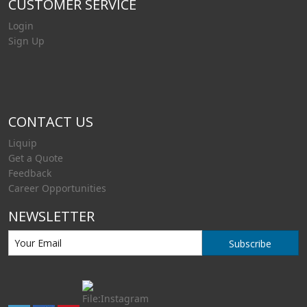
CUSTOMER SERVICE
Login
Sign Up
CONTACT US
Liquip
Get a Quote
Feedback
Career Opportunities
NEWSLETTER
Subscribe