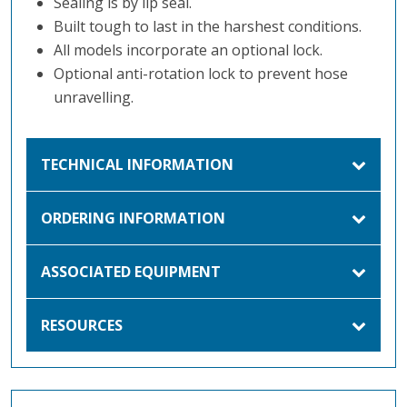
Sealing is by lip seal.
Built tough to last in the harshest conditions.
All models incorporate an optional lock.
Optional anti-rotation lock to prevent hose
unravelling.
TECHNICAL INFORMATION
ORDERING INFORMATION
ASSOCIATED EQUIPMENT
RESOURCES