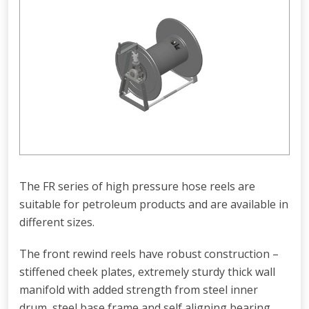
The FR series of high pressure hose reels are
suitable for petroleum products and are available in
different sizes.
The front rewind reels have robust construction –
stiffened cheek plates, extremely sturdy thick wall
manifold with added strength from steel inner
drum, steel base frame and self aligning bearing.