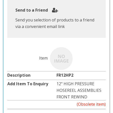
Send to a Friend
Send you selection of products to a friend
via a convenient email link
FR12HP2
12" HIGH PRESSURE
HOSEREEL ASSEMBLIES
FRONT REWIND
(Obsolete item)