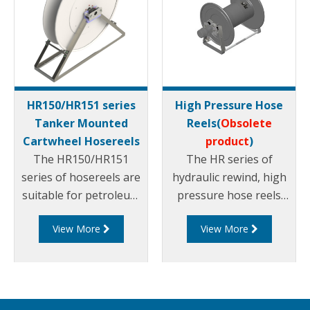
HR150/HR151 series
High Pressure Hose
Tanker Mounted
Reels(
Obsolete
Cartwheel Hosereels
product
)
The HR150/HR151
The HR series of
series of hosereels are
hydraulic rewind, high
suitable for petroleum
pressure hose reels
products. They can be
are suitable for
View More
View More
rewound via hydraulic
petroleum products
or manual rewind
and are available in
mechanisms and can
different sizes.
suit different sized
hose diameters.