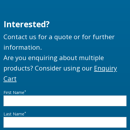
Interested?
Contact us for a quote or for further
information.
Are you enquiring about multiple
products? Consider using our
Enquiry
Cart
*
First Name
*
Last Name