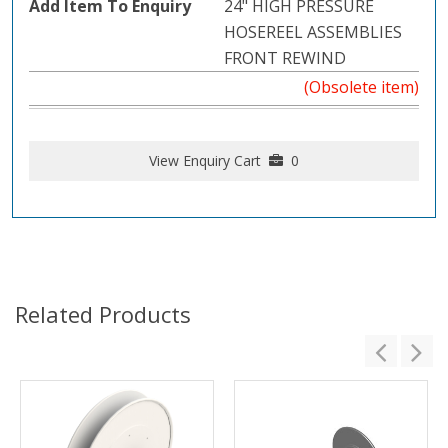
24" HIGH PRESSURE
HOSEREEL ASSEMBLIES
FRONT REWIND
(Obsolete item)
View Enquiry Cart
0
Related Products