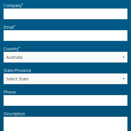
*
Company
*
Email
*
Country
State/Province
Phone
Description