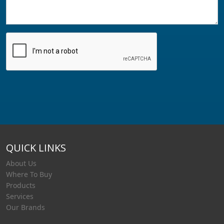
QUICK LINKS
About Us
Where To Buy
Products
Services
Our Brands