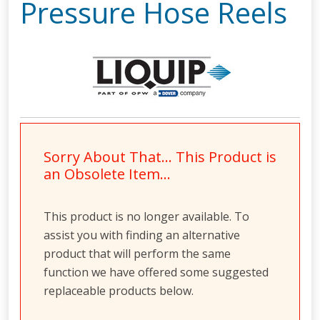
Pressure Hose Reels
Sorry About That… This Product is
an Obsolete Item…
This product is no longer available. To
assist you with finding an alternative
product that will perform the same
function we have offered some suggested
replaceable products below.