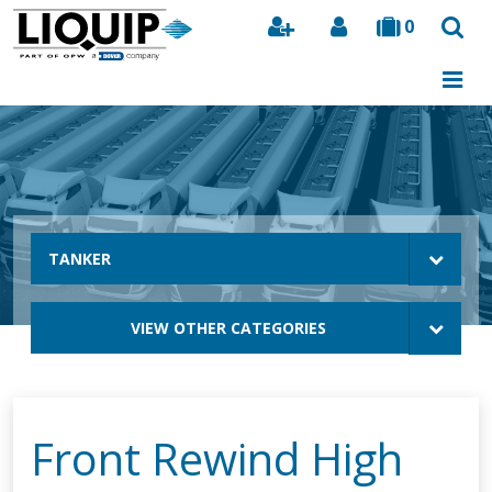
0
Search
TANKER
VIEW OTHER CATEGORIES
Front Rewind High