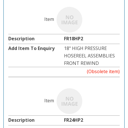
FR18HP2
18" HIGH PRESSURE
HOSEREEL ASSEMBLIES
FRONT REWIND
(Obsolete item)
FR24HP2