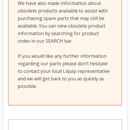
We have also made information about
obsolete products available to assist with
purchasing spare parts that may still be
available. You can view obsolete product
information by searching for product
codes in our SEARCH bar.
If you would like any further information
regarding our parts please don’t hesitate
to contact your local Liquip representative
and we will get back to you as quickly as
possible.