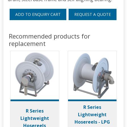
ADD TO ENQUIRY CART
REQUEST A QUOTE
Recommended products for
replacement
R Series
R Series
Lightweight
Lightweight
Hosereels - LPG
Hosereels