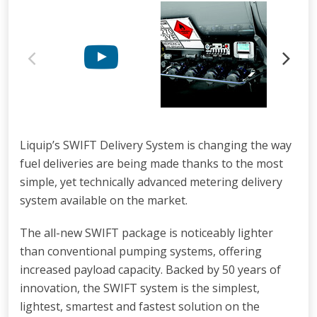
Liquip’s SWIFT Delivery System is changing the way
fuel deliveries are being made thanks to the most
simple, yet technically advanced metering delivery
system available on the market.
The all-new SWIFT package is noticeably lighter
than conventional pumping systems, offering
increased payload capacity. Backed by 50 years of
innovation, the SWIFT system is the simplest,
lightest, smartest and fastest solution on the