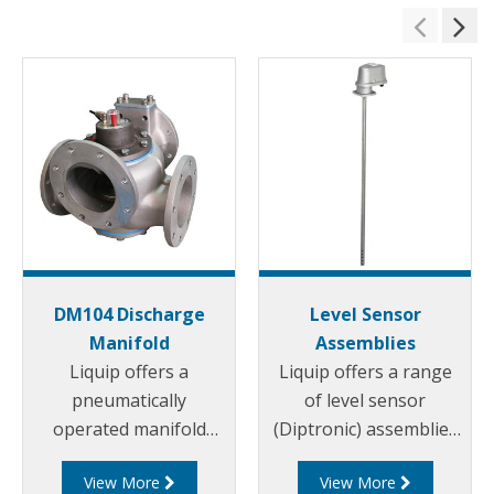
DM104 Discharge
Level Sensor
Manifold
Assemblies
Liquip offers a
Liquip offers a range
pneumatically
of level sensor
operated manifold
(Diptronic) assemblies
valve that allows the
for measuring the
View More
View More
use of a permanently
compartment contents