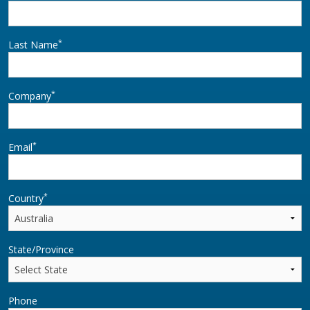
*
Last Name
*
Company
*
Email
*
Country
State/Province
Phone