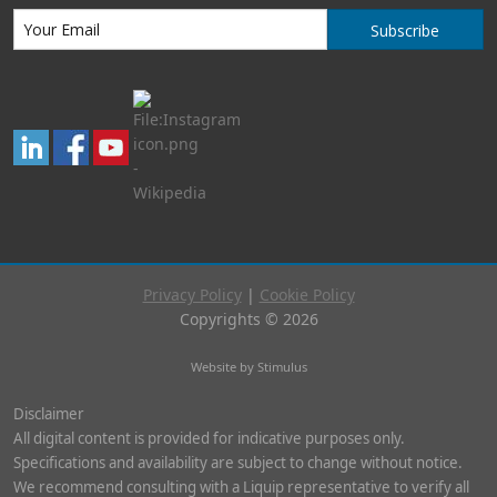
Subscribe
Privacy Policy
|
Cookie Policy
Copyrights © 2026
Website by Stimulus
Disclaimer
All digital content is provided for indicative purposes only.
Specifications and availability are subject to change without notice.
We recommend consulting with a Liquip representative to verify all