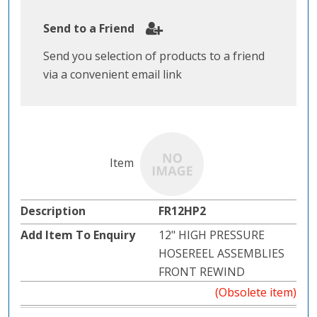
Send to a Friend
Send you selection of products to a friend
via a convenient email link
FR12HP2
12" HIGH PRESSURE
HOSEREEL ASSEMBLIES
FRONT REWIND
(Obsolete item)