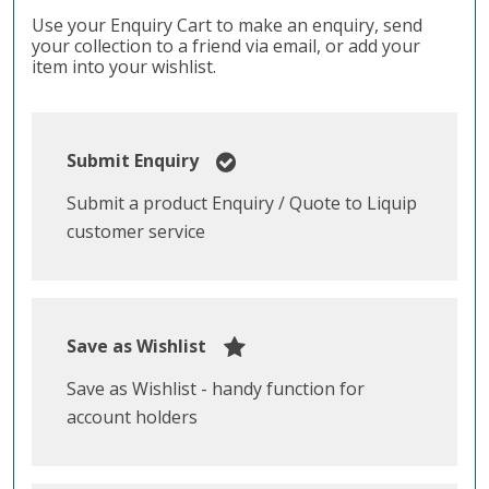
Use your Enquiry Cart to make an enquiry, send
your collection to a friend via email, or add your
item into your wishlist.
Submit Enquiry
Submit a product Enquiry / Quote to Liquip
customer service
Save as Wishlist
Save as Wishlist - handy function for
account holders