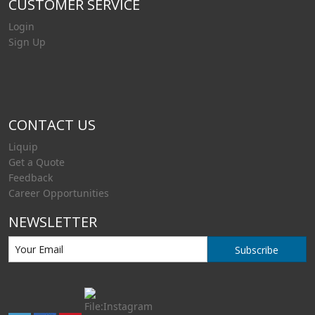
CUSTOMER SERVICE
Login
Sign Up
CONTACT US
Liquip
Get a Quote
Feedback
Career Opportunities
NEWSLETTER
Subscribe