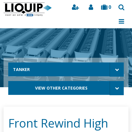
0
Search
TANKER
VIEW OTHER CATEGORIES
Front Rewind High