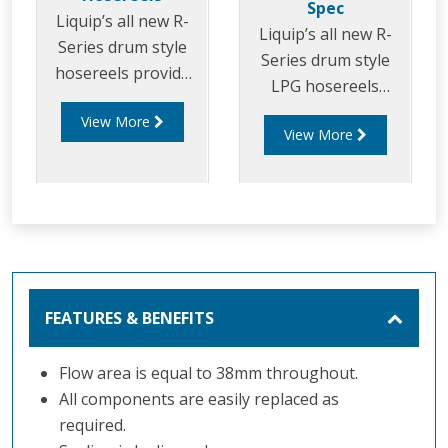
Spec
Liquip’s all new R-
Liquip’s all new R-
Series drum style
Series drum style
hosereels provide
LPG hosereels
the perfect balance
provide the perfect
View More
of strength and
View More
balance of strength
reduced weight to
and reduced weight
allow for increased
to allow for
payload capacity.
increased delivery
efficiency and safety
FEATURES & BENEFITS
Flow area is equal to 38mm throughout.
All components are easily replaced as
required.