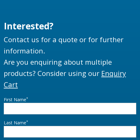
Interested?
Contact us for a quote or for further
information.
Are you enquiring about multiple
products? Consider using our
Enquiry
Cart
*
First Name
*
Last Name