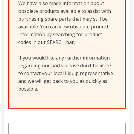
We have also made information about
obsolete products available to assist with
purchasing spare parts that may still be
available. You can view obsolete product
information by searching for product
codes in our SEARCH bar.
If you would like any further information
regarding our parts please don’t hesitate
to contact your local Liquip representative
and we will get back to you as quickly as
possible.