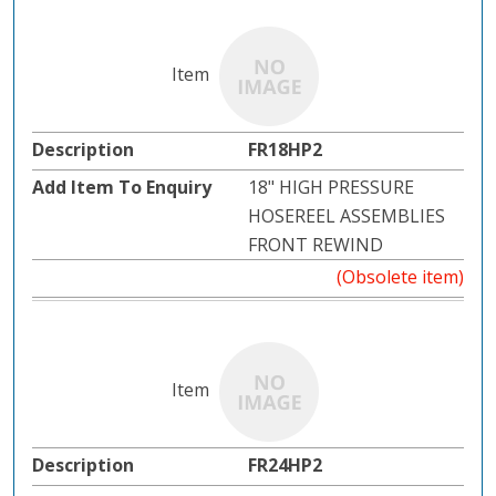
FR18HP2
18" HIGH PRESSURE
HOSEREEL ASSEMBLIES
FRONT REWIND
(Obsolete item)
FR24HP2