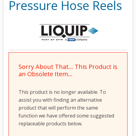
Pressure Hose Reels
Sorry About That… This Product is
an Obsolete Item…
This product is no longer available. To
assist you with finding an alternative
product that will perform the same
function we have offered some suggested
replaceable products below.