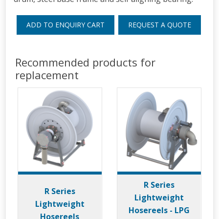
ADD TO ENQUIRY CART
REQUEST A QUOTE
Recommended products for
replacement
R Series
R Series
Lightweight
Lightweight
Hosereels - LPG
Hosereels