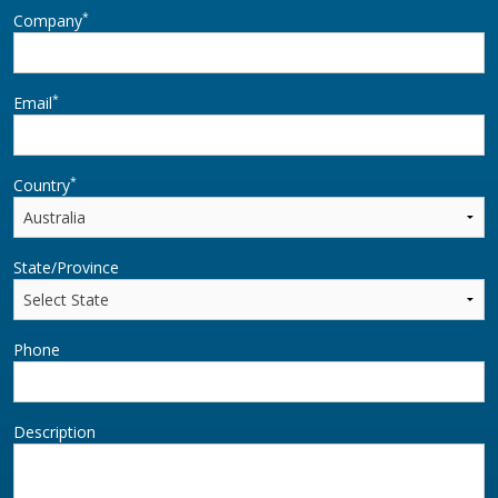
*
Company
*
Email
*
Country
State/Province
Phone
Description