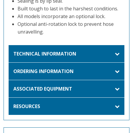
Sealing is by lip seal.
Built tough to last in the harshest conditions.
All models incorporate an optional lock.
Optional anti-rotation lock to prevent hose
unravelling.
TECHNICAL INFORMATION
ORDERING INFORMATION
ASSOCIATED EQUIPMENT
RESOURCES