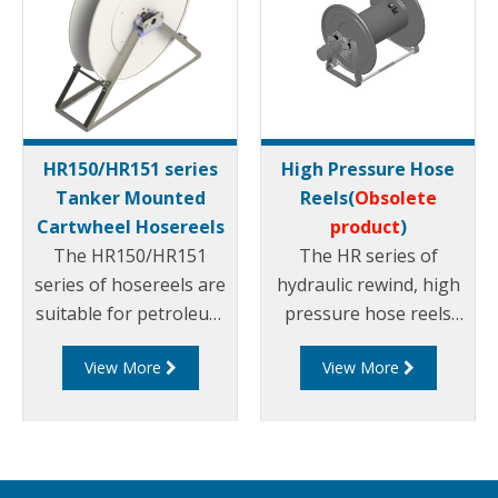
HR150/HR151 series
High Pressure Hose
Tanker Mounted
Reels(
Obsolete
Cartwheel Hosereels
product
)
The HR150/HR151
The HR series of
series of hosereels are
hydraulic rewind, high
suitable for petroleum
pressure hose reels
products. They can be
are suitable for
View More
View More
rewound via hydraulic
petroleum products
or manual rewind
and are available in
mechanisms and can
different sizes.
suit different sized
hose diameters.