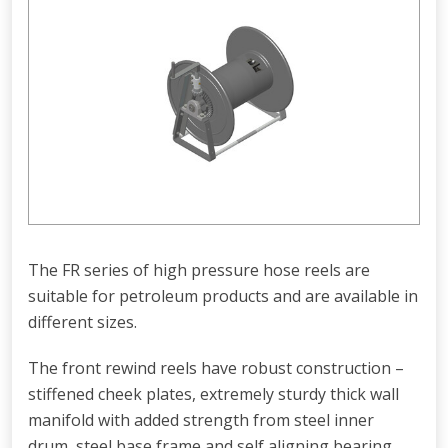
The FR series of high pressure hose reels are
suitable for petroleum products and are available in
different sizes.
The front rewind reels have robust construction –
stiffened cheek plates, extremely sturdy thick wall
manifold with added strength from steel inner
drum, steel base frame and self aligning bearing.