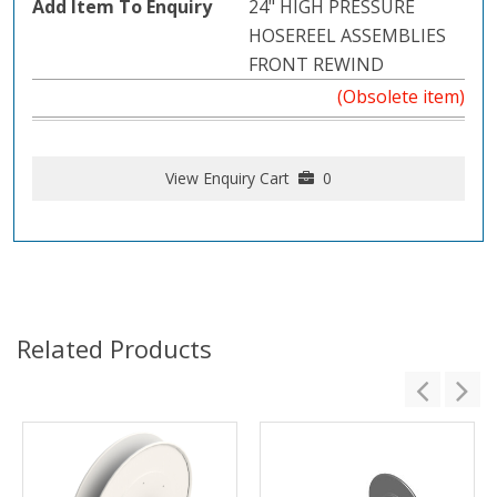
24" HIGH PRESSURE
HOSEREEL ASSEMBLIES
FRONT REWIND
(Obsolete item)
View Enquiry Cart
0
Related Products