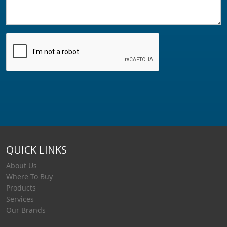
QUICK LINKS
About Us
Where To Buy
Products
Services
Our Brands