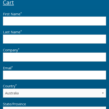
Cart
*
First Name
*
Last Name
*
Company
*
Email
*
Country
State/Province