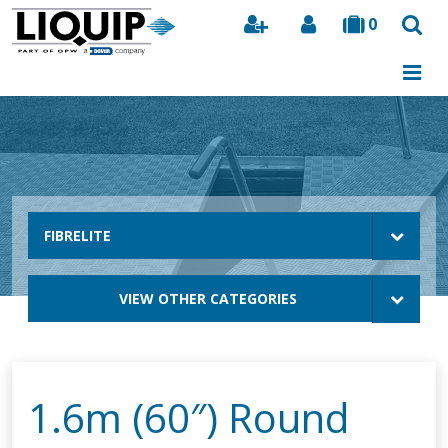
0
Search
FIBRELITE
VIEW OTHER CATEGORIES
1.6m (60″) Round