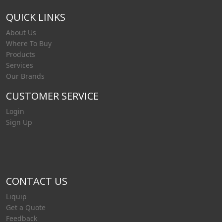
QUICK LINKS
About Us
Where To Buy
Products
Services
Our Brands
CUSTOMER SERVICE
Login
Sign Up
CONTACT US
Liquip
Get a Quote
Feedback