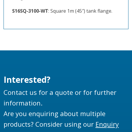
S16SQ-3100-WT
: Square 1m (45″) tank flange.
Interested?
Contact us for a quote or for further
information.
Are you enquiring about multiple
products? Consider using our
Enquiry