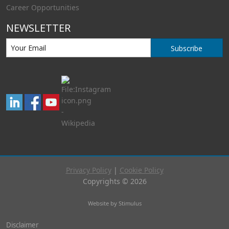
Career Opportunities
NEWSLETTER
Subscribe
Privacy Policy
|
Cookie Policy
Copyrights © 2026
Website by Stimulus
Disclaimer