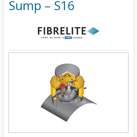
Sump – S16