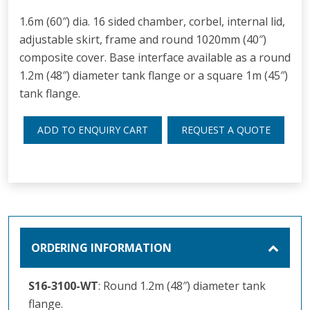
1.6m (60″) dia. 16 sided chamber, corbel, internal lid,
adjustable skirt, frame and round 1020mm (40″)
composite cover. Base interface available as a round
1.2m (48″) diameter tank flange or a square 1m (45″)
tank flange.
ADD TO ENQUIRY CART
REQUEST A QUOTE
ORDERING INFORMATION
S16-3100-WT
: Round 1.2m (48″) diameter tank
flange.