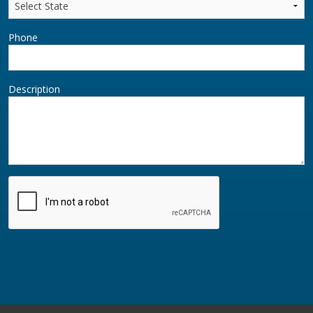
Phone
Description