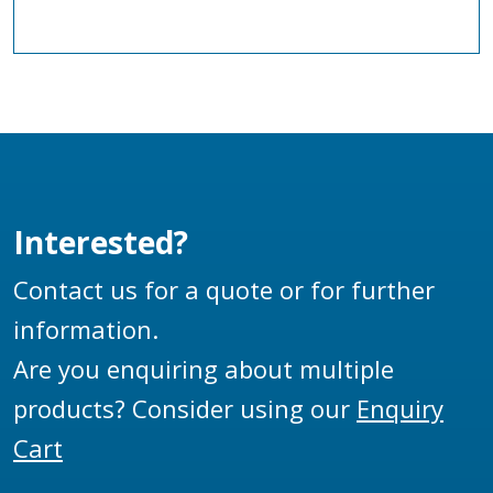
Interested?
Contact us for a quote or for further
information.
Are you enquiring about multiple
products? Consider using our
Enquiry
Cart