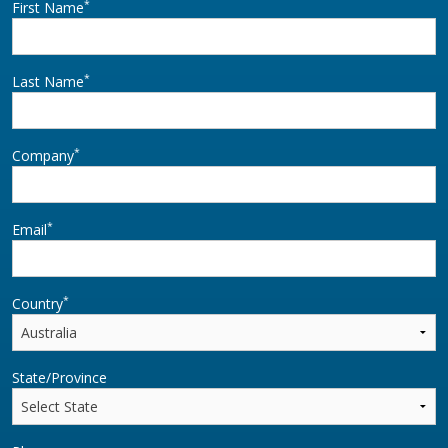
*
First Name
*
Last Name
*
Company
*
Email
*
Country
State/Province