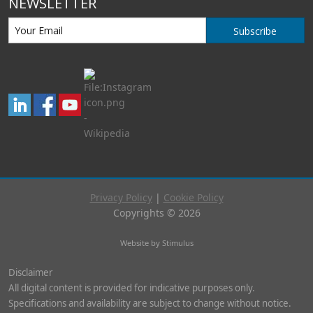
NEWSLETTER
Subscribe
Privacy Policy
|
Cookie Policy
Copyrights © 2026
Website by Stimulus
Disclaimer
All digital content is provided for indicative purposes only.
Specifications and availability are subject to change without notice.