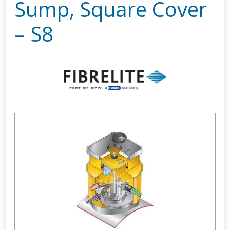
Sump, Square Cover
– S8