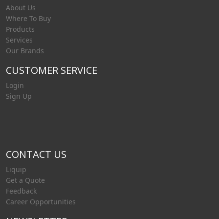
About Us
Where To Buy
Products
Services
Our Brands
CUSTOMER SERVICE
Login
Sign Up
CONTACT US
Liquip
Get a Quote
Feedback
Career Opportunities