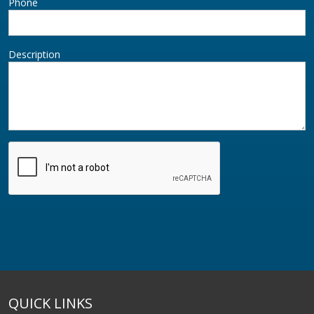
Phone
Description
QUICK LINKS