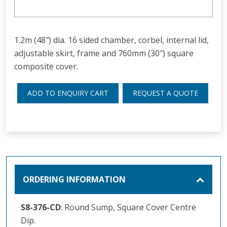
1.2m (48″) dia. 16 sided chamber, corbel, internal lid,
adjustable skirt, frame and 760mm (30″) square
composite cover.
ADD TO ENQUIRY CART
REQUEST A QUOTE
ORDERING INFORMATION
S8-376-CD
: Round Sump, Square Cover Centre
Dip.