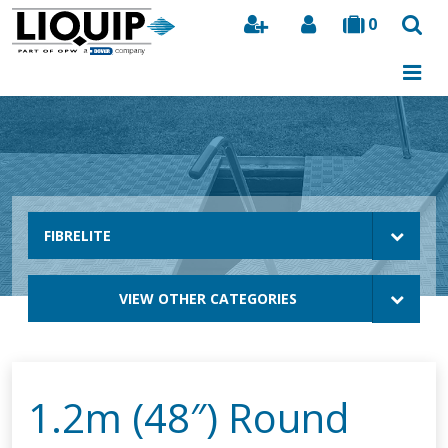
0
Search
FIBRELITE
VIEW OTHER CATEGORIES
1.2m (48″) Round