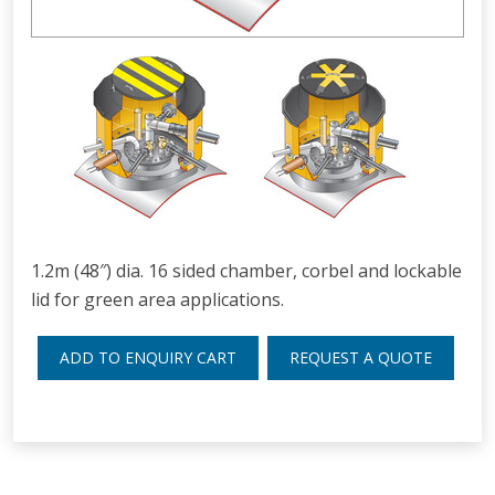
1.2m (48″) dia. 16 sided chamber, corbel and lockable
lid for green area applications.
ADD TO ENQUIRY CART
REQUEST A QUOTE