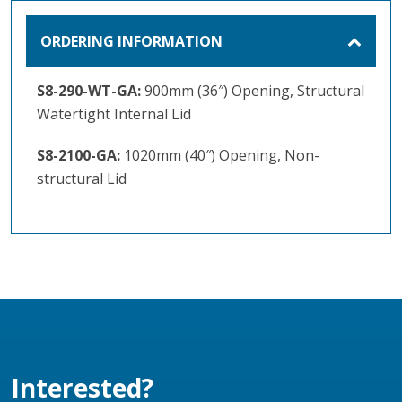
ORDERING INFORMATION
S8-290-WT-GA:
900mm (36″) Opening, Structural
Watertight Internal Lid
S8-2100-GA:
1020mm (40″) Opening, Non-
structural Lid
Interested?