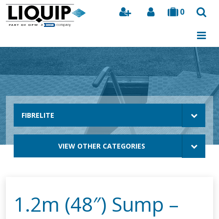
0
Search
FIBRELITE
VIEW OTHER CATEGORIES
1.2m (48″) Sump –