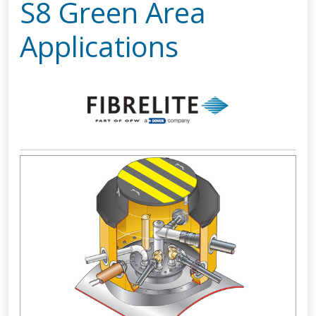
S8 Green Area
Applications