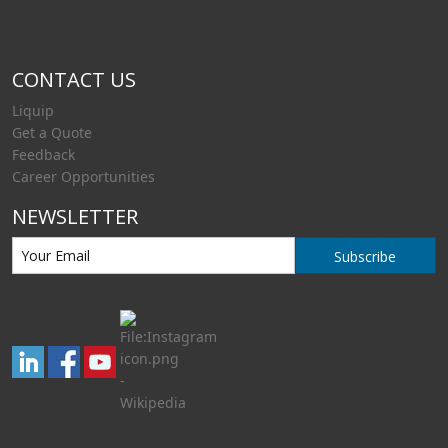
CONTACT US
Liquip
Get a Quote
Feedback
Career Opportunities
NEWSLETTER
Subscribe