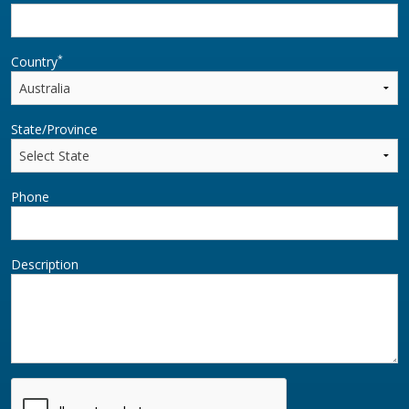
*
Country
State/Province
Phone
Description