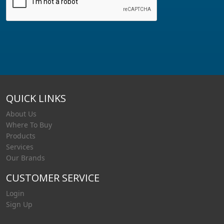
QUICK LINKS
About Us
Where To Buy
Products
Services
Our Brands
CUSTOMER SERVICE
Login
Sign Up