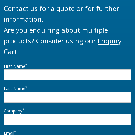
Contact us for a quote or for further
information.
Are you enquiring about multiple
products? Consider using our
Enquiry
Cart
*
First Name
*
Last Name
*
Company
*
Email