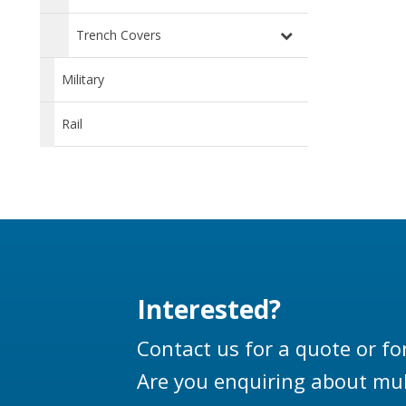
Trench Covers
Military
Rail
Interested?
Contact us for a quote or fo
Are you enquiring about mul