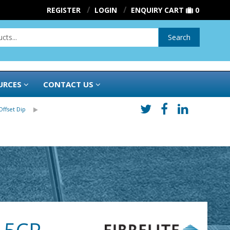
REGISTER
LOGIN
ENQUIRY CART
0
Search
URCES
CONTACT US
Offset Dip