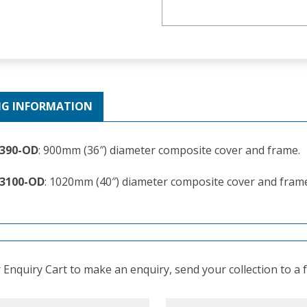
NG INFORMATION
-390-OD
: 900mm (36″) diameter composite cover and frame.
-3100-OD
: 1020mm (40″) diameter composite cover and fram
Enquiry Cart to make an enquiry, send your collection to a fr