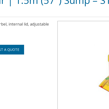
ar | 1.5m (57″) Sump – 
bel, internal lid, adjustable
ST A QUOTE