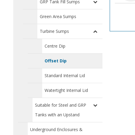
GRP Tank Fill Sumps
Green Area Sumps
Turbine Sumps
Centre Dip
Offset Dip
Standard Internal Lid
Watertight Internal Lid
Suitable for Steel and GRP
Tanks with an Upstand
Underground Enclosures &