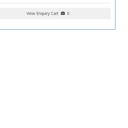
View Enquiry Cart
0