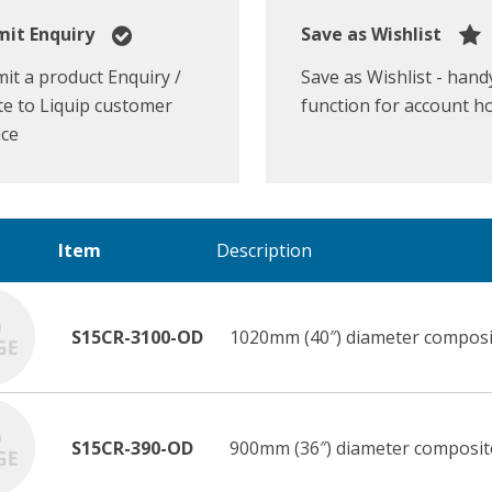
it Enquiry
Save as Wishlist
it a product Enquiry /
Save as Wishlist - hand
e to Liquip customer
function for account h
ice
Item
Description
S15CR-3100-OD
1020mm (40″) diameter composi
S15CR-390-OD
900mm (36″) diameter composit