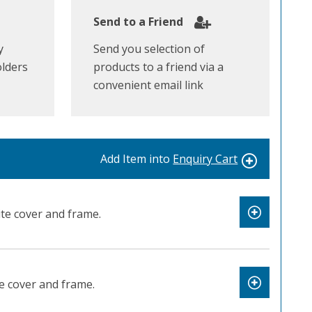
Send to a Friend
y
Send you selection of
olders
products to a friend via a
convenient email link
Add Item into
Enquiry Cart
te cover and frame.
e cover and frame.