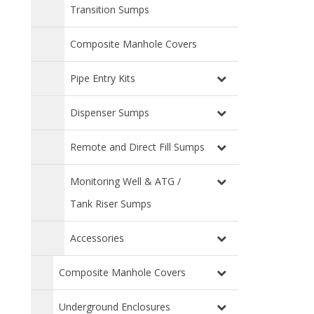
Transition Sumps
Composite Manhole Covers
Pipe Entry Kits
Dispenser Sumps
Remote and Direct Fill Sumps
Monitoring Well & ATG /
Tank Riser Sumps
Accessories
Composite Manhole Covers
Underground Enclosures