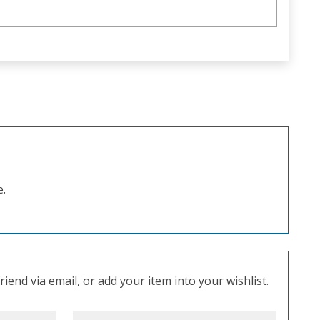
e.
iend via email, or add your item into your wishlist.