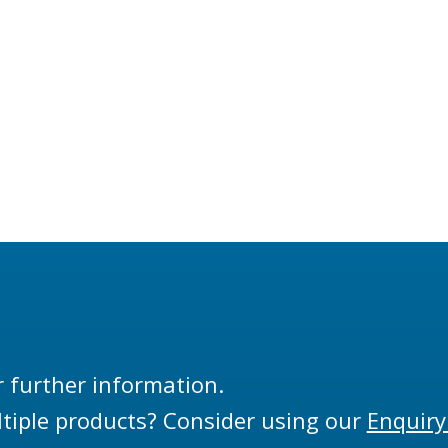
r further information.
tiple products? Consider using our
Enquiry