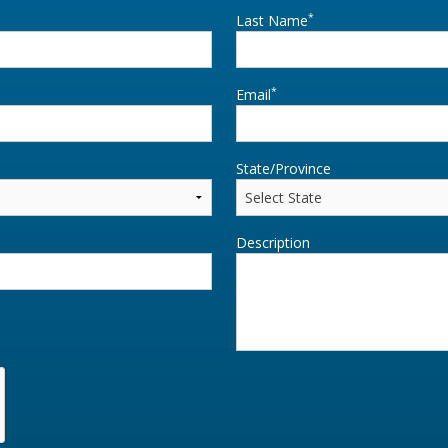
*
Last Name
*
Email
State/Province
Description