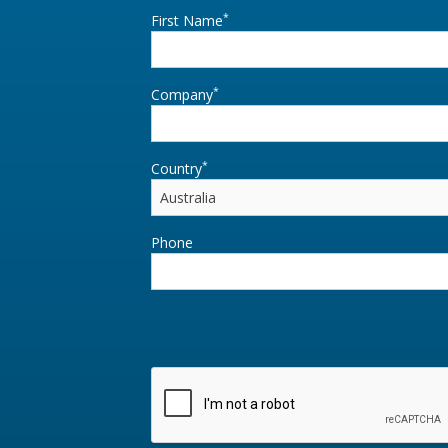
*
First Name
*
Company
*
Country
Phone