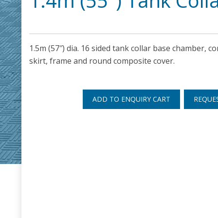
1.4m (55″) Tank Coll
1.5m (57″) dia. 16 sided tank collar base chamber, cor
skirt, frame and round composite cover.
ADD TO ENQUIRY CART
REQUE