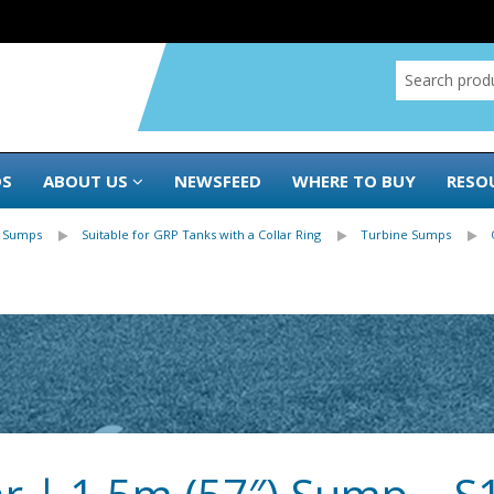
DS
ABOUT US
NEWSFEED
WHERE TO BUY
RESO
 Sumps
Suitable for GRP Tanks with a Collar Ring
Turbine Sumps