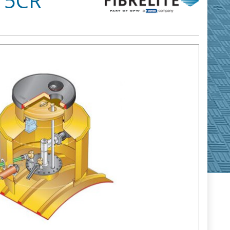
S15CR