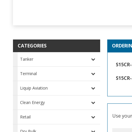
CATEGORIES
ORDERI
Tanker
S15CR
Terminal
S15CR
Liquip Aviation
Clean Energy
Use your 
Retail
Dry Bulk