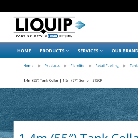
HOME
PRODUCTS
SERVICES
OUR BRAN
Home
Products
Fibrelite
Retail Fuelling
Tank
1.4m (55″) Tank Collar | 1.5m (57″) Sump – S15CR