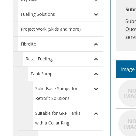
Subm
Fuelling Solutions
Subm
Quot
Project Work (Skids and more)
serv
Fibrelite
Retail Fuelling
Image
Tank Sumps
Solid Base Sumps for
Retrofit Solutions
Suitable for GRP Tanks
with a Collar Ring