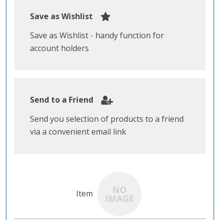
Save as Wishlist
Save as Wishlist - handy function for
account holders
Send to a Friend
Send you selection of products to a friend
via a convenient email link