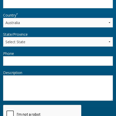
*
Country
State/Province
Phone
Description