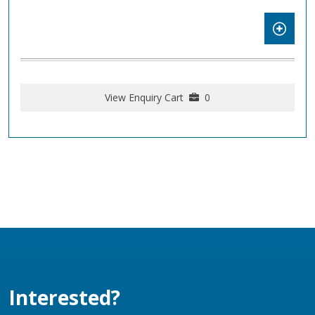
View Enquiry Cart
0
Interested?