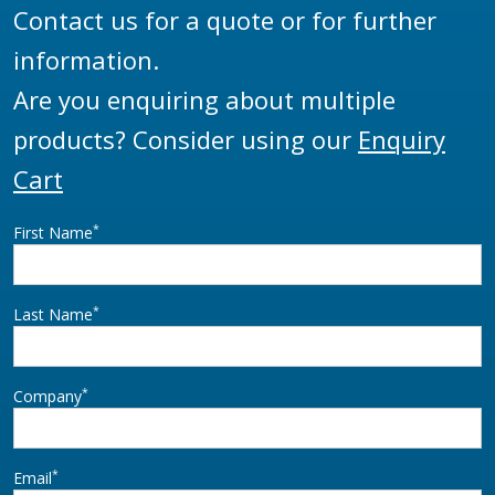
Contact us for a quote or for further
information.
Are you enquiring about multiple
products? Consider using our
Enquiry
Cart
*
First Name
*
Last Name
*
Company
*
Email