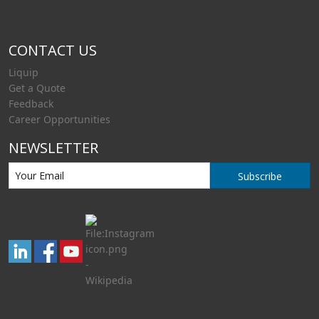
CONTACT US
Liquip
Get a Quote
Feedback
Career Opportunities
NEWSLETTER
Subscribe