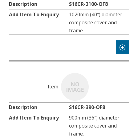
S16CR-3100-OF8
1020mm (40″) diameter
composite cover and
frame.
S16CR-390-OF8
900mm (36″) diameter
composite cover and
frame.