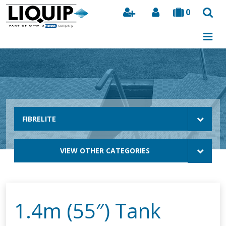
0
Search
FIBRELITE
VIEW OTHER CATEGORIES
1.4m (55″) Tank