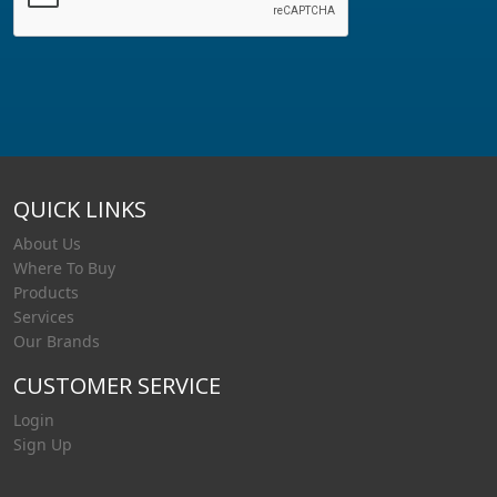
QUICK LINKS
About Us
Where To Buy
Products
Services
Our Brands
CUSTOMER SERVICE
Login
Sign Up