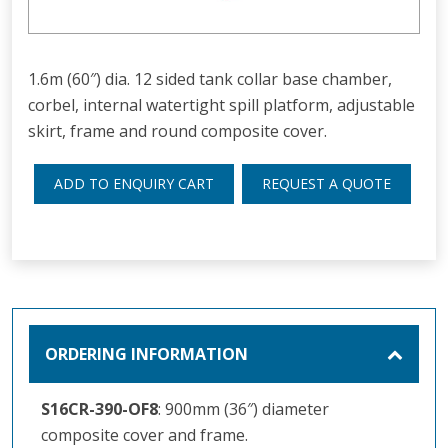
1.6m (60″) dia. 12 sided tank collar base chamber,
corbel, internal watertight spill platform, adjustable
skirt, frame and round composite cover.
ADD TO ENQUIRY CART
REQUEST A QUOTE
ORDERING INFORMATION
S16CR-390-OF8
: 900mm (36″) diameter
composite cover and frame.