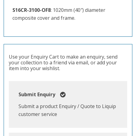
S16CR-3100-OF8
: 1020mm (40″) diameter
composite cover and frame.
Use your Enquiry Cart to make an enquiry, send
your collection to a friend via email, or add your
item into your wishlist.
Submit Enquiry
Submit a product Enquiry / Quote to Liquip
customer service