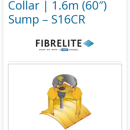
Collar | 1.6m (60″)
Sump – S16CR