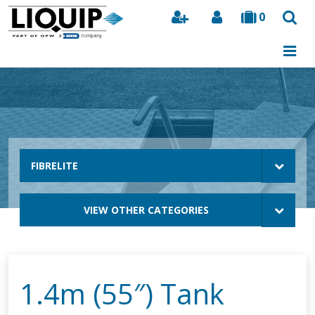
0
Search
FIBRELITE
VIEW OTHER CATEGORIES
1.4m (55″) Tank