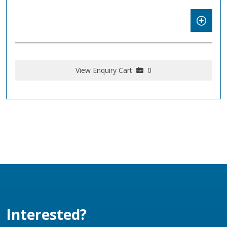
View Enquiry Cart
0
Interested?