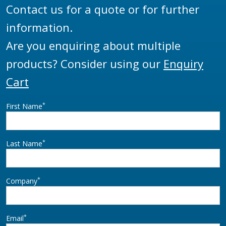
Contact us for a quote or for further
information.
Are you enquiring about multiple
products? Consider using our
Enquiry
Cart
*
First Name
*
Last Name
*
Company
*
Email