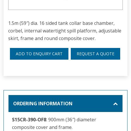
1.5m (59″) dia. 16 sided tank collar base chamber,
corbel, internal watertight spill platform, adjustable
skirt, frame and round composite cover.
ADD TO ENQUIRY CART
REQUEST A QUOTE
ORDERING INFORMATION
S15CR-390-OF8
: 900mm (36″) diameter
composite cover and frame.