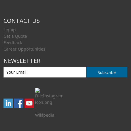
CONTACT US
Liquip
Get a Quote
Feedback
Career Opportunities
NEWSLETTER
Subscribe