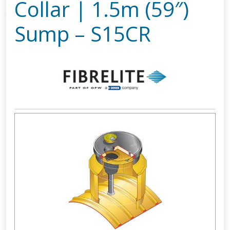
Collar | 1.5m (59″)
Sump – S15CR