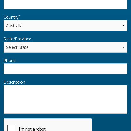
*
Country
State/Province
Phone
Description