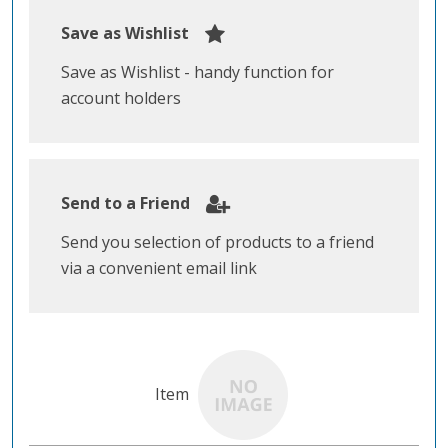
Save as Wishlist
Save as Wishlist - handy function for
account holders
Send to a Friend
Send you selection of products to a friend
via a convenient email link