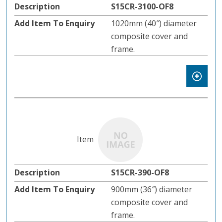
S15CR-3100-OF8
1020mm (40″) diameter
composite cover and
frame.
S15CR-390-OF8
900mm (36″) diameter
composite cover and
frame.