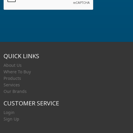
QUICK LINKS
About Us
Where To Buy
Products
Services
Our Brands
CUSTOMER SERVICE
Login
Sign Up