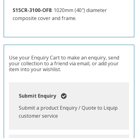
S15CR-3100-OF8
: 1020mm (40″) diameter
composite cover and frame.
Use your Enquiry Cart to make an enquiry, send
your collection to a friend via email, or add your
item into your wishlist.
Submit Enquiry
Submit a product Enquiry / Quote to Liquip
customer service