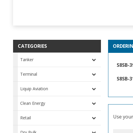
CATEGORIES
ORDERI
Tanker
S8SB-3
Terminal
S8SB-3
Liquip Aviation
Clean Energy
Use your 
Retail
Dry Bulk