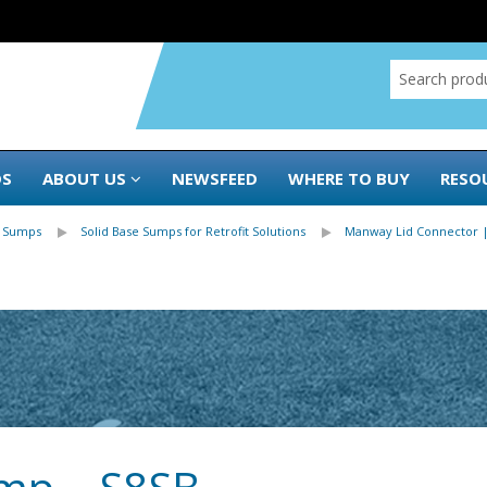
DS
ABOUT US
NEWSFEED
WHERE TO BUY
RESO
 Sumps
Solid Base Sumps for Retrofit Solutions
Manway Lid Connector 