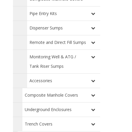
Pipe Entry Kits
Dispenser Sumps
Remote and Direct Fill Sumps
Monitoring Well & ATG /
Tank Riser Sumps
Accessories
Composite Manhole Covers
Underground Enclosures
Trench Covers