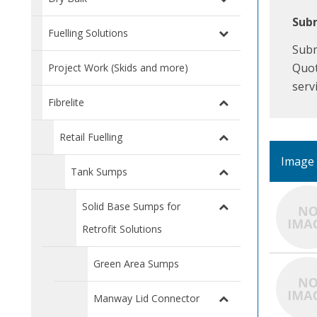
Subm
Fuelling Solutions
Subm
Quot
Project Work (Skids and more)
serv
Fibrelite
Retail Fuelling
Image
Tank Sumps
Solid Base Sumps for
Retrofit Solutions
Green Area Sumps
Manway Lid Connector