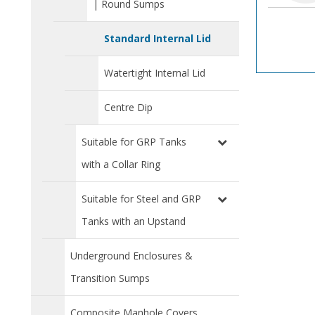
| Round Sumps
Standard Internal Lid
Watertight Internal Lid
Centre Dip
Suitable for GRP Tanks
with a Collar Ring
Suitable for Steel and GRP
Tanks with an Upstand
Underground Enclosures &
Transition Sumps
Composite Manhole Covers