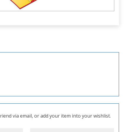
iend via email, or add your item into your wishlist.