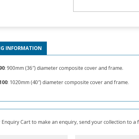
NG INFORMATION
90
: 900mm (36″) diameter composite cover and frame.
100
: 1020mm (40″) diameter composite cover and frame.
Enquiry Cart to make an enquiry, send your collection to a fr