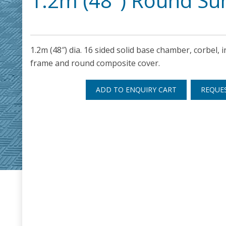
1.2m (48″) Round S
1.2m (48″) dia. 16 sided solid base chamber, corbel, in
frame and round composite cover.
ADD TO ENQUIRY CART
REQUE