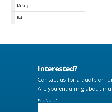
Military
Rail
Interested?
Contact us for a quote or fo
Are you enquiring about mul
*
First Name