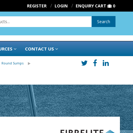
REGISTER
LOGIN
ENQUIRY CART
0
Search
URCES
CONTACT US
| Round Sumps