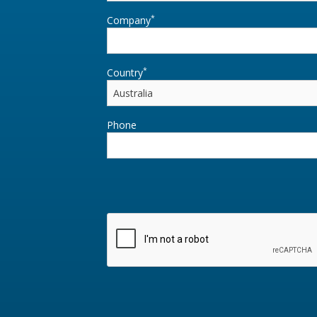
*
Company
*
Country
Phone