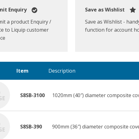
it Enquiry
Save as Wishlist
it a product Enquiry /
Save as Wishlist - hand
e to Liquip customer
function for account h
ice
Item
Description
S8SB-3100
1020mm (40″) diameter composite cov
S8SB-390
900mm (36″) diameter composite cove