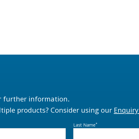
r further information.
tiple products? Consider using our
Enquiry
*
Last Name