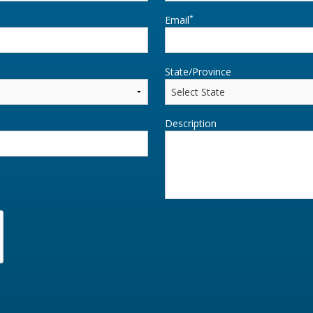
*
Email
State/Province
Description