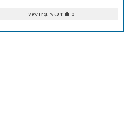
View Enquiry Cart
0