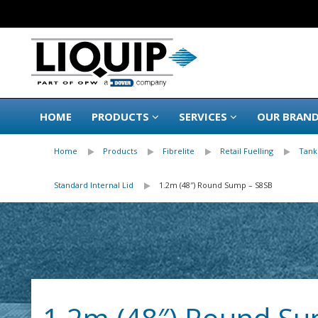
HOME
PRODUCTS
SERVICES
OUR BRAN
Home
Products
Fibrelite
Retail Fuelling
Tank
Standard Internal Lid
1.2m (48″) Round Sump – S8SB