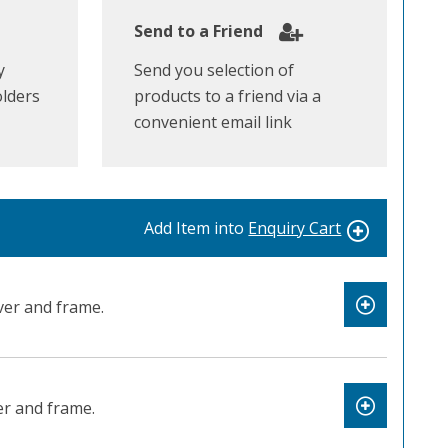
Send to a Friend
y
Send you selection of
olders
products to a friend via a
convenient email link
Add Item into
Enquiry Cart
er and frame.
r and frame.