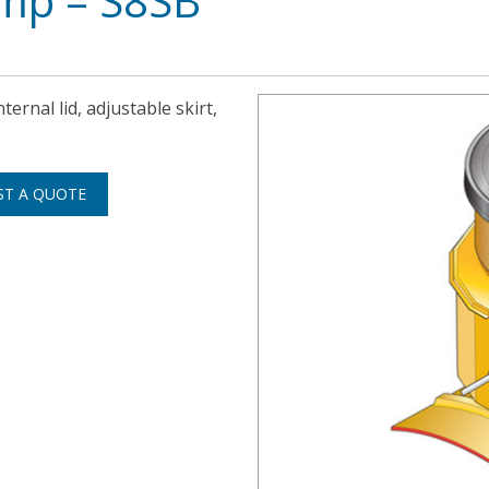
ump – S8SB
ternal lid, adjustable skirt,
ST A QUOTE