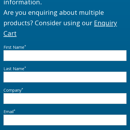
information.
Are you enquiring about multiple
products? Consider using our
Enquiry
Cart
*
First Name
*
Last Name
*
Company
*
Email