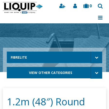
0
Search
FIBRELITE
VIEW OTHER CATEGORIES
1.2m (48″) Round