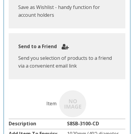
Save as Wishlist - handy function for
account holders
Send to a Friend
Send you selection of products to a friend
via a convenient email link
S8SB-3100-CD
1020mm (40″) diameter