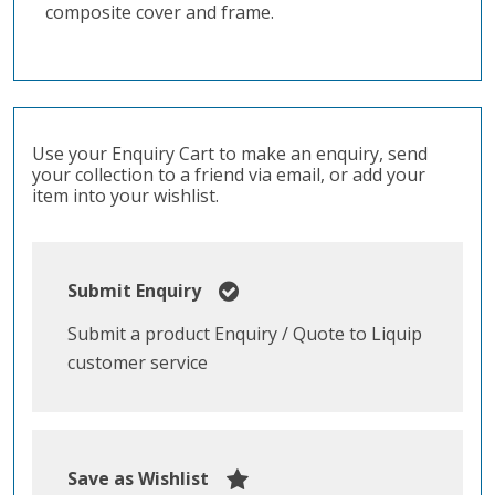
composite cover and frame.
Use your Enquiry Cart to make an enquiry, send
your collection to a friend via email, or add your
item into your wishlist.
Submit Enquiry
Submit a product Enquiry / Quote to Liquip
customer service
Save as Wishlist