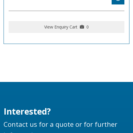
View Enquiry Cart
0
Interested?
Contact us for a quote or for further