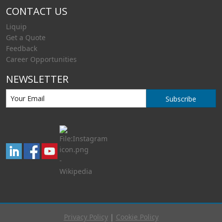
CONTACT US
Liquip
Get a Quote
Feedback
Career Opportunities
NEWSLETTER
Subscribe
Privacy Policy
|
Cookie Policy