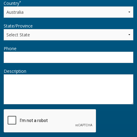
*
Country
State/Province
Phone
Description