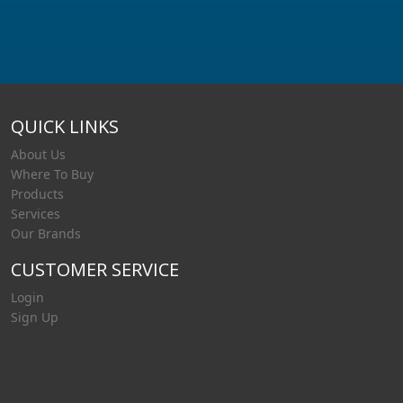
QUICK LINKS
About Us
Where To Buy
Products
Services
Our Brands
CUSTOMER SERVICE
Login
Sign Up