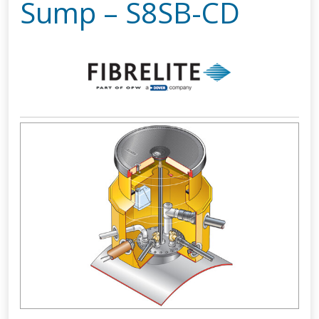
Sump – S8SB-CD