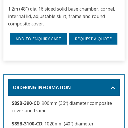
1.2m (48″) dia. 16 sided solid base chamber, corbel,
internal lid, adjustable skirt, frame and round
composite cover.
ADD TO ENQUIRY CART
REQUEST A QUOTE
ORDERING INFORMATION
S8SB-390-CD
: 900mm (36″) diameter composite
cover and frame.
S8SB-3100-CD
: 1020mm (40″) diameter