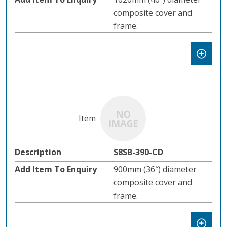
composite cover and
frame.
S8SB-390-CD
900mm (36″) diameter
composite cover and
frame.